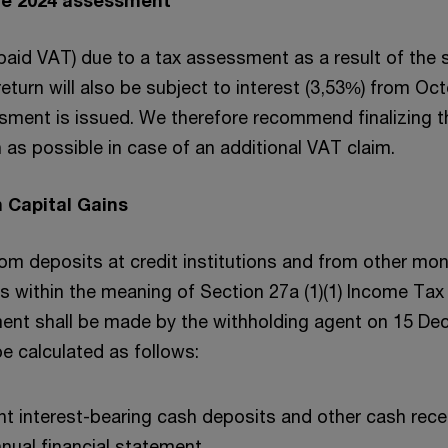
rpaid VAT) due to a tax assessment as a result of the
eturn will also be subject to interest (3,53%) from Oct
ssment is issued. We therefore recommend finalizing t
as possible in case of an additional VAT claim.
 Capital Gains
from deposits at credit institutions and from other mo
ons within the meaning of Section 27a (1)(1) Income Tax
ent shall be made by the withholding agent on 15 De
e calculated as follows:
nt interest-bearing cash deposits and other cash rece
nnual financial statement