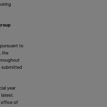
uiring
group
 pursuant to
, the
throughout
be submitted
cial year
latest.
office of