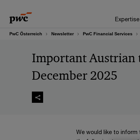
Skip
Skip
to
to
Expertise
content
footer
PwC Österreich
Newsletter
PwC Financial Services
Important Austrian 
December 2025
We would like to inform