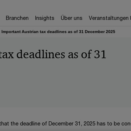
Branchen
Insights
Über uns
Veranstaltungen
Important Austrian tax deadlines as of 31 December 2025
tax deadlines as of 31
 that the deadline of December 31, 2025 has to be con