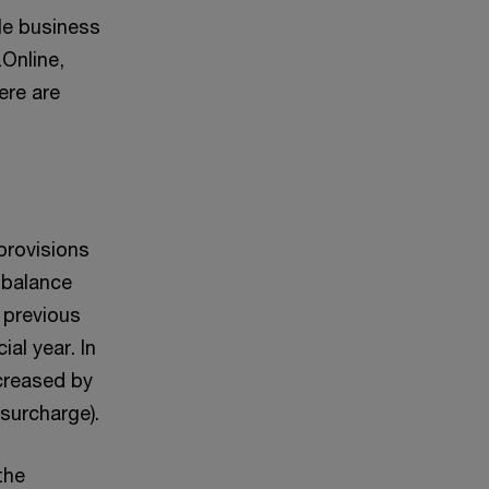
le business
zOnline,
ere are
provisions
 balance
e previous
ial year. In
ncreased by
 surcharge).
the