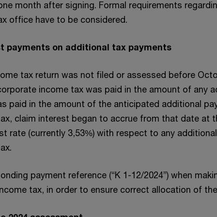
one month after signing. Formal requirements regardi
x office have to be considered.
est payments on additional tax payments
come tax return was not filed or assessed before Octo
 corporate income tax was paid in the amount of any a
s paid in the amount of the anticipated additional p
x, claim interest began to accrue from that date at t
t rate (currently 3,53%) with respect to any addition
ax.
ponding payment reference (“K 1-12/2024”) when mak
come tax, in order to ensure correct allocation of th
the 2024 assessment