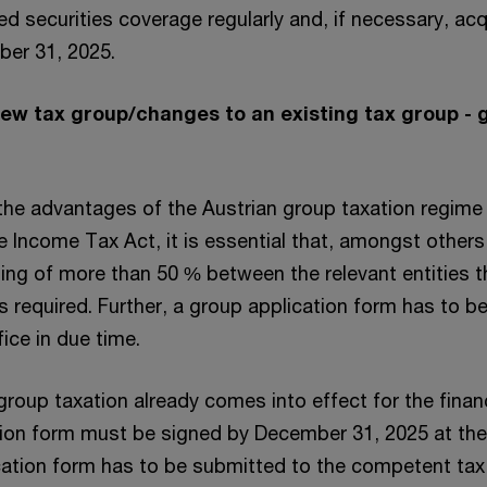
ed securities coverage regularly and, if necessary, acq
ber 31, 2025.
new tax group/changes to an existing tax group - 
 the advantages of the Austrian group taxation regime
 Income Tax Act, it is essential that, amongst others
ding of more than 50 % between the relevant entities 
 is required. Further, a group application form has to 
ice in due time.
e group taxation already comes into effect for the finan
tion form must be signed by December 31, 2025 at the 
cation form has to be submitted to the competent tax 