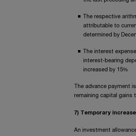
The respective arithm
attributable to curr
determined by Decemb
The interest expense
interest-bearing dep
increased by 15%
The advance payment is 
remaining capital gains 
7) Temporary increase
An investment allowance