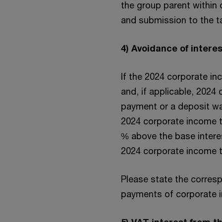
the group parent within 
and submission to the ta
4) Avoidance of inter
If the 2024 corporate in
and, if applicable, 2024
payment or a deposit wa
2024 corporate income ta
% above the base interes
2024 corporate income t
Please state the corres
payments of corporate in
5) VAT interest from 