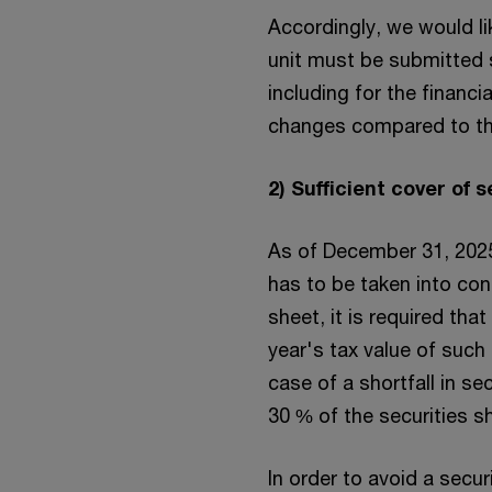
Accordingly, we would l
unit must be submitted s
including for the financi
changes compared to the
2) Sufficient cover of 
As of December 31, 2025
has to be taken into con
sheet, it is required tha
year's tax value of such 
case of a shortfall in se
30 % of the securities sh
In order to avoid a secu