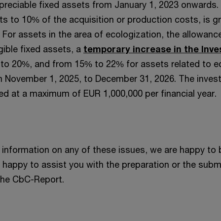
preciable fixed assets from January 1, 2023 onwards.
 to 10% of the acquisition or production costs, is gr
. For assets in the area of ecologization, the allowanc
igible fixed assets, a
temporary increase in the Inv
o 20%, and from 15% to 22% for assets related to e
om November 1, 2025, to December 31, 2026. The inve
d at a maximum of EUR 1,000,000 per financial year.
information on any of these issues, we are happy to 
e happy to assist you with the preparation or the subm
 the CbC-Report.