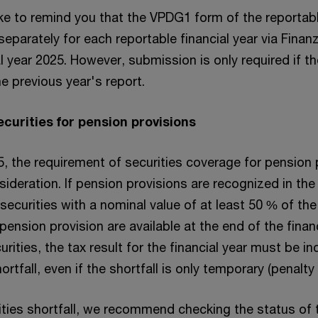
ike to remind you that the VPDG1 form of the reportab
eparately for each reportable financial year via Finan
al year 2025. However, submission is only required if th
 previous year's report.
securities for pension provisions
, the requirement of securities coverage for pension 
sideration. If pension provisions are recognized in the
t securities with a nominal value of at least 50 % of th
pension provision are available at the end of the financ
curities, the tax result for the financial year must be i
ortfall, even if the shortfall is only temporary (penalty
rities shortfall, we recommend checking the status of 