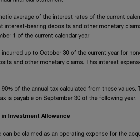
etic average of the interest rates of the current cale
ent interest-bearing deposits and other monetary claim
er 1 of the current calendar year
 incurred up to October 30 of the current year for non
osits and other monetary claims. This interest expens
90% of the annual tax calculated from these values. 
tax is payable on September 30 of the following year.
 in Investment Allowance
 can be claimed as an operating expense for the acqui