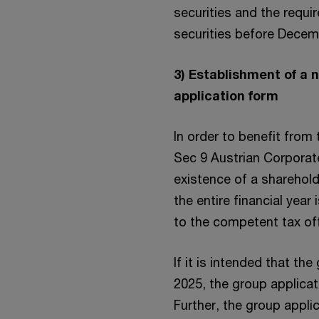
securities and the requir
securities before Decem
3) Establishment of a 
application form
In order to benefit from
Sec 9 Austrian Corporate
existence of a sharehol
the entire financial year
to the competent tax off
If it is intended that th
2025, the group applica
Further, the group appli