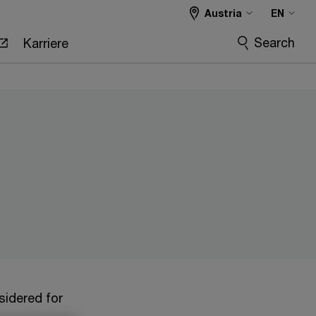
Austria
EN
Search
Karriere
sidered for