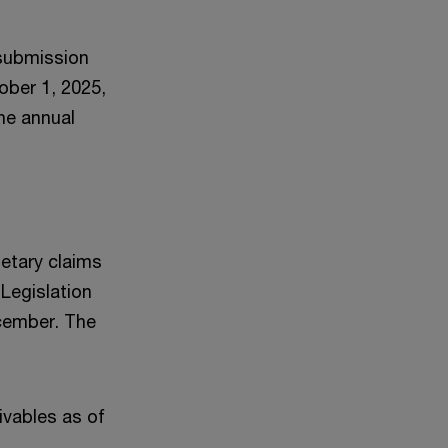
 submission
ober 1, 2025,
he annual
netary claims
 Legislation
cember. The
ivables as of