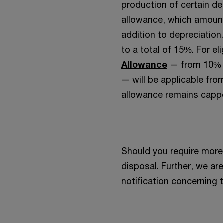
production of certain de
allowance, which amounts
addition to depreciation
to a total of 15%. For el
Allowance
— from 10% t
— will be applicable fr
allowance remains cappe
Should you require more 
disposal. Further, we ar
notification concerning