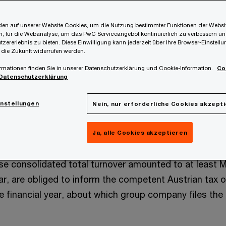
s:
en auf unserer Website Cookies, um die Nutzung bestimmter Funktionen der Websi
 CbC-Report (via the form VPDG1)
, für die Webanalyse, um das PwC Serviceangebot kontinuierlich zu verbessern un
tzererlebnis zu bieten. Diese Einwilligung kann jederzeit über Ihre Browser-Einstell
 die Zukunft widerrufen werden.
ble ultimate parent companies resident in Austria (or “r
rmationen finden Sie in unserer Datenschutzerklärung und Cookie-Information.
Co
in the meaning of the Austrian Law on Transfer Pricin
Datenschutzerklärung
ve to submit the CbC-Report for the financial year 2
rian tax office (FinanzOnline) by December 31, 2025 at t
instellungen
Nein, nur erforderliche Cookies akzept
 entity corresponds to the calendar year).
Ja, alle Cookies akzeptieren
 VPDG all constituent entities resident in Austria that 
se consolidated total turnover amounted to at least 
ear, are obliged to inform the competent Austrian tax o
le financial year, about which group company files th