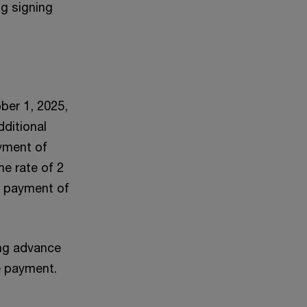
ng signing
ber 1, 2025,
dditional
ayment of
he rate of 2
al payment of
ing advance
e payment.