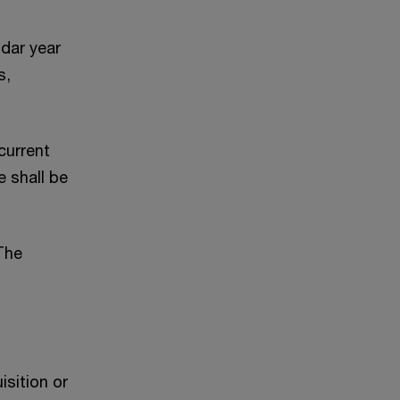
ndar year
s,
current
e shall be
The
sition or