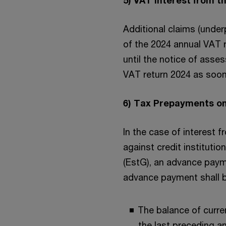
Additional claims (unde
of the 2024 annual VAT r
until the notice of asse
VAT return 2024 as soon 
6) Tax Prepayments on
In the case of interest 
against credit instituti
(EstG), an advance paym
advance payment shall b
The balance of curre
the last preceding a