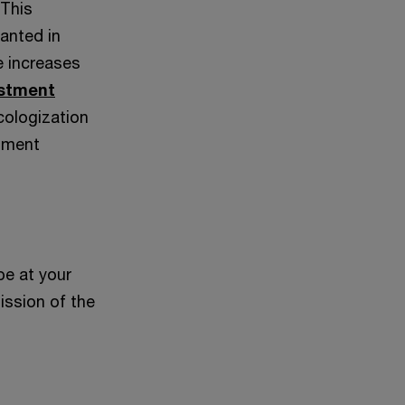
 This
anted in
e increases
estment
cologization
stment
be at your
ission of the