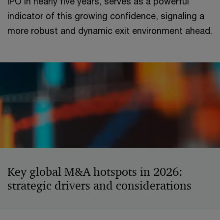
IPO in nearly five years, serves as a powerful
indicator of this growing confidence, signaling a
more robust and dynamic exit environment ahead.
Key global M&A hotspots in 2026:
strategic drivers and considerations