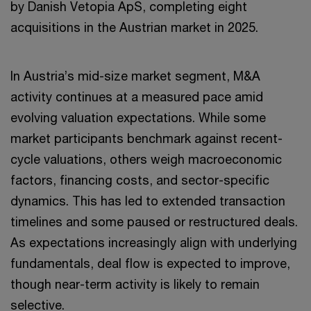
by Danish Vetopia ApS, completing eight
acquisitions in the Austrian market in 2025.
In Austria’s mid-size market segment, M&A
activity continues at a measured pace amid
evolving valuation expectations. While some
market participants benchmark against recent-
cycle valuations, others weigh macroeconomic
factors, financing costs, and sector-specific
dynamics. This has led to extended transaction
timelines and some paused or restructured deals.
As expectations increasingly align with underlying
fundamentals, deal flow is expected to improve,
though near-term activity is likely to remain
selective.