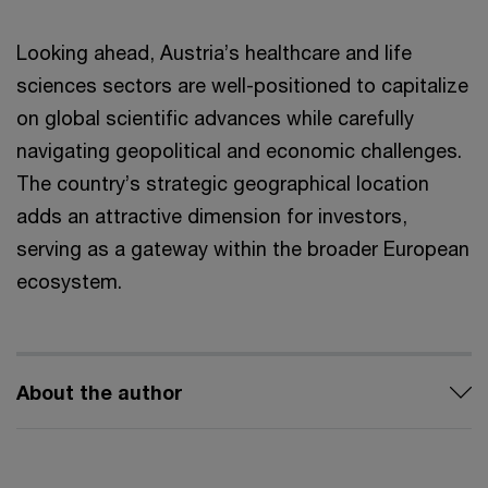
Looking ahead, Austria’s healthcare and life
sciences sectors are well-positioned to capitalize
on global scientific advances while carefully
navigating geopolitical and economic challenges.
The country’s strategic geographical location
adds an attractive dimension for investors,
serving as a gateway within the broader European
ecosystem.
About the author