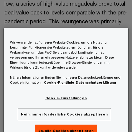
low, a series of high-value megadeals drove total
deal value back to levels comparable with the pre-
pandemic period. This resurgence was primarily
driven by major industry players acquiring smaller,
innovation-driven companies with advanced
Wir verwenden auf unserer Website Cookies, um die Nutzung
assets, aiming to bolster their pipelines and
bestimmter Funktionen der Website zu ermöglichen, für die
Webanalyse, um das PwC Serviceangebot kontinuierlich zu
expand portfolios with adjacent and
verbessern und Ihnen ein besseres Nutzererlebnis zu bieten. Diese
Einwilligung kann jederzeit über Ihre Browser-Einstellungen mit
complementary solutions.
Wirkung für die Zukunft widerrufen werden.
Nähere Informationen finden Sie in unserer Datenschutzerklärung und
Cookie-Information.
Cookie-Richtlinie
Datenschutzerklärung
„In Austria, health industries
Cookie-Einstellungen
M&A remains selective but
Nein, nur erforderliche Cookies akzeptieren
growth- and innovation-driven,
with the country's research
Ja, alle Cookies akzeptieren