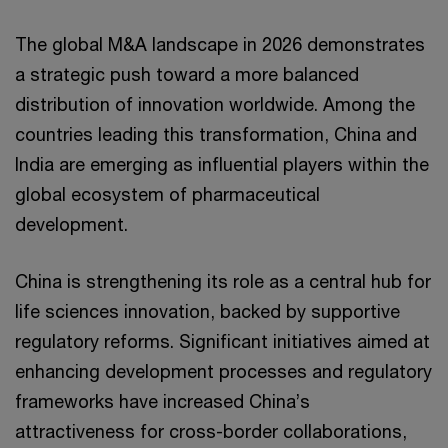
The global M&A landscape in 2026 demonstrates
a strategic push toward a more balanced
distribution of innovation worldwide. Among the
countries leading this transformation, China and
India are emerging as influential players within the
global ecosystem of pharmaceutical
development.
China is strengthening its role as a central hub for
life sciences innovation, backed by supportive
regulatory reforms. Significant initiatives aimed at
enhancing development processes and regulatory
frameworks have increased China’s
attractiveness for cross-border collaborations,