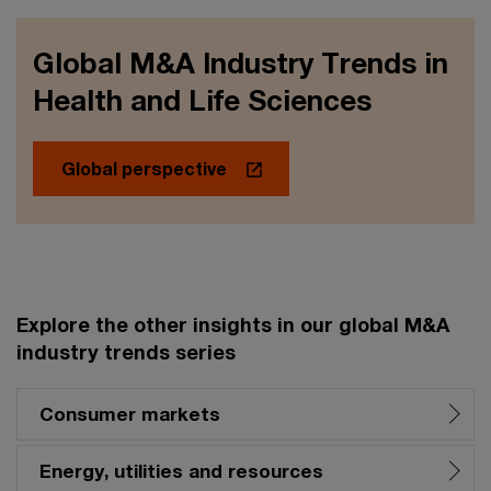
Global M&A Industry Trends in
Health and Life Sciences
Global perspective
Explore the other insights in our global M&A
industry trends series
Consumer markets
Energy, utilities and resources