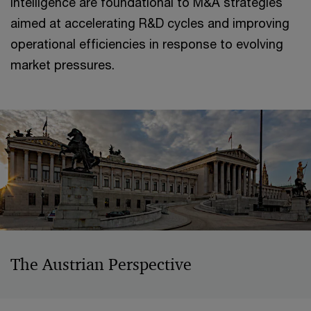
intelligence are foundational to M&A strategies
aimed at accelerating R&D cycles and improving
operational efficiencies in response to evolving
market pressures.
The Austrian Perspective