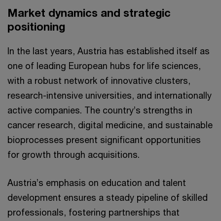
Market dynamics and strategic
positioning
In the last years, Austria has established itself as
one of leading European hubs for life sciences,
with a robust network of innovative clusters,
research-intensive universities, and internationally
active companies. The country’s strengths in
cancer research, digital medicine, and sustainable
bioprocesses present significant opportunities
for growth through acquisitions.
Austria’s emphasis on education and talent
development ensures a steady pipeline of skilled
professionals, fostering partnerships that