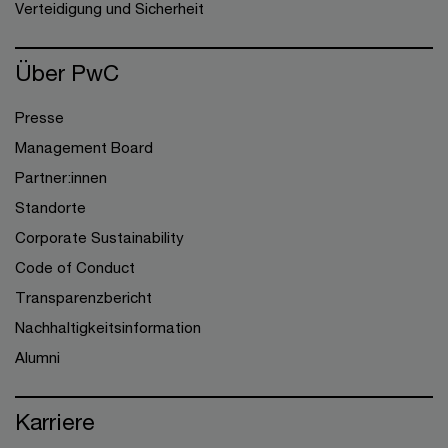
Verteidigung und Sicherheit
Über PwC
Presse
Management Board
Partner:innen
Standorte
Corporate Sustainability
Code of Conduct
Transparenzbericht
Nachhaltigkeitsinformation
Alumni
Karriere