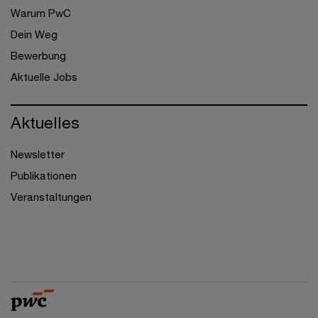
Warum PwC
Dein Weg
Bewerbung
Aktuelle Jobs
Aktuelles
Newsletter
Publikationen
Veranstaltungen