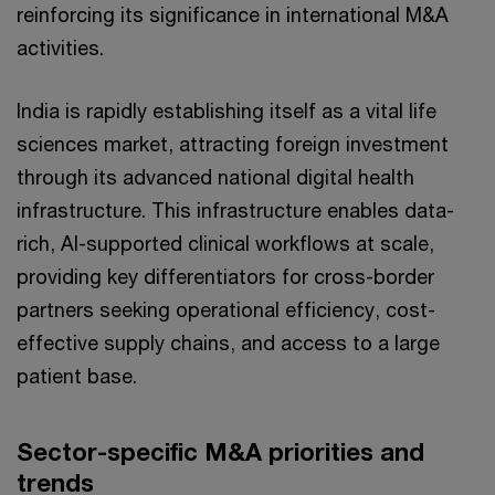
reinforcing its significance in international M&A
activities.
India is rapidly establishing itself as a vital life
sciences market, attracting foreign investment
through its advanced national digital health
infrastructure. This infrastructure enables data-
rich, AI-supported clinical workflows at scale,
providing key differentiators for cross-border
partners seeking operational efficiency, cost-
effective supply chains, and access to a large
patient base.
Sector-specific M&A priorities and
trends