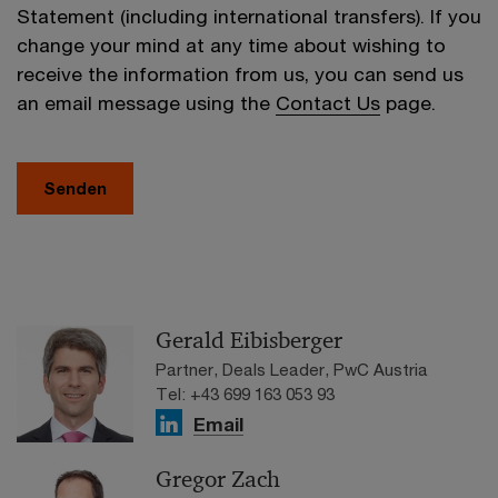
Statement (including international transfers). If you
change your mind at any time about wishing to
receive the information from us, you can send us
an email message using the
Contact Us
page.
Senden
Gerald Eibisberger
Partner, Deals Leader, PwC Austria
Tel: +43 699 163 053 93
Email
Gregor Zach