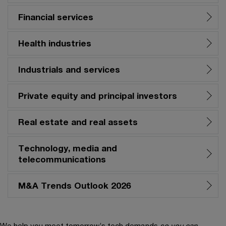
Financial services
Health industries
Industrials and services
Private equity and principal investors
Real estate and real assets
Technology, media and
telecommunications
M&A Trends Outlook 2026
We help you meet tomorrow’s tech demands
so you can