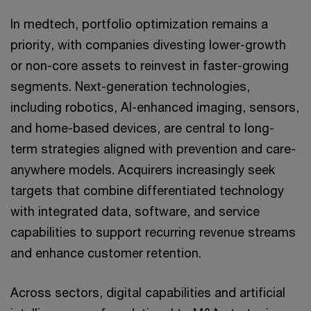
In medtech, portfolio optimization remains a
priority, with companies divesting lower-growth
or non-core assets to reinvest in faster-growing
segments. Next-generation technologies,
including robotics, AI-enhanced imaging, sensors,
and home-based devices, are central to long-
term strategies aligned with prevention and care-
anywhere models. Acquirers increasingly seek
targets that combine differentiated technology
with integrated data, software, and service
capabilities to support recurring revenue streams
and enhance customer retention.
Across sectors, digital capabilities and artificial