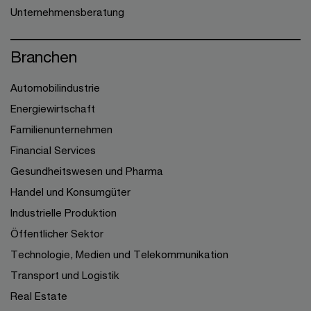
Unternehmensberatung
Branchen
Automobilindustrie
Energiewirtschaft
Familienunternehmen
Financial Services
Gesundheitswesen und Pharma
Handel und Konsumgüter
Industrielle Produktion
Öffentlicher Sektor
Technologie, Medien und Telekommunikation
Transport und Logistik
Real Estate