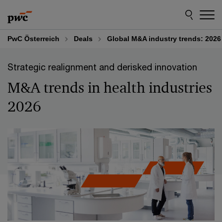
Skip
Skip
to
to
content
footer
PwC Österreich
Deals
Global M&A industry trends: 2026
Strategic realignment and derisked innovation
M&A trends in health industries
2026