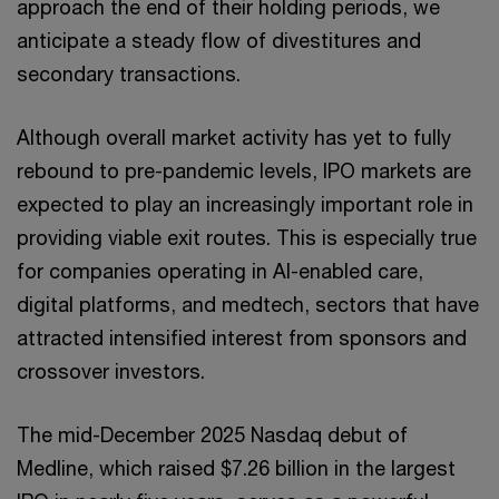
approach the end of their holding periods, we
anticipate a steady flow of divestitures and
secondary transactions.
Although overall market activity has yet to fully
rebound to pre-pandemic levels, IPO markets are
expected to play an increasingly important role in
providing viable exit routes. This is especially true
for companies operating in AI-enabled care,
digital platforms, and medtech, sectors that have
attracted intensified interest from sponsors and
crossover investors.
The mid-December 2025 Nasdaq debut of
Medline, which raised $7.26 billion in the largest