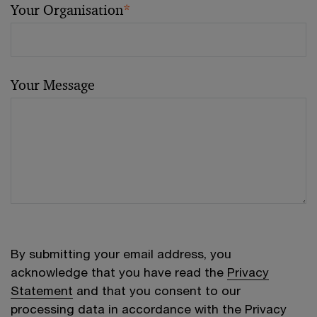
Your Organisation
*
Your Message
By submitting your email address, you
acknowledge that you have read the
Privacy
Statement
and that you consent to our
processing data in accordance with the Privacy