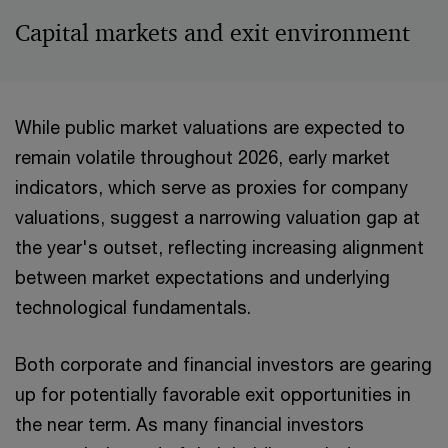
Capital markets and exit environment
While public market valuations are expected to
remain volatile throughout 2026, early market
indicators, which serve as proxies for company
valuations, suggest a narrowing valuation gap at
the year's outset, reflecting increasing alignment
between market expectations and underlying
technological fundamentals.
Both corporate and financial investors are gearing
up for potentially favorable exit opportunities in
the near term. As many financial investors