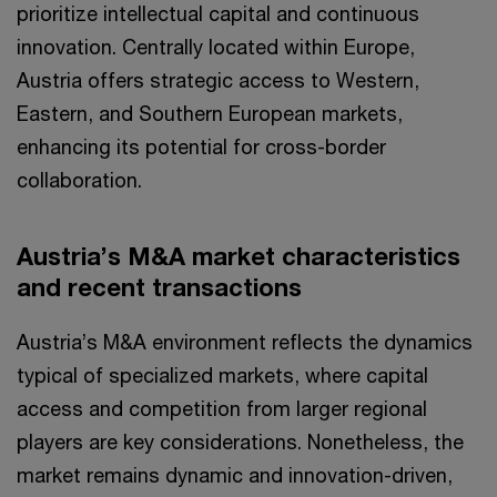
prioritize intellectual capital and continuous
innovation. Centrally located within Europe,
Austria offers strategic access to Western,
Eastern, and Southern European markets,
enhancing its potential for cross-border
collaboration.
Austria’s M&A market characteristics
and recent transactions
Austria’s M&A environment reflects the dynamics
typical of specialized markets, where capital
access and competition from larger regional
players are key considerations. Nonetheless, the
market remains dynamic and innovation-driven,