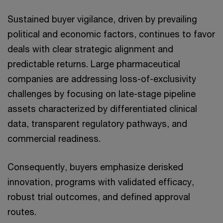
Sustained buyer vigilance, driven by prevailing
political and economic factors, continues to favor
deals with clear strategic alignment and
predictable returns. Large pharmaceutical
companies are addressing loss-of-exclusivity
challenges by focusing on late-stage pipeline
assets characterized by differentiated clinical
data, transparent regulatory pathways, and
commercial readiness.
Consequently, buyers emphasize derisked
innovation, programs with validated efficacy,
robust trial outcomes, and defined approval
routes.