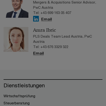
Mergers & Acquisitions Senior Advisor,
PwC Austria
Tel: +43 699 163 05 407
Email
Amra Ibric
PLS Deals Team Lead Austria, PwC
Austria
Tel: +43 676 3329 322
Email
Dienstleistungen
Wirtschaftsprüfung
Steuerberatung