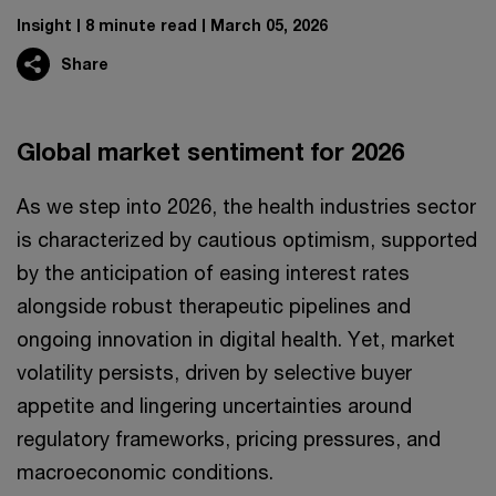
Insight
8 minute read
March 05, 2026
Share
Global market sentiment for 2026
As we step into 2026, the health industries sector
is characterized by cautious optimism, supported
by the anticipation of easing interest rates
alongside robust therapeutic pipelines and
ongoing innovation in digital health. Yet, market
volatility persists, driven by selective buyer
appetite and lingering uncertainties around
regulatory frameworks, pricing pressures, and
macroeconomic conditions.