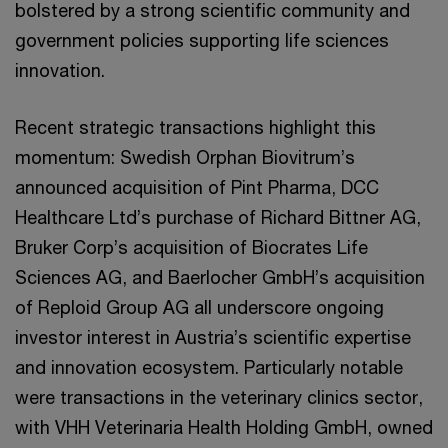
bolstered by a strong scientific community and
government policies supporting life sciences
innovation.
Recent strategic transactions highlight this
momentum: Swedish Orphan Biovitrum’s
announced acquisition of Pint Pharma, DCC
Healthcare Ltd’s purchase of Richard Bittner AG,
Bruker Corp’s acquisition of Biocrates Life
Sciences AG, and Baerlocher GmbH’s acquisition
of Reploid Group AG all underscore ongoing
investor interest in Austria’s scientific expertise
and innovation ecosystem. Particularly notable
were transactions in the veterinary clinics sector,
with VHH Veterinaria Health Holding GmbH, owned