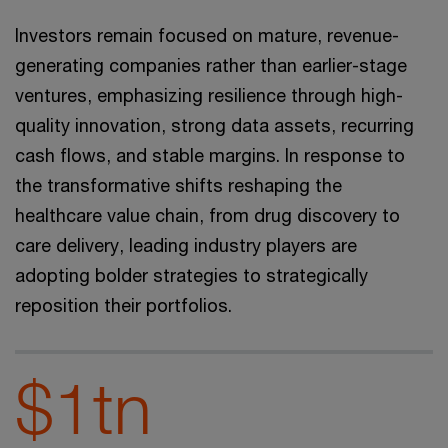
Investors remain focused on mature, revenue-
generating companies rather than earlier-stage
ventures, emphasizing resilience through high-
quality innovation, strong data assets, recurring
cash flows, and stable margins. In response to
the transformative shifts reshaping the
healthcare value chain, from drug discovery to
care delivery, leading industry players are
adopting bolder strategies to strategically
reposition their portfolios.
$1tn