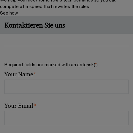
compete at a speed that rewrites the rules
See how
Kontaktieren Sie uns
Required fields are marked with an asterisk(
*
)
Your Name
*
Your Email
*