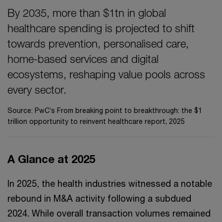
By 2035, more than $1tn in global
healthcare spending is projected to shift
towards prevention, personalised care,
home-based services and digital
ecosystems, reshaping value pools across
every sector.
Source: PwC’s From breaking point to breakthrough: the $1
trillion opportunity to reinvent healthcare report, 2025
A Glance at 2025
In 2025, the health industries witnessed a notable
rebound in M&A activity following a subdued
2024. While overall transaction volumes remained