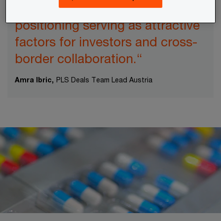
potential and strategic European
positioning serving as attractive
factors for investors and cross-
border collaboration.“
Amra Ibric,
PLS Deals Team Lead Austria