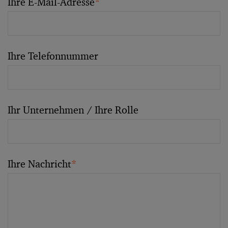
Ihre E-Mail-Adresse
*
Ihre Telefonnummer
Ihr Unternehmen / Ihre Rolle
Ihre Nachricht
*