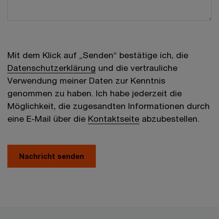
Mit dem Klick auf „Senden“ bestätige ich, die
Datenschutzerklärung
und die vertrauliche
Verwendung meiner Daten zur Kenntnis
genommen zu haben. Ich habe jederzeit die
Möglichkeit, die zugesandten Informationen durch
eine E-Mail über die
Kontaktseite
abzubestellen.
Nachricht senden