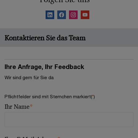
Kontaktieren Sie das Team
Ihre Anfrage, Ihr Feedback
Wir sind gern für Sie da
Pflichtfelder sind mit Sternchen markiert(
*
)
Ihr Name
*