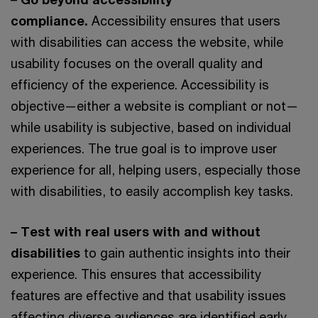
compliance.
Accessibility ensures that users
with disabilities can access the website, while
usability focuses on the overall quality and
efficiency of the experience. Accessibility is
objective—either a website is compliant or not—
while usability is subjective, based on individual
experiences. The true goal is to improve user
experience for all, helping users, especially those
with disabilities, to easily accomplish key tasks.
– Test with real users with and without
disabilities
to gain authentic insights into their
experience. This ensures that accessibility
features are effective and that usability issues
affecting diverse audiences are identified early.