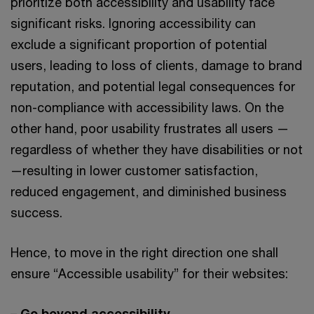
prioritize both accessibility and usability face
significant risks. Ignoring accessibility can
exclude a significant proportion of potential
users, leading to loss of clients, damage to brand
reputation, and potential legal consequences for
non-compliance with accessibility laws. On the
other hand, poor usability frustrates all users —
regardless of whether they have disabilities or not
—resulting in lower customer satisfaction,
reduced engagement, and diminished business
success.
Hence, to move in the right direction one shall
ensure “Accessible usability” for their websites:
–
Go beyond accessibility