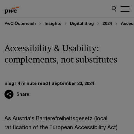
Skip
Skip
to
to
content
footer
PwC Österreich
Insights
Digital Blog
2024
Access
Accessibility & Usability:
complements, not substitutes
Blog
4 minute read
September 23, 2024
Share
As Austria’s Barrierefreiheitsgesetz (local
ratification of the European Accessibility Act)