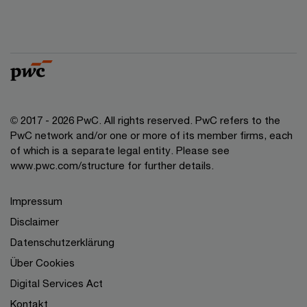
© 2017 - 2026 PwC. All rights reserved. PwC refers to the
PwC network and/or one or more of its member firms, each
of which is a separate legal entity. Please see
www.pwc.com/structure for further details.
Impressum
Disclaimer
Datenschutzerklärung
Über Cookies
Digital Services Act
Kontakt