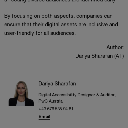
By focusing on both aspects, companies can
ensure that their digital assets are inclusive and
user-friendly for all audiences.
Author:
Dariya Sharafan (AT)
Dariya Sharafan
Digital Accessibility Designer & Auditor,
PwC Austria
+43 676 535 94 81
Email