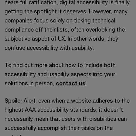
nears full ratification, digital accessibility is finally
getting the spotlight it deserves. However, many
companies focus solely on ticking technical
compliance off their lists, often overlooking the
subjective aspect of UX. In other words, they
confuse accessibility with usability.
To find out more about how to include both
accessibility and usability aspects into your
solutions in person,
contact us
!
Spoiler Alert: even when a website adheres to the
highest AAA accessibility standards, it doesn’t
necessarily mean that users with disabilities can
successfully accomplish their tasks on the