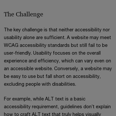
The Challenge
The key challenge is that neither accessibility nor
usability alone are sufficient. A website may meet
WCAG accessibility standards but still fail to be
user-friendly. Usability focuses on the overall
experience and efficiency, which can vary even on
an accessible website. Conversely, a website may
be easy to use but fall short on accessibility,
excluding people with disabilities.
For example, while ALT text is a basic
accessibility requirement, guidelines don’t explain
how to craft ALT text that truly helps visually