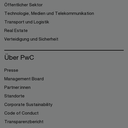
Öffentlicher Sektor
Technologie, Medien und Telekommunikation
Transport und Logistik
Real Estate
Verteidigung und Sicherheit
Über PwC
Presse
Management Board
Partner:innen
Standorte
Corporate Sustainability
Code of Conduct
Transparenzbericht