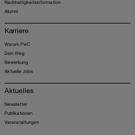
Nachhaltigkeitsinformation
Alumni
Karriere
Warum PwC
Dein Weg
Bewerbung
Aktuelle Jobs
Aktuelles
Newsletter
Publikationen
Veranstaltungen