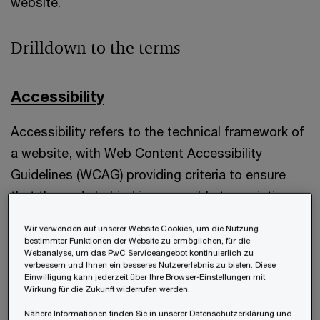
website.
Drilldown to the terms
Accessibility
Accessibility refers to the technical framework of
a website, with Web Content Accessibility
Guidelines (WCAG) providing criteria to ensure
that the code behind is accessible to assistive
tools. This means, it primarily addresses the
Wir verwenden auf unserer Website Cookies, um die Nutzung
structural aspects, with a focus on accessibility
bestimmter Funktionen der Website zu ermöglichen, für die
Webanalyse, um das PwC Serviceangebot kontinuierlich zu
score, not necessarily considering how well a user
verbessern und Ihnen ein besseres Nutzererlebnis zu bieten. Diese
Einwilligung kann jederzeit über Ihre Browser-Einstellungen mit
can reach the aim for which they have visited the
Wirkung für die Zukunft widerrufen werden.
website.
Nähere Informationen finden Sie in unserer Datenschutzerklärung und