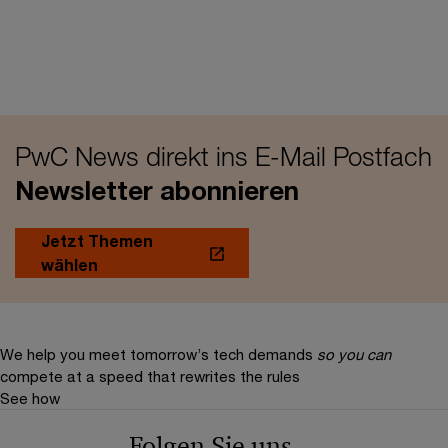
PwC News direkt ins E-Mail Postfach
Newsletter abonnieren
Jetzt Themen
wählen
We help you meet tomorrow’s tech demands
so you can
compete at a speed that rewrites the rules
See how
Folgen Sie uns