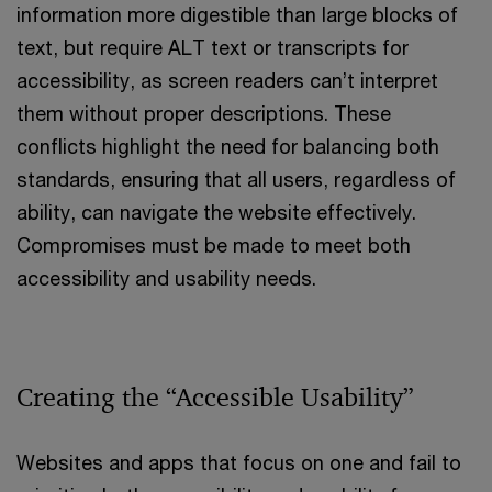
information more digestible than large blocks of
text, but require ALT text or transcripts for
accessibility, as screen readers can’t interpret
them without proper descriptions. These
conflicts highlight the need for balancing both
standards, ensuring that all users, regardless of
ability, can navigate the website effectively.
Compromises must be made to meet both
accessibility and usability needs.
Creating the “Accessible Usability”
Websites and apps that focus on one and fail to