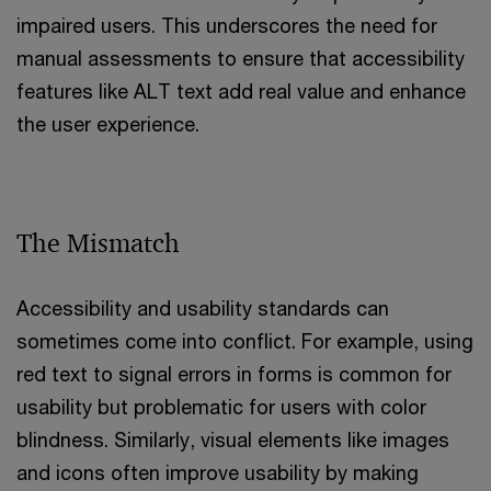
impaired users. This underscores the need for
manual assessments to ensure that accessibility
features like ALT text add real value and enhance
the user experience.
The Mismatch
Accessibility and usability standards can
sometimes come into conflict. For example, using
red text to signal errors in forms is common for
usability but problematic for users with color
blindness. Similarly, visual elements like images
and icons often improve usability by making