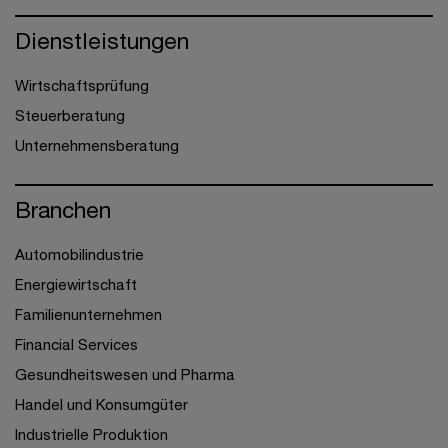
Dienstleistungen
Wirtschaftsprüfung
Steuerberatung
Unternehmensberatung
Branchen
Automobilindustrie
Energiewirtschaft
Familienunternehmen
Financial Services
Gesundheitswesen und Pharma
Handel und Konsumgüter
Industrielle Produktion