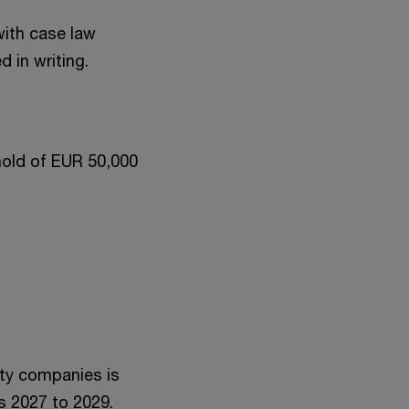
with case law
 in writing.
shold of EUR 50,000
ity companies is
s 2027 to 2029.