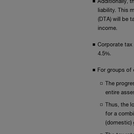
Additionally, t
liability. Thi
(DTA) will be 
income.
Corporate tax 
4.5%.
For groups of 
The progress
entire ass
Thus, the l
for a combi
(domestic)