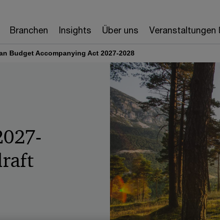
Branchen
Insights
Über uns
Veranstaltungen
ian Budget Accompanying Act 2027-2028
2027-
raft