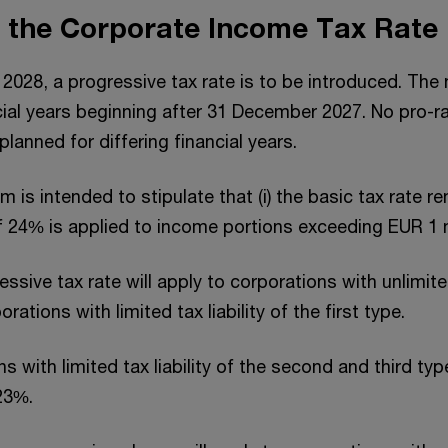
f the Corporate Income Tax Rate
 2028, a progressive tax rate is to be introduced. The 
cial years beginning after 31 December 2027. No pro-r
 planned for differing financial years.
 is intended to stipulate that (i) the basic tax rate 
 of 24% is applied to income portions exceeding EUR 1 m
sive tax rate will apply to corporations with unlimited 
orations with limited tax liability of the first type.
s with limited tax liability of the second and third typ
 23%.