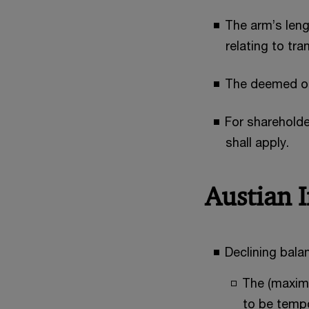
The arm’s leng
relating to tr
The deemed ope
For shareholde
shall apply.
Austian 
Declining bal
The (maximu
to be tempo