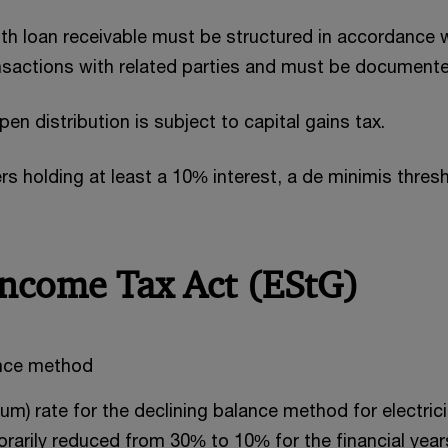
th loan receivable must be structured in accordance 
ansactions with related parties and must be documented
n distribution is subject to capital gains tax.
rs holding at least a 10% interest, a de minimis thre
Income Tax Act (EStG)
ance method
m) rate for the declining balance method for electric
rarily reduced from 30% to 10% for the financial year