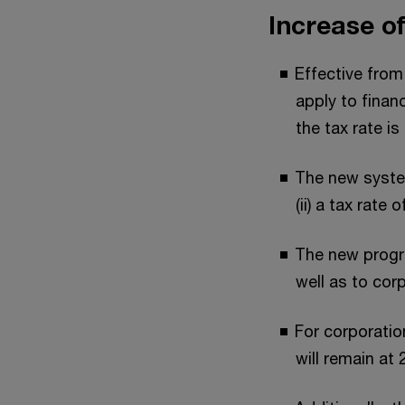
Increase o
Effective from
apply to finan
the tax rate is
The new system
(ii) a tax rate
The new progres
well as to corp
For corporation
will remain at