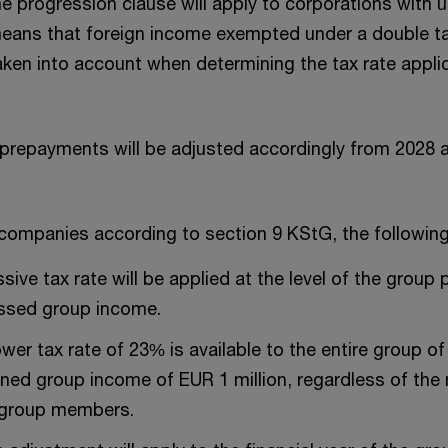
he progression clause will apply to corporations with u
s means that foreign income exempted under a double 
taken into account when determining the tax rate appl
prepayments will be adjusted accordingly from 2028 
companies according to section 9 KStG, the following l
ive tax rate will be applied at the level of the group 
essed group income.
ower tax rate of 23% is available to the entire group 
ned group income of EUR 1 million, regardless of the
 group members.