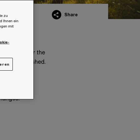
Share
te zu
d Ihnen ein
ungen mit
okie-
ent draft for the
s also published.
ieren
 before the
changes: