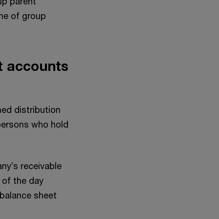
oup parent
ome of group
t accounts
med distribution
 persons who hold
ny’s receivable
 of the day
e balance sheet