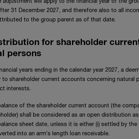
e adjustment will apply to the financial year of the gr
fter 31 December 2027, and therefore also to all inc
ributed to the group parent as of that date.
tribution for shareholder curren
al persons
financial years ending in the calendar year 2027, a dee
ly to shareholder current accounts concerning natural
ect interests.
alance of the shareholder current account (the compa
holder) shall be considered as an open distribution as
alance sheet date, unless it is either (i) settled by th
nverted into an arm’s length loan receivable.