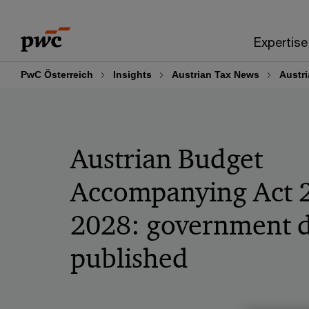
Skip
Skip
to
to
Expertise
content
footer
PwC Österreich
Insights
Austrian Tax News
Austr
Austrian Budget
Accompanying Act 
2028: government d
published