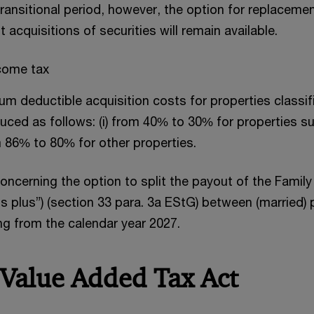
transitional period, however, the option for replacemen
 acquisitions of securities will remain available.
ncome tax
m deductible acquisition costs for properties classif
duced as follows: (i) from 40% to 30% for properties su
om 86% to 80% for other properties.
ncerning the option to split the payout of the Famil
s plus”) (section 33 para. 3a EStG) between (married) 
ng from the calendar year 2027.
 Value Added Tax Act