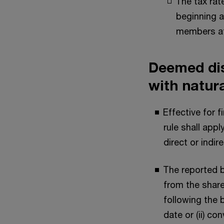
The tax rat
beginning a
members att
Deemed dis
with natur
Effective for 
rule shall app
direct or indir
The reported b
from the share
following the b
date or (ii) co