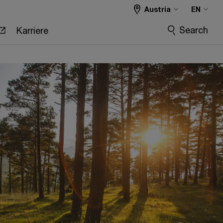
Austria
EN
Search
Karriere