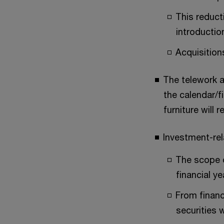
This reduct
introductio
Acquisitions
The telework a
the calendar/f
furniture will r
Investment-rel
The scope o
financial y
From financ
securities w