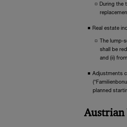
During the 
replacement
Real estate i
The lump-su
shall be re
and (ii) fr
Adjustments co
(“Familienbonu
planned starti
Austrian