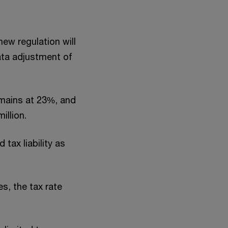
new regulation will
ata adjustment of
remains at 23%, and
illion.
tax liability as
es, the tax rate