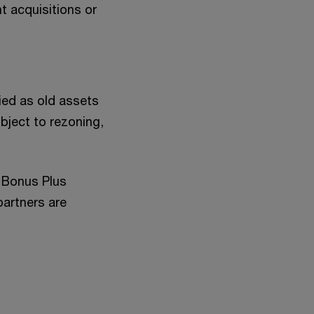
t acquisitions or
ied as old assets
bject to rezoning,
y Bonus Plus
partners are