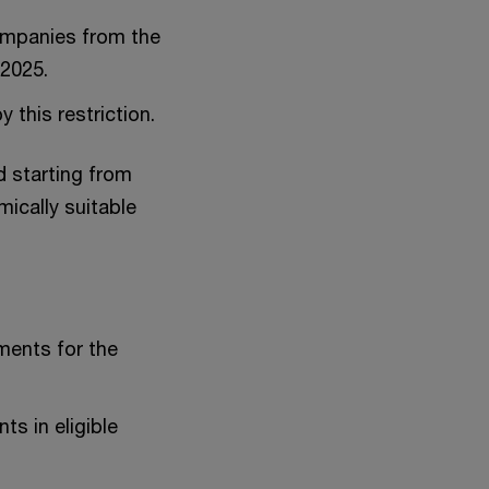
companies from the
 2025.
 this restriction.
d starting from
mically suitable
tments for the
s in eligible