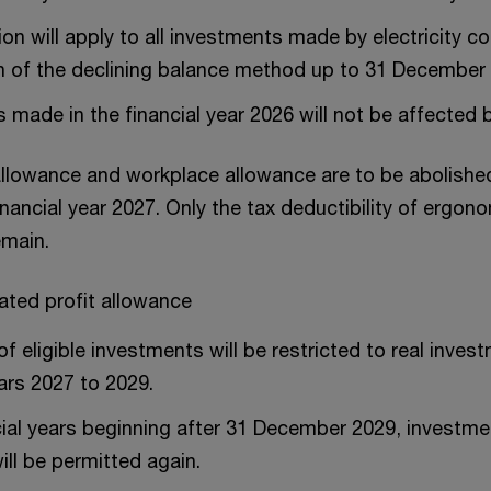
ion will apply to all investments made by electricity 
n of the declining balance method up to 31 December
 made in the financial year 2026 will not be affected by
llowance and workplace allowance are to be abolishe
inancial year 2027. Only the tax deductibility of ergono
emain.
ated profit allowance
f eligible investments will be restricted to real inves
ears 2027 to 2029.
ial years beginning after 31 December 2029, investment
ill be permitted again.