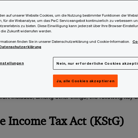
en auf unserer Website Cookies, um die Nutzung bestimmter Funktionen der Websi
, für die Webanalyse, um das PwC Serviceangebot kontinuierlich zu verbessern un
tzererlebnis zu bieten. Diese Einwilligung kann jederzeit über Ihre Browser-Einstell
 die Zukunft widerrufen werden.
rmationen finden Sie in unserer Datenschutzerklärung und Cookie-Information.
Co
Datenschutzerklärung
ng-awaited budget speech on Wednesday, the governm
 Accompanying Act 2027-2028 (BBG 2027-2028)
wa
instellungen
Nein, nur erforderliche Cookies akzept
the Austrian National Council is targeted to take place
Ja, alle Cookies akzeptieren
aft includes, among other things, the following key 
e Income Tax Act (KStG)