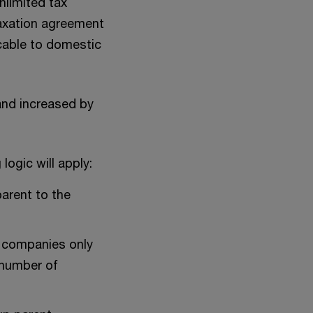
nlimited tax
taxation agreement
icable to domestic
and increased by
ogic will apply:
parent to the
of companies only
 number of