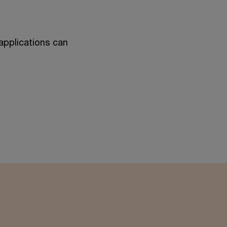
applications can