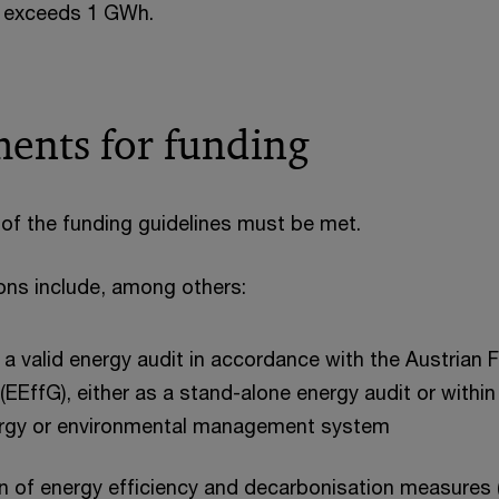
 exceeds 1 GWh.
ents for funding
of the funding guidelines must be met.
ions include, among others:
a valid energy audit in accordance with the Austrian 
 (EEffG), either as a stand-alone energy audit or withi
nergy or environmental management system
n of energy efficiency and decarbonisation measures