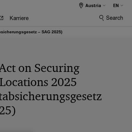
Austria
EN
Search
Karriere
absicherungsgesetz – SAG 2025)
 Act on Securing
 Locations 2025
tabsicherungsgesetz
25)