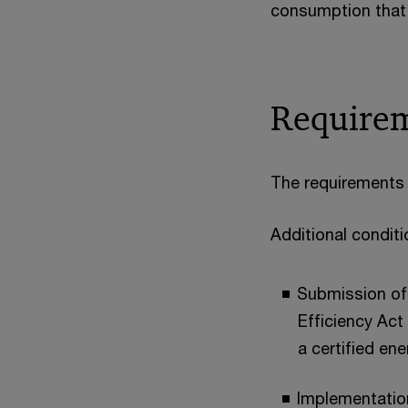
consumption that
Requirem
The requirements 
Additional condit
Submission of 
Efficiency Act
a certified e
Implementatio