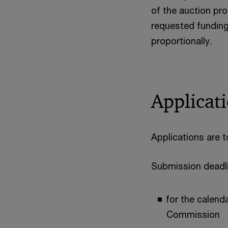
of the auction pro
requested funding
proportionally.
Applicat
Applications are 
Submission deadl
for the calend
Commission