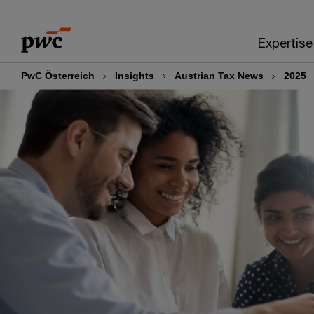
Skip
Skip
to
to
Expertise
content
footer
PwC Österreich
Insights
Austrian Tax News
2025