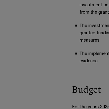
investment cos
from the grant
The investmen
granted fundin
measures
The implement
evidence.
Budget
For the years 202