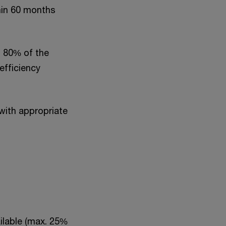
hin 60 months
 80% of the
efficiency
ith appropriate
ilable (max. 25%