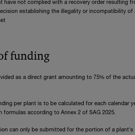
 have not complied with a recovery order resulting f
ision establishing the illegality or incompatibility of 
et
f funding
vided as a direct grant amounting to 75% of the actua
ing per plant is to be calculated for each calendar ye
on formulas according to Annex 2 of SAG 2025.
ion can only be submitted for the portion of a plant’s 