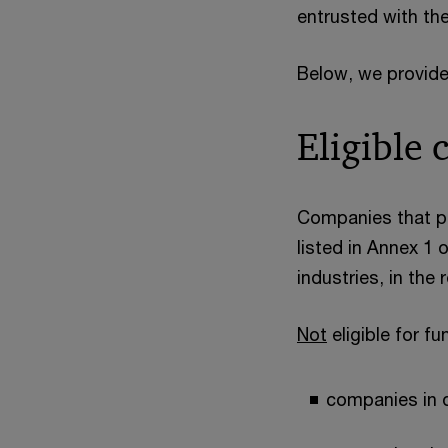
entrusted with th
Below, we provide
Eligible
Companies that pr
listed in Annex 1
industries, in the 
Not
eligible for fu
companies in d