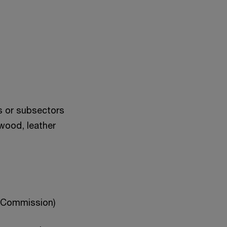
s or subsectors
 wood, leather
n Commission)