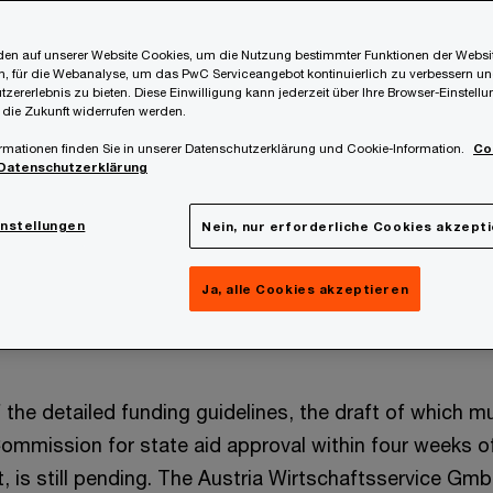
en auf unserer Website Cookies, um die Nutzung bestimmter Funktionen der Websi
, für die Webanalyse, um das PwC Serviceangebot kontinuierlich zu verbessern un
tzererlebnis zu bieten. Diese Einwilligung kann jederzeit über Ihre Browser-Einstell
 die Zukunft widerrufen werden.
rmationen finden Sie in unserer Datenschutzerklärung und Cookie-Information.
Co
Datenschutzerklärung
upport Austrian companies that must expect significan
in the calendar years 2025 and 2026 due to the EU emi
instellungen
Nein, nur erforderliche Cookies akzept
2025” was recently passed (Austrian Federal Law Gaze
 to the already known SAG 2022, energy-intensive comp
Ja, alle Cookies akzeptieren
 compensation to counteract the risk of carbon leakage
 the detailed funding guidelines, the draft of which 
ommission for state aid approval within four weeks 
t, is still pending. The Austria Wirtschaftsservice Gm