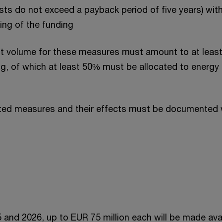
ts do not exceed a payback period of five years) wit
ing of the funding
t volume for these measures must amount to at least
g, of which at least 50% must be allocated to energy 
ed measures and their effects must be documented w
5 and 2026, up to EUR 75 million each will be made ava