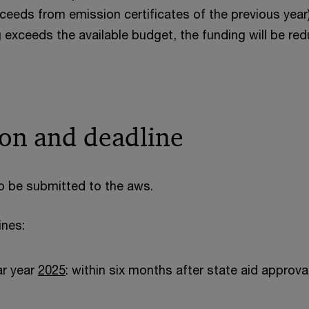
ceeds from emission certificates of the previous year).
 exceeds the available budget, the funding will be re
ion and deadline
to be submitted to the aws.
ines:
ar year
2025
: within six months after state aid approv