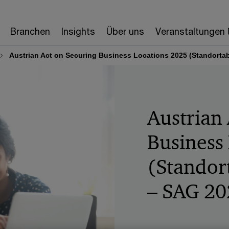
Branchen
Insights
Über uns
Veranstaltungen
Austrian Act on Securing Business Locations 2025 (Standort
Austrian
Business
(Standor
– SAG 20