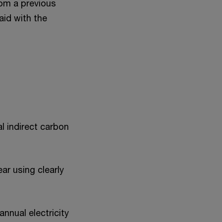
rom a previous
aid with the
l indirect carbon
ar using clearly
annual electricity