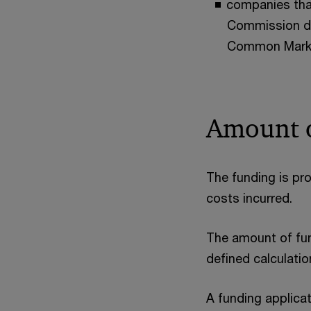
companies that
Commission dec
Common Mark
Amount o
The funding is pro
costs incurred.
The amount of fund
defined calculati
A funding applicat