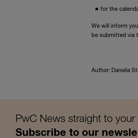
for the calend
We will inform yo
be submitted via
Author: Daniela St
PwC News straight to your
Subscribe to our newsle