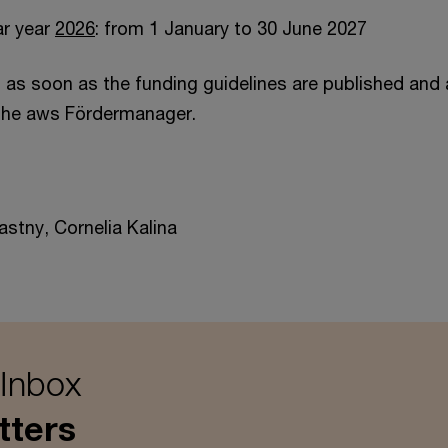
ar year
2026
: from 1 January to 30 June 2027
u as soon as the funding guidelines are published and 
 the aws Fördermanager.
astny, Cornelia Kalina
 Inbox
tters