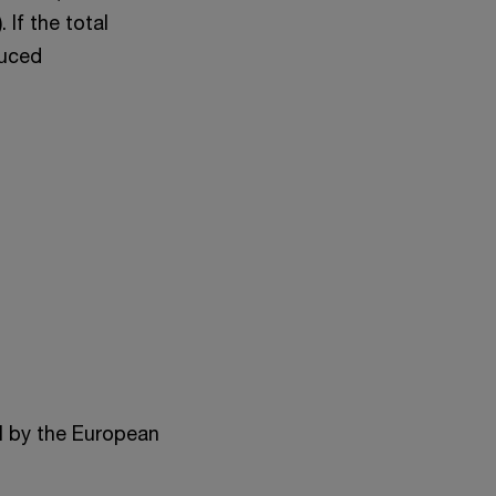
 If the total
duced
al by the European