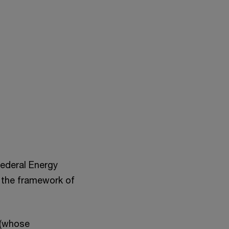
Federal Energy
n the framework of
 (whose