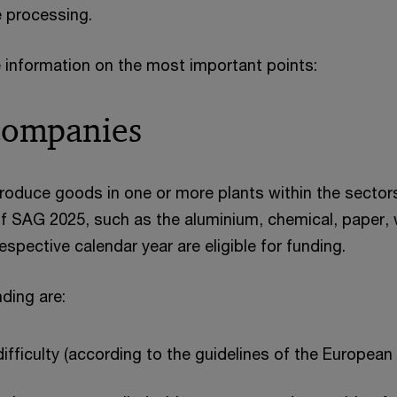
e processing.
 information on the most important points:
 companies
oduce goods in one or more plants within the sector
 of SAG 2025, such as the aluminium, chemical, paper,
respective calendar year are eligible for funding.
nding are:
ifficulty (according to the guidelines of the Europea