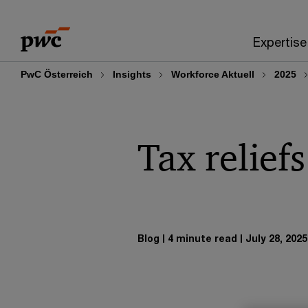
Skip
Skip
to
to
Expertise
content
footer
PwC Österreich
Insights
Workforce Aktuell
2025
Tax reliefs
Blog
4 minute read
July 28, 2025