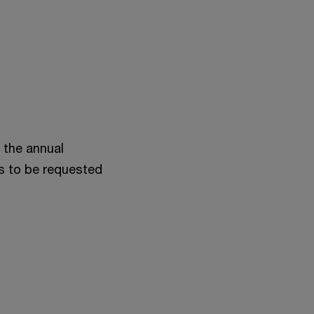
 the annual
s to be requested