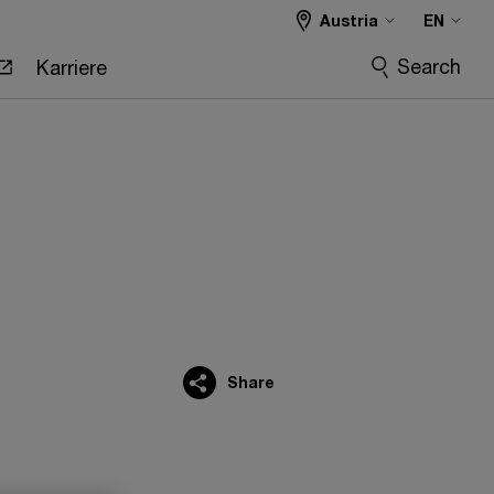
Austria
EN
Search
Karriere
Share