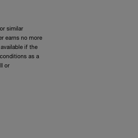
or similar
ner earns no more
available if the
 conditions as a
l or