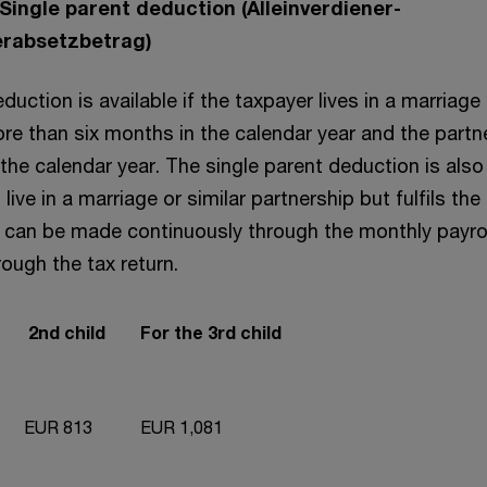
 Single parent deduction (Alleinverdiener-
herabsetzbetrag)
uction is available if the taxpayer lives in a marriage 
ore than six months in the calendar year and the part
the calendar year. The single parent deduction is also 
live in a marriage or similar partnership but fulfils the
m can be made continuously through the monthly payrol
rough the tax return.
2nd child
For the 3rd child
EUR 813
EUR 1,081