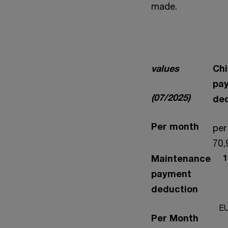
made.
values
Chi
pa
(07/2025)
de
Per month
per
70,
Maintenance
1.
payment
deduction
EU
Per Month