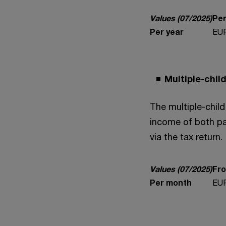
Values (07/2025)
Per
Per year
EUR
Multiple-chi
The multiple-child
income of both pa
via the tax return.
Values (07/2025)
Fro
Per month
EUR