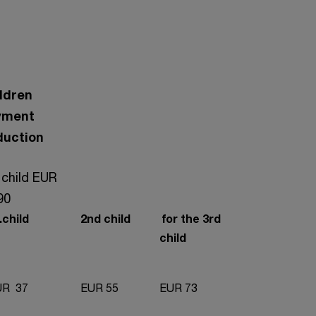
ldren
yment
duction
 child EUR
90
child
2nd child
for the 3rd
child
R 37
EUR 55
EUR 73