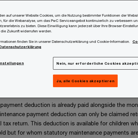
ome Tax Act (EStG) contains numerous tax benefits
potentially dependent on the level of income. The cu
en auf unserer Website Cookies, um die Nutzung bestimmter Funktionen der Websi
, für die Webanalyse, um das PwC Serviceangebot kontinuierlich zu verbessern un
to apply are discussed in the following blog post.
tzererlebnis zu bieten. Diese Einwilligung kann jederzeit über Ihre Browser-Einstell
 die Zukunft widerrufen werden.
rmationen finden Sie in unserer Datenschutzerklärung und Cookie-Information.
Co
Datenschutzerklärung
ement for claiming tax reliefs is the presence of a ch
instellungen
Nein, nur erforderliche Cookies akzept
e children payment deduction (Kinderabsetzbetrag) (and
)) or the maintenance payment deduction (Unterhaltsabs
Ja, alle Cookies akzeptieren
nths.
n payment deduction is already paid alongside the mon
intenance payment deduction can only be claimed ret
 tax return. This deduction is available for children wh
ld but for whom statutory maintenance payments ar