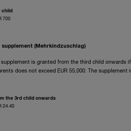
 child
 700
ld supplement (Mehrkindzuschlag)
 supplement is granted from the third child onwards if
rents does not exceed EUR 55,000. The supplement i
m the 3rd child onwards
 24.40