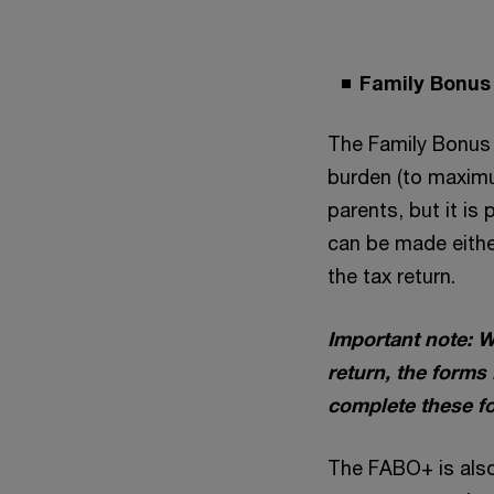
Family Bonus
The Family Bonus 
burden (to maximu
parents, but it is
can be made eithe
the tax return.
Important note: W
return, the forms
complete these fo
The FABO+ is also 