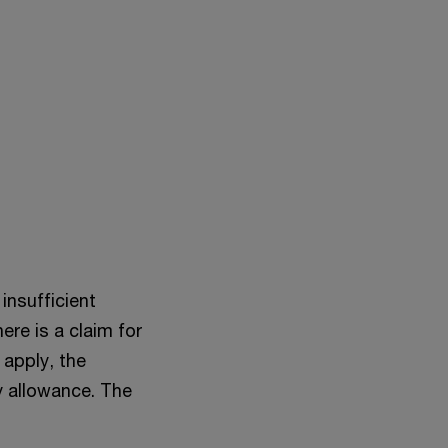
insufficient
ere is a claim for
 apply, the
y allowance. The