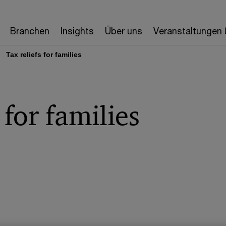
Branchen
Insights
Über uns
Veranstaltungen
Tax reliefs for families
 for families