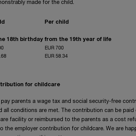
onstrably made for the child.
ld
Per child
the 18th birthday
from the 19th year of life
00
EUR 700
.68
EUR 58.34
ribution for childcare
pay parents a wage tax and social security-free contr
d all conditions are met. The contribution can be paid 
care facility or reimbursed to the parents as a cost ref
to the employer contribution for childcare. We are hap