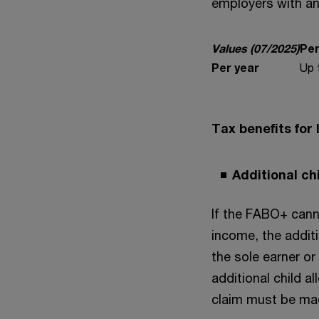
employers with an
Values (07/2025)
Per
Per year
Up 
Tax benefits for
Additional ch
If the FABO+ canno
income, the additi
the sole earner or
additional child a
claim must be mad