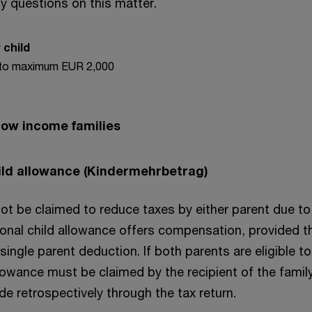
y questions on this matter.
 child
to maximum EUR 2,000
 low income families
ild allowance (Kindermehrbetrag)
t be claimed to reduce taxes by either parent due to 
onal child allowance offers compensation, provided th
 single parent deduction. If both parents are eligible to
llowance must be claimed by the recipient of the famil
e retrospectively through the tax return.