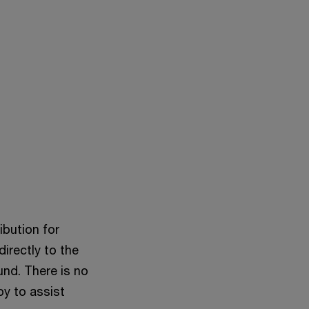
ibution for
directly to the
und. There is no
py to assist