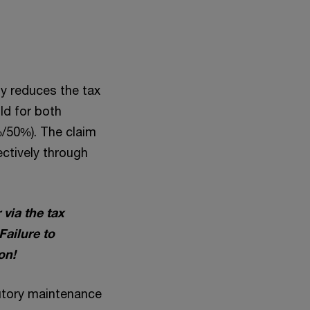
y reduces the tax
ld for both
%/50%). The claim
ectively through
via the tax
Failure to
on!
tutory maintenance