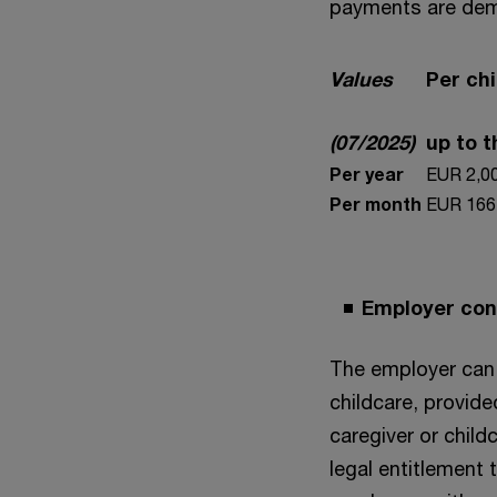
payments are dem
Values
Per chi
(07/2025)
up to 
Per year
EUR 2,0
Per month
EUR 166
Employer cont
The employer can 
childcare, provide
caregiver or child
legal entitlement 