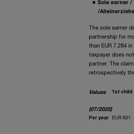
Sole earner /
/Alleinerzie
The sole earner ded
partnership for m
than EUR 7,284 in 
taxpayer does not 
partner. The clai
retrospectively th
Values
1st child
(07/2025)
Per year
EUR 601