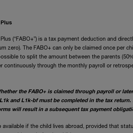
 Plus
Plus (“FABO+”) is a tax payment deduction and directl
m zero). The FABO+ can only be claimed once per chi
 possible to split the amount between the parents (50
r continuously through the monthly payroll or retrosp
hether the FABO+ is claimed through payroll or later 
 L1k and L1k-bf must be completed in the tax return. 
rms will result in a subsequent tax payment obligati
available if the child lives abroad, provided that sta