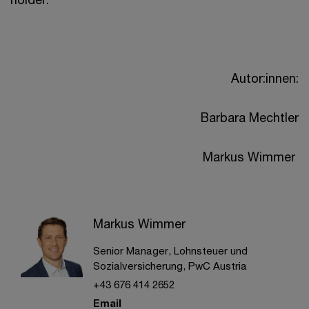
Autor:innen:
Barbara Mechtler
Markus Wimmer
Markus Wimmer
Senior Manager, Lohnsteuer und
Sozialversicherung, PwC Austria
+43 676 414 2652
Email