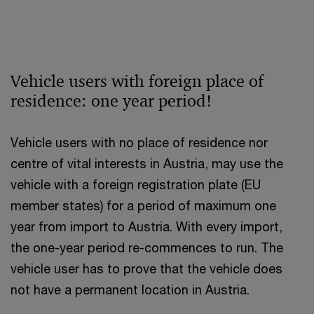
Vehicle users with foreign place of
residence: one year period!
Vehicle users with no place of residence nor
centre of vital interests in Austria, may use the
vehicle with a foreign registration plate (EU
member states) for a period of maximum one
year from import to Austria. With every import,
the one-year period re-commences to run. The
vehicle user has to prove that the vehicle does
not have a permanent location in Austria.