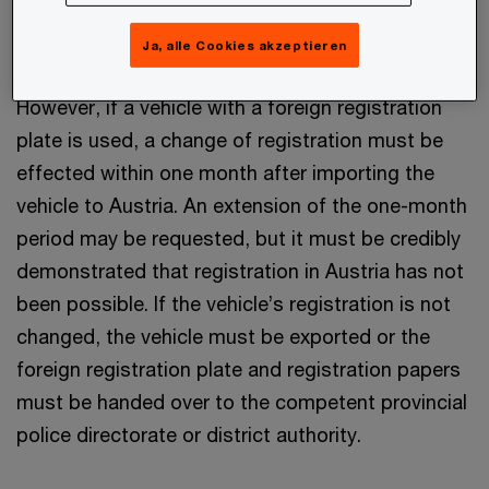
at the time of the admission of the vehicle to
traffic in Austria.
Ja, alle Cookies akzeptieren
However, if a vehicle with a foreign registration
plate is used, a change of registration must be
effected within one month after importing the
vehicle to Austria. An extension of the one-month
period may be requested, but it must be credibly
demonstrated that registration in Austria has not
been possible. If the vehicle’s registration is not
changed, the vehicle must be exported or the
foreign registration plate and registration papers
must be handed over to the competent provincial
police directorate or district authority.