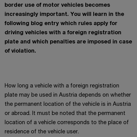
border use of motor vehicles becomes
increasingly important. You will learn in the
following blog entry which rules apply for
driving vehicles with a foreign registration
plate and which penalties are imposed in case
of violation.
How long a vehicle with a foreign registration
plate may be used in Austria depends on whether
the permanent location of the vehicle is in Austria
or abroad. It must be noted that the permanent
location of a vehicle corresponds to the place of
residence of the vehicle user.