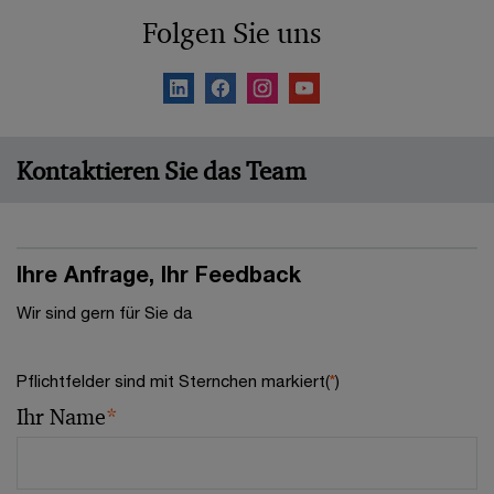
Folgen Sie uns
Kontaktieren Sie das Team
Ihre Anfrage, Ihr Feedback
Wir sind gern für Sie da
Pflichtfelder sind mit Sternchen markiert(
*
)
Ihr Name
*