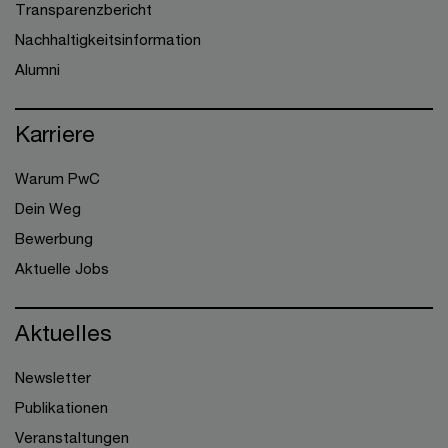
Transparenzbericht
Nachhaltigkeitsinformation
Alumni
Karriere
Warum PwC
Dein Weg
Bewerbung
Aktuelle Jobs
Aktuelles
Newsletter
Publikationen
Veranstaltungen