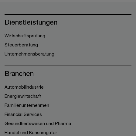
Dienstleistungen
Wirtschaftsprüfung
Steuerberatung
Unternehmensberatung
Branchen
Automobilindustrie
Energiewirtschaft
Familienunternehmen
Financial Services
Gesundheitswesen und Pharma
Handel und Konsumgüter