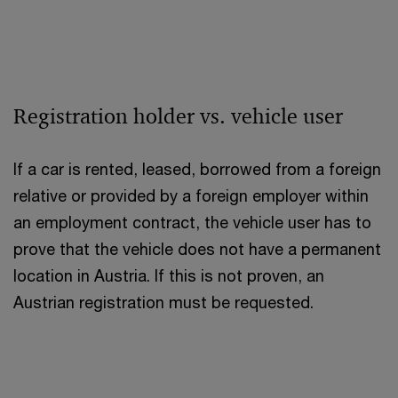
Registration holder vs. vehicle user
If a car is rented, leased, borrowed from a foreign
relative or provided by a foreign employer within
an employment contract, the vehicle user has to
prove that the vehicle does not have a permanent
location in Austria. If this is not proven, an
Austrian registration must be requested.