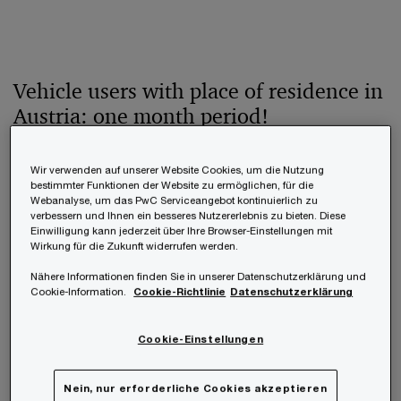
Vehicle users with place of residence in
Austria: one month period!
In general, vehicle users with place of residence
Wir verwenden auf unserer Website Cookies, um die Nutzung
bestimmter Funktionen der Website zu ermöglichen, für die
and centre of vital interests in Austria are only
Webanalyse, um das PwC Serviceangebot kontinuierlich zu
verbessern und Ihnen ein besseres Nutzererlebnis zu bieten. Diese
allowed to drive vehicles with an Austrian vehicle
Einwilligung kann jederzeit über Ihre Browser-Einstellungen mit
Wirkung für die Zukunft widerrufen werden.
registration and an Austrian registration plate. In
order to receive these, a valid civil liability
Nähere Informationen finden Sie in unserer Datenschutzerklärung und
Cookie-Information.
Cookie-Richtlinie
Datenschutzerklärung
insurance for motor vehicles must be taken out.
The relevant taxes such as the standardised
Cookie-Einstellungen
consumption tax, the motor vehicle tax and the
engine-related insurance tax fall due at the latest
Nein, nur erforderliche Cookies akzeptieren