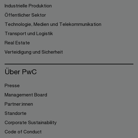
Industrielle Produktion
Öffentlicher Sektor
Technologie, Medien und Telekommunikation
Transport und Logistik
Real Estate
Verteidigung und Sicherheit
Über PwC
Presse
Management Board
Partner:innen
Standorte
Corporate Sustainability
Code of Conduct