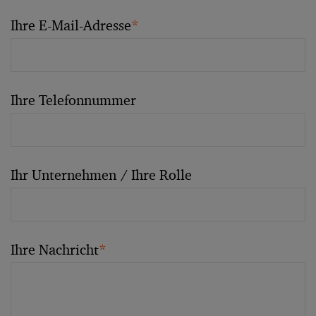
Ihre E-Mail-Adresse
*
Ihre Telefonnummer
Ihr Unternehmen / Ihre Rolle
Ihre Nachricht
*