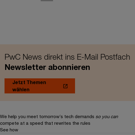
PwC News direkt ins E-Mail Postfach
Newsletter abonnieren
Jetzt Themen
wählen
We help you meet tomorrow’s tech demands
so you can
compete at a speed that rewrites the rules
See how