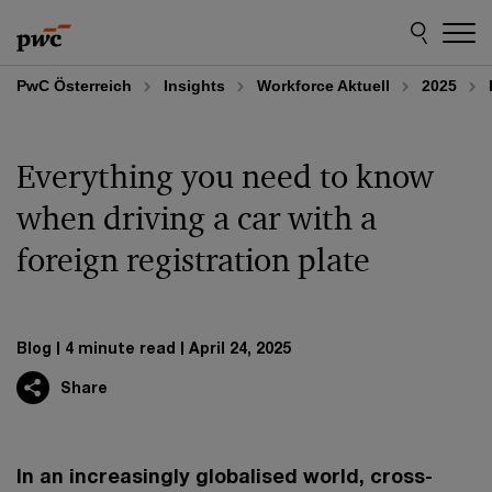
Skip
Skip
to
to
content
footer
PwC Österreich
Insights
Workforce Aktuell
2025
Everything you need to know
when driving a car with a
foreign registration plate
Blog
4 minute read
April 24, 2025
Share
In an increasingly globalised world, cross-