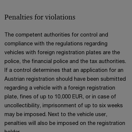
Penalties for violations
The competent authorities for control and
compliance with the regulations regarding
vehicles with foreign registration plates are the
police, the financial police and the tax authorities.
If a control determines that an application for an
Austrian registration should have been submitted
regarding a vehicle with a foreign registration
plate, fines of up to 10,000 EUR, or in case of
uncollectibility, imprisonment of up to six weeks
may be imposed. Next to the vehicle user,
penalties will also be imposed on the registration
holder.