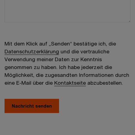
Mit dem Klick auf „Senden“ bestätige ich, die
Datenschutzerklärung
und die vertrauliche
Verwendung meiner Daten zur Kenntnis
genommen zu haben. Ich habe jederzeit die
Möglichkeit, die zugesandten Informationen durch
eine E-Mail über die
Kontaktseite
abzubestellen.
Nachricht senden