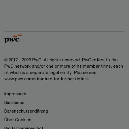
© 2017 - 2026 PwC. All rights reserved. PwC refers to the
PwC network and/or one or more of its member firms, each
of which is a separate legal entity. Please see
www.pwc.com/structure for further details.
Impressum
Disclaimer
Datenschutzerklärung
Über Cookies
Digital Services Act