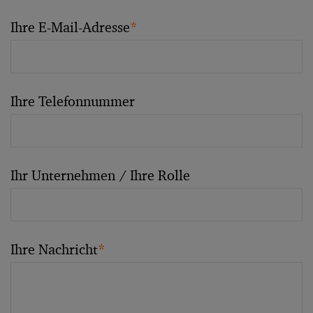
Ihre E-Mail-Adresse
*
Ihre Telefonnummer
Ihr Unternehmen / Ihre Rolle
Ihre Nachricht
*