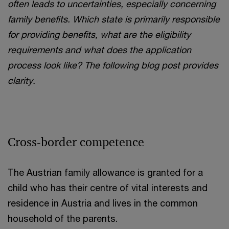
often leads to uncertainties, especially concerning
family benefits. Which state is primarily responsible
for providing benefits, what are the eligibility
requirements and what does the application
process look like? The following blog post provides
clarity.
Cross-border competence
The Austrian family allowance is granted for a
child who has their centre of vital interests and
residence in Austria and lives in the common
household of the parents.