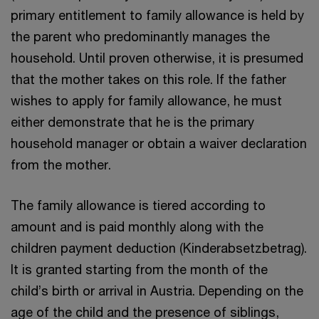
primary entitlement to family allowance is held by
the parent who predominantly manages the
household. Until proven otherwise, it is presumed
that the mother takes on this role. If the father
wishes to apply for family allowance, he must
either demonstrate that he is the primary
household manager or obtain a waiver declaration
from the mother.
The family allowance is tiered according to
amount and is paid monthly along with the
children payment deduction (Kinderabsetzbetrag).
It is granted starting from the month of the
child’s birth or arrival in Austria. Depending on the
age of the child and the presence of siblings,