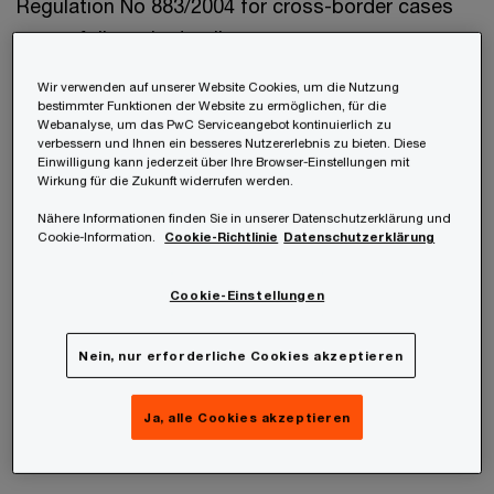
Regulation No 883/2004 for cross-border cases
are as follows in detail:
Wir verwenden auf unserer Website Cookies, um die Nutzung
bestimmter Funktionen der Website zu ermöglichen, für die
Webanalyse, um das PwC Serviceangebot kontinuierlich zu
verbessern und Ihnen ein besseres Nutzererlebnis zu bieten. Diese
Einwilligung kann jederzeit über Ihre Browser-Einstellungen mit
Wirkung für die Zukunft widerrufen werden.
1.State of employment principle
Nähere Informationen finden Sie in unserer Datenschutzerklärung und
Cookie-Information.
Cookie-Richtlinie
Datenschutzerklärung
If the common household or centre of vital
Cookie-Einstellungen
interests is not in Austria but in
EU/EEA/Switzerland, Austria is primarily
Nein, nur erforderliche Cookies akzeptieren
responsible for paying family allowance if at least
one parent is employed and insured in Austria
Ja, alle Cookies akzeptieren
(“state of employment principle”).