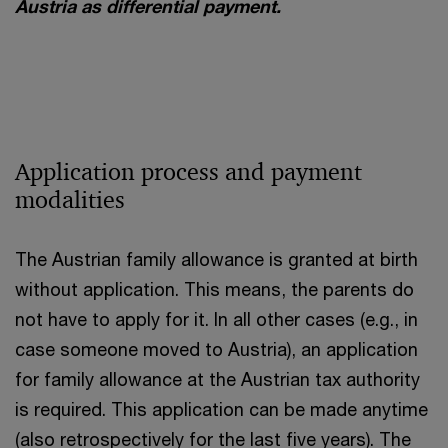
Austria as differential payment.
Application process and payment
modalities
The Austrian family allowance is granted at birth
without application. This means, the parents do
not have to apply for it. In all other cases (e.g., in
case someone moved to Austria), an application
for family allowance at the Austrian tax authority
is required. This application can be made anytime
(also retrospectively for the last five years). The