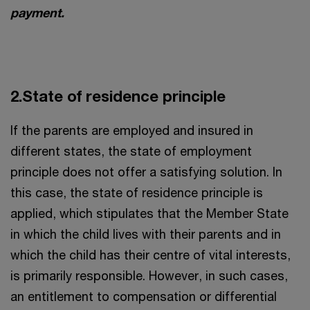
payment.
2.State of residence principle
If the parents are employed and insured in
different states, the state of employment
principle does not offer a satisfying solution. In
this case, the state of residence principle is
applied, which stipulates that the Member State
in which the child lives with their parents and in
which the child has their centre of vital interests,
is primarily responsible. However, in such cases,
an entitlement to compensation or differential