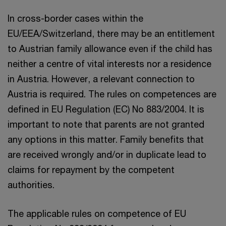
In cross-border cases within the
EU/EEA/Switzerland, there may be an entitlement
to Austrian family allowance even if the child has
neither a centre of vital interests nor a residence
in Austria. However, a relevant connection to
Austria is required. The rules on competences are
defined in EU Regulation (EC) No 883/2004. It is
important to note that parents are not granted
any options in this matter. Family benefits that
are received wrongly and/or in duplicate lead to
claims for repayment by the competent
authorities.
The applicable rules on competence of EU