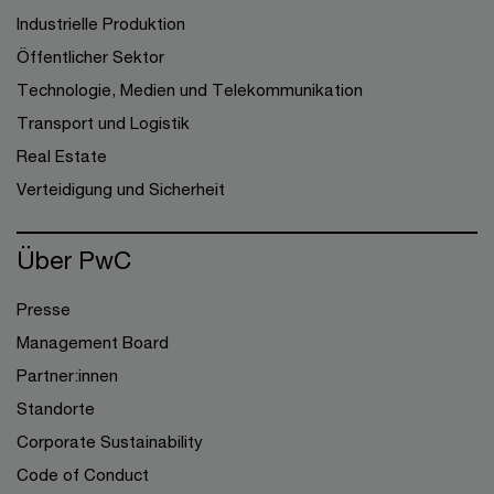
Industrielle Produktion
Öffentlicher Sektor
Technologie, Medien und Telekommunikation
Transport und Logistik
Real Estate
Verteidigung und Sicherheit
Über PwC
Presse
Management Board
Partner:innen
Standorte
Corporate Sustainability
Code of Conduct