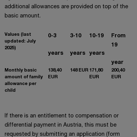
additional allowances are provided on top of the
basic amount.
Values (last
0-3
3-10
10-19
From
updated: July
19
2025)
years
years
years
year
Monthly basic
138,40
148 EUR
171,80
200,40
amount of family
EUR
EUR
EUR
allowance per
child
If there is an entitlement to compensation or
differential payment in Austria, this must be
requested by submitting an application (form