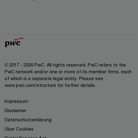
© 2017 - 2026 PwC. All rights reserved. PwC refers to the
PwC network and/or one or more of its member firms, each
of which is a separate legal entity. Please see
www.pwc.com/structure for further details.
Impressum
Disclaimer
Datenschutzerklärung
Über Cookies