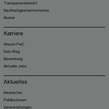
Transparenzbericht
Nachhaltigkeitsinformation
Alumni
Karriere
Warum PwC
Dein Weg
Bewerbung
Aktuelle Jobs
Aktuelles
Newsletter
Publikationen
Veranstaltungen