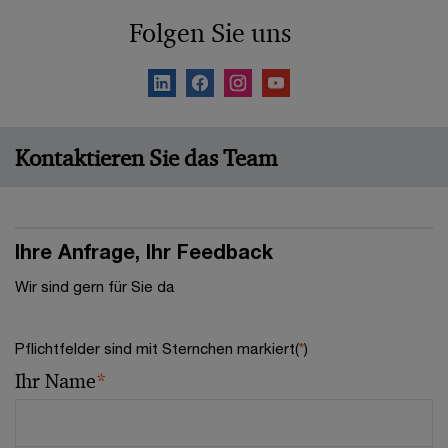
Folgen Sie uns
Kontaktieren Sie das Team
Ihre Anfrage, Ihr Feedback
Wir sind gern für Sie da
Pflichtfelder sind mit Sternchen markiert(
*
)
Ihr Name
*