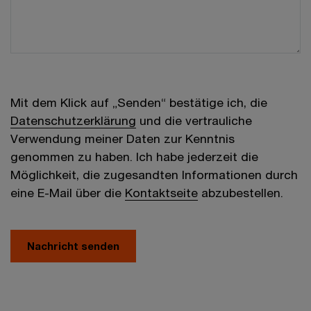
Mit dem Klick auf „Senden“ bestätige ich, die
Datenschutzerklärung
und die vertrauliche
Verwendung meiner Daten zur Kenntnis
genommen zu haben. Ich habe jederzeit die
Möglichkeit, die zugesandten Informationen durch
eine E-Mail über die
Kontaktseite
abzubestellen.
Nachricht senden