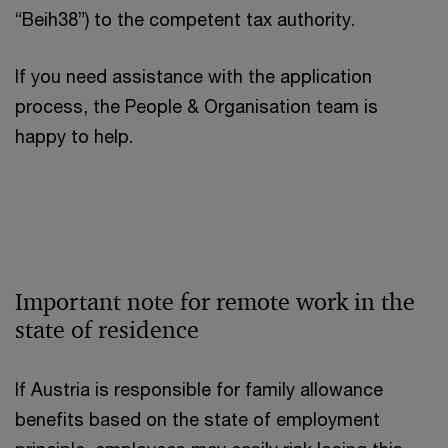
“Beih38”) to the competent tax authority.
If you need assistance with the application
process, the People & Organisation team is
happy to help.
Important note for remote work in the
state of residence
If Austria is responsible for family allowance
benefits based on the state of employment