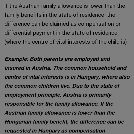
If the Austrian family allowance is lower than the
family benefits in the state of residence, the
difference can be claimed as compensation or
differential payment in the state of residence
(where the centre of vital interests of the child is).
Example: Both parents are employed and
insured in Austria. The common household and
centre of vital interests is in Hungary, where also
the common children live. Due to the state of
employment principle, Austria is primarily
responsible for the family allowance. If the
Austrian family allowance is lower than the
Hungarian family benefit, the difference can be
requested in Hungary as compensation