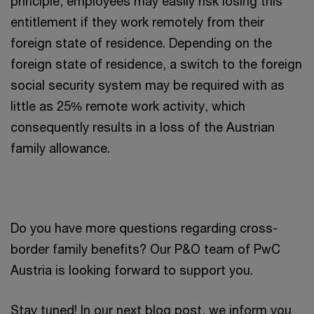
principle, employees may easily risk losing this
entitlement if they work remotely from their
foreign state of residence. Depending on the
foreign state of residence, a switch to the foreign
social security system may be required with as
little as 25% remote work activity, which
consequently results in a loss of the Austrian
family allowance.
Do you have more questions regarding cross-
border family benefits? Our P&O team of PwC
Austria is looking forward to support you.
Stay tuned! In our next blog post, we inform you