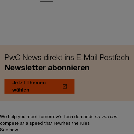
PwC News direkt ins E-Mail Postfach
Newsletter abonnieren
Jetzt Themen
wählen
We help you meet tomorrow’s tech demands
so you can
compete at a speed that rewrites the rules
See how