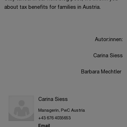
about tax benefits for families in Austria.
Autor:innen:
Carina Siess
Barbara Mechtler
Carina Siess
Managerin, PwC Austria
+43 676 4035653
Email