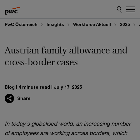
Skip
Skip
to
to
content
footer
PwC Österreich
Insights
Workforce Aktuell
2025
Austrian family allowance and
cross-border cases
Blog
4 minute read
July 17, 2025
Share
In today’s globalised world, an increasing number
of employees are working across borders, which