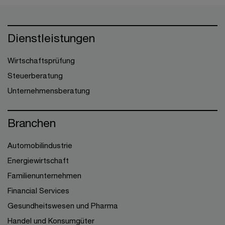
Dienstleistungen
Wirtschaftsprüfung
Steuerberatung
Unternehmensberatung
Branchen
Automobilindustrie
Energiewirtschaft
Familienunternehmen
Financial Services
Gesundheitswesen und Pharma
Handel und Konsumgüter