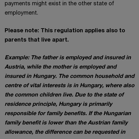
payments might exist in the other state of
employment.
Please note: This regulation applies also to
parents that live apart.
Example: The father is employed and insured in
Austria, while the mother is employed and
insured in Hungary. The common household and
centre of vital interests is in Hungary, where also
the common children live. Due to the state of
residence principle, Hungary is primarily
responsible for family benefits. If the Hungarian
family benefit is lower than the Austrian family
allowance, the difference can be requested in