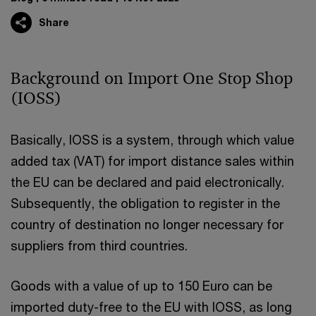
Share
Background on Import One Stop Shop
(IOSS)
Basically, IOSS is a system, through which value
added tax (VAT) for import distance sales within
the EU can be declared and paid electronically.
Subsequently, the obligation to register in the
country of destination no longer necessary for
suppliers from third countries.
Goods with a value of up to 150 Euro can be
imported duty-free to the EU with IOSS, as long