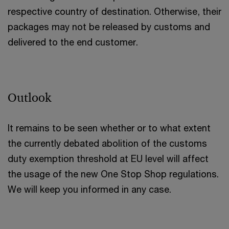
respective country of destination. Otherwise, their
packages may not be released by customs and
delivered to the end customer.
Outlook
It remains to be seen whether or to what extent
the currently debated abolition of the customs
duty exemption threshold at EU level will affect
the usage of the new One Stop Shop regulations.
We will keep you informed in any case.