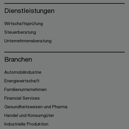
Dienstleistungen
Wirtschaftsprüfung
Steuerberatung
Unternehmensberatung
Branchen
Automobilindustrie
Energiewirtschaft
Familienunternehmen
Financial Services
Gesundheitswesen und Pharma
Handel und Konsumgüter
Industrielle Produktion