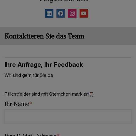
Kontaktieren Sie das Team
Ihre Anfrage, Ihr Feedback
Wir sind gern für Sie da
Pflichtfelder sind mit Sternchen markiert(
*
)
Ihr Name
*