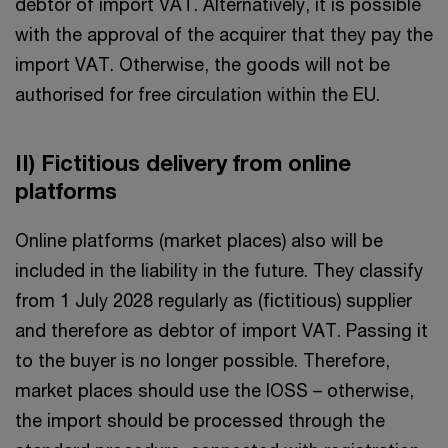
debtor of import VAT. Alternatively, it is possible
with the approval of the acquirer that they pay the
import VAT. Otherwise, the goods will not be
authorised for free circulation within the EU.
II) Fictitious delivery from online
platforms
Online platforms (market places) also will be
included in the liability in the future. They classify
from 1 July 2028 regularly as (fictitious) supplier
and therefore as debtor of import VAT. Passing it
to the buyer is no longer possible. Therefore,
market places should use the IOSS – otherwise,
the import should be processed through the