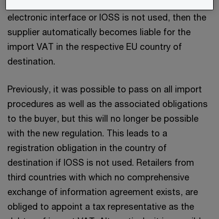
distance sales are not transacted through an
electronic interface or IOSS is not used, then the
supplier automatically becomes liable for the
import VAT in the respective EU country of
destination.
Previously, it was possible to pass on all import
procedures as well as the associated obligations
to the buyer, but this will no longer be possible
with the new regulation. This leads to a
registration obligation in the country of
destination if IOSS is not used. Retailers from
third countries with which no comprehensive
exchange of information agreement exists, are
obliged to appoint a tax representative as the