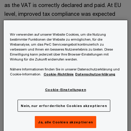
as the VAT is correctly declared and paid. At EU
level, improved tax compliance was expected
through implementing this system, since it
removes bureaucratic hurdles. However, this was
Wir verwenden auf unserer Website Cookies, um die Nutzung
not successful since the implementation.
bestimmter Funktionen der Website zu ermöglichen, für die
Webanalyse, um das PwC Serviceangebot kontinuierlich zu
verbessern und Ihnen ein besseres Nutzererlebnis zu bieten. Diese
Einwilligung kann jederzeit über Ihre Browser-Einstellungen mit
Wirkung für die Zukunft widerrufen werden.
Nähere Informationen finden Sie in unserer Datenschutzerklärung und
Adopted changes
Cookie-Information.
Cookie-Richtlinie
Datenschutzerklärung
Cookie-Einstellungen
I) Mandatory use of IOSS
Therefore, significant changes were made with
Nein, nur erforderliche Cookies akzeptieren
the ViDA package: As of 1 July 2028, online
Ja, alle Cookies akzeptieren
retailers are obliged to use IOSS. If the import