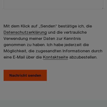
Mit dem Klick auf „Senden“ bestätige ich, die
Datenschutzerklärung
und die vertrauliche
Verwendung meiner Daten zur Kenntnis
genommen zu haben. Ich habe jederzeit die
Möglichkeit, die zugesandten Informationen durch
eine E-Mail über die
Kontaktseite
abzubestellen.
Nachricht senden