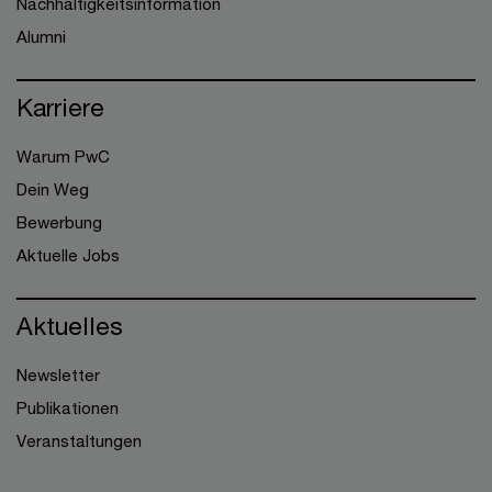
Nachhaltigkeitsinformation
Alumni
Karriere
Warum PwC
Dein Weg
Bewerbung
Aktuelle Jobs
Aktuelles
Newsletter
Publikationen
Veranstaltungen