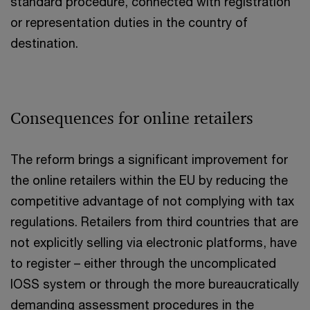
standard procedure, connected with registration
or representation duties in the country of
destination.
Consequences for online retailers
The reform brings a significant improvement for
the online retailers within the EU by reducing the
competitive advantage of not complying with tax
regulations. Retailers from third countries that are
not explicitly selling via electronic platforms, have
to register – either through the uncomplicated
IOSS system or through the more bureaucratically
demanding assessment procedures in the