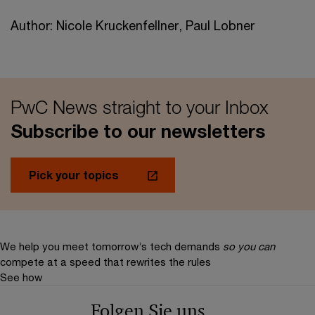
Author: Nicole Kruckenfellner, Paul Lobner
PwC News straight to your Inbox
Subscribe to our newsletters
Pick your topics
We help you meet tomorrow’s tech demands
so you can
compete at a speed that rewrites the rules
See how
Folgen Sie uns