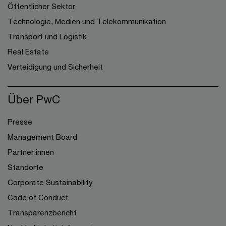
Öffentlicher Sektor
Technologie, Medien und Telekommunikation
Transport und Logistik
Real Estate
Verteidigung und Sicherheit
Über PwC
Presse
Management Board
Partner:innen
Standorte
Corporate Sustainability
Code of Conduct
Transparenzbericht