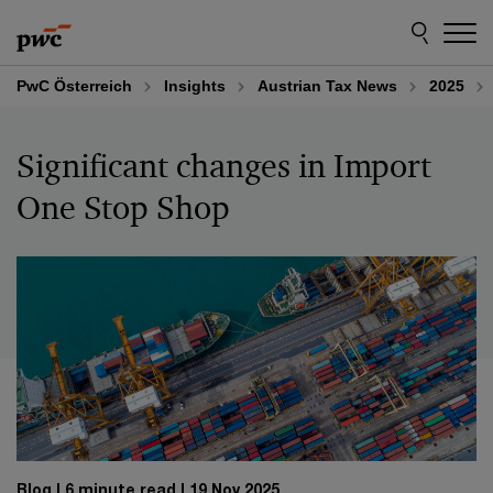
Skip
Skip
to
to
content
footer
PwC Österreich
Insights
Austrian Tax News
2025
Significant changes in Import
One Stop Shop
Blog
6 minute read
19 Nov 2025