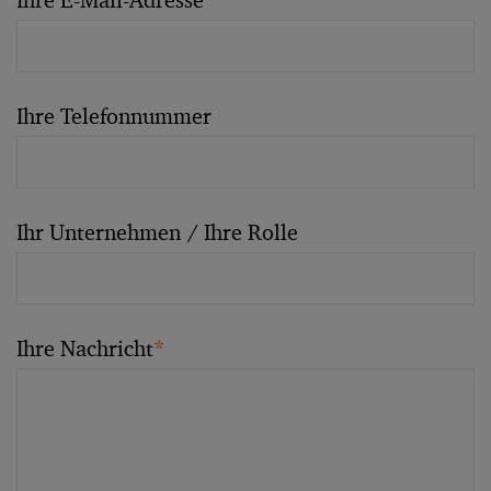
Ihre E-Mail-Adresse
*
Ihre Telefonnummer
Ihr Unternehmen / Ihre Rolle
Ihre Nachricht
*