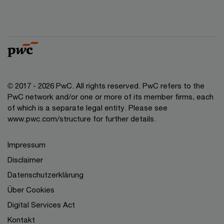
© 2017 - 2026 PwC. All rights reserved. PwC refers to the
PwC network and/or one or more of its member firms, each
of which is a separate legal entity. Please see
www.pwc.com/structure for further details.
Impressum
Disclaimer
Datenschutzerklärung
Über Cookies
Digital Services Act
Kontakt