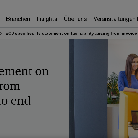
Branchen
Insights
Über uns
Veranstaltungen
ECJ specifies its statement on tax liability arising from invoi
atement on
 from
 to end