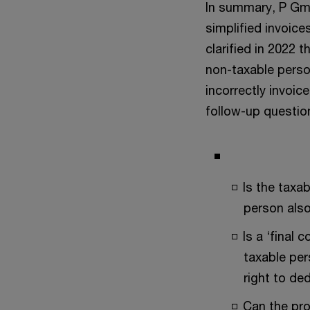
In summary, P Gm
simplified invoic
clarified in 2022 
non-taxable person
incorrectly invoic
follow-up questio
Is the taxab
person also
Is a ‘final
taxable per
right to de
Can the pro