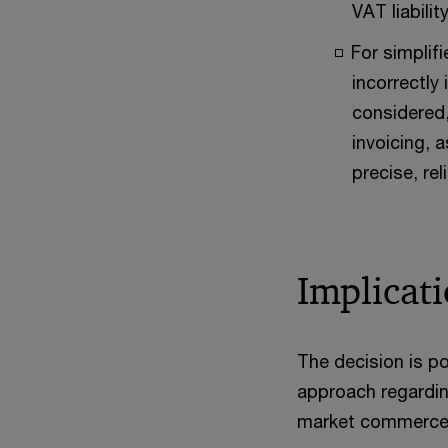
VAT liabili
For simplif
incorrectly
considered,
invoicing, 
precise, rel
Implicati
The decision is po
approach regarding
market commerce