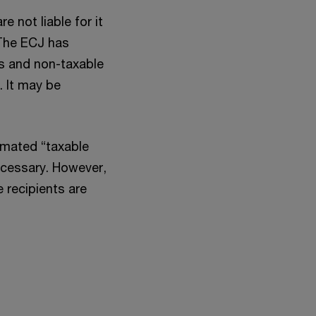
 not liable for it
 The ECJ has
ns and non-taxable
. It may be
timated “taxable
necessary. However,
e recipients are