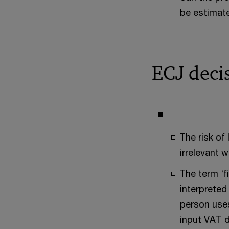
be estimate
ECJ deci
The risk of
irrelevant 
The term ‘f
interpreted
person uses
input VAT d