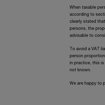
When taxable perso
according to sect
clearly stated tha
persons, the prop
advisable to consi
To avoid a VAT lia
person proportion”
in practice, this i
not known.
We are happy to p