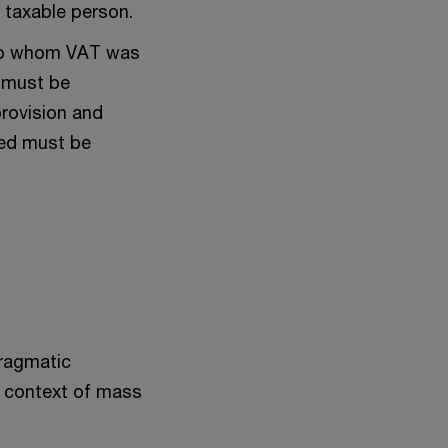
r taxable person.
s to whom VAT was
s must be
provision and
used must be
pragmatic
he context of mass