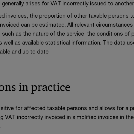
ty generally arises for VAT incorrectly issued to anothe
ied invoices, the proportion of other taxable person
 invoiced can be estimated. All relevant circumstance
 such as the nature of the service, the conditions of 
as well as available statistical information. The data 
iable and up to date.
ons in practice
sitive for affected taxable persons and allows for a 
 VAT incorrectly invoiced in simplified invoices in t
.