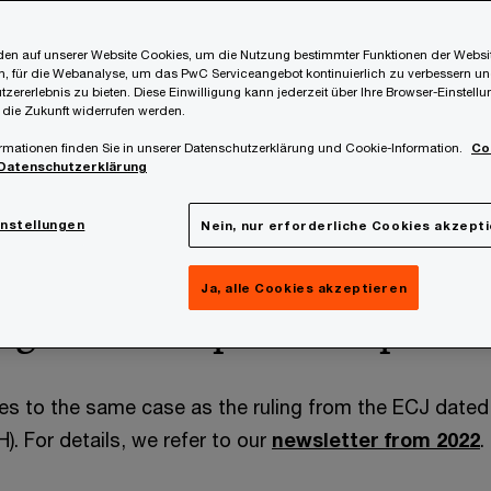
en auf unserer Website Cookies, um die Nutzung bestimmter Funktionen der Websi
, für die Webanalyse, um das PwC Serviceangebot kontinuierlich zu verbessern un
tzererlebnis zu bieten. Diese Einwilligung kann jederzeit über Ihre Browser-Einstell
 die Zukunft widerrufen werden.
rmationen finden Sie in unserer Datenschutzerklärung und Cookie-Information.
Co
Datenschutzerklärung
ated 1 August 2025 on the Austrian case
Finanzamt Öst
 the principles set out in the decision dated 8 Decemb
instellungen
Nein, nur erforderliche Cookies akzept
 on VAT liability for VAT which was incorrectly invoiced.
Ja, alle Cookies akzeptieren
ng case and previous proce
tes to the same case as the ruling from the ECJ dat
. For details, we refer to our
newsletter from 2022
.