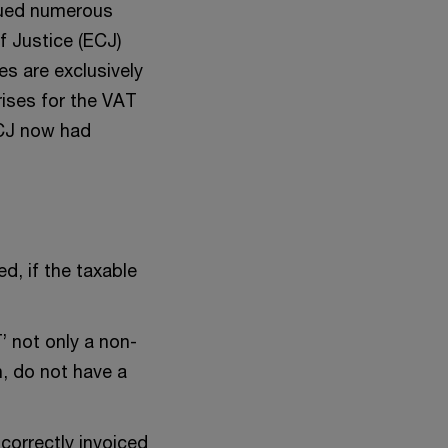
sued numerous
f Justice (ECJ)
es are exclusively
rises for the VAT
 ECJ now had
ed, if the taxable
’ not only a non-
n, do not have a
correctly invoiced