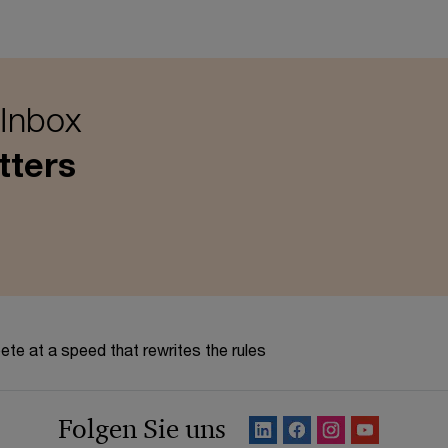
 Inbox
tters
te at a speed that rewrites the rules
Folgen Sie uns