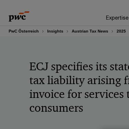
Skip
Skip
to
to
Expertise
content
footer
PwC Österreich
Insights
Austrian Tax News
2025
ECJ specifies its st
tax liability arising
invoice for services
consumers