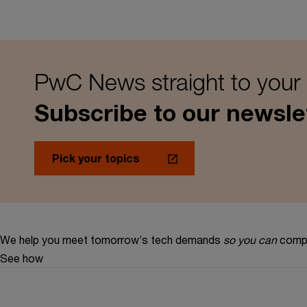
PwC News straight to your
Subscribe to our newsle
Pick your topics
We help you meet tomorrow’s tech demands
so you can
compe
See how