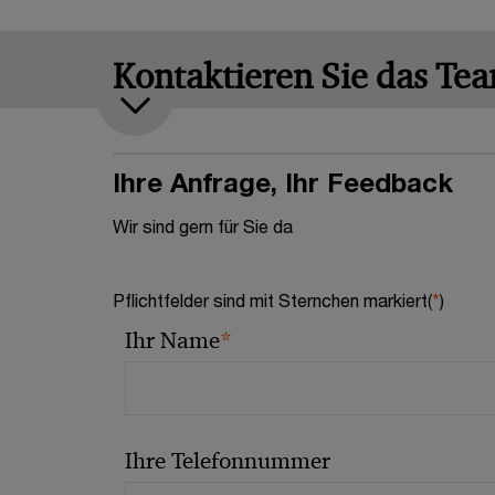
Kontaktieren Sie das Te
Ihre Anfrage, Ihr Feedback
Wir sind gern für Sie da
Pflichtfelder sind mit Sternchen markiert(
*
)
*
Ihr Name
Ihre Telefonnummer