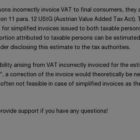
ns incorrectly invoice VAT to final consumers, they are
ion 11 para. 12 UStG (Austrian Value Added Tax Act).
t for simplified invoices issued to both taxable perso
ortion attributed to taxable persons can be estimated
der disclosing this estimate to the tax authorities.
bility arising from VAT incorrectly invoiced for the es
, a correction of the invoice would theoretically be 
s often not feasible in case of simplified invoices as th
rovide support if you have any questions!