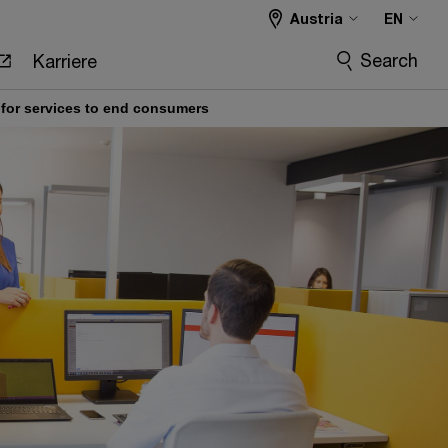
Austria
EN
Search
Karriere
ce for services to end consumers