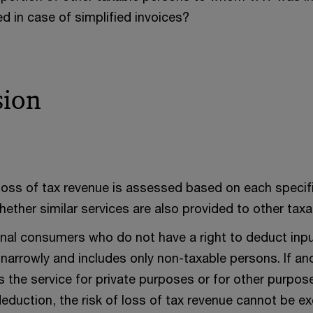
d in case of simplified invoices?
sion
 loss of tax revenue is assessed based on each specific
whether similar services are also provided to other tax
inal consumers who do not have a right to deduct inpu
 narrowly and includes only non-taxable persons. If an
 the service for private purposes or for other purpose
eduction, the risk of loss of tax revenue cannot be ex