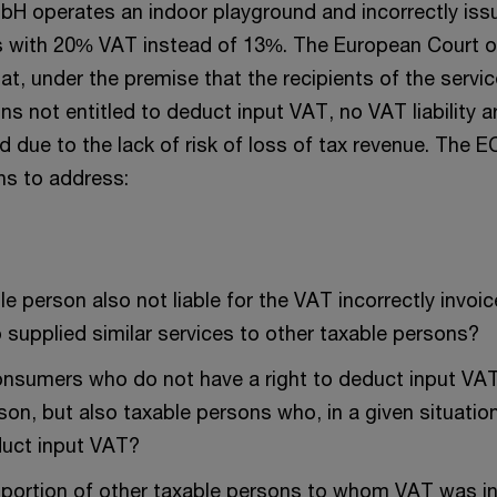
bH operates an indoor playground and incorrectly is
es with 20% VAT instead of 13%. The European Court o
that, under the premise that the recipients of the servic
s not entitled to deduct input VAT, no VAT liability a
ed due to the lack of risk of loss of tax revenue. The
ns to address:
le person also not liable for the VAT incorrectly invoic
 supplied similar services to other taxable persons?
 consumers who do not have a right to deduct input VAT
son, but also taxable persons who, in a given situatio
duct input VAT?
portion of other taxable persons to whom VAT was in