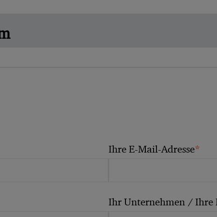
am
*
Ihre E-Mail-Adresse
Ihr Unternehmen / Ihre 