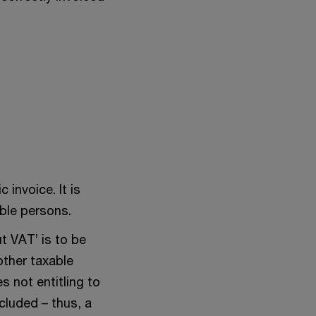
 invoice. It is
able persons.
t VAT’ is to be
other taxable
s not entitling to
cluded – thus, a