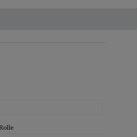
Rolle