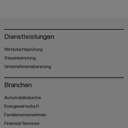
Dienstleistungen
Wirtschaftsprüfung
Steuerberatung
Unternehmensberatung
Branchen
Automobilindustrie
Energiewirtschaft
Familienunternehmen
Financial Services