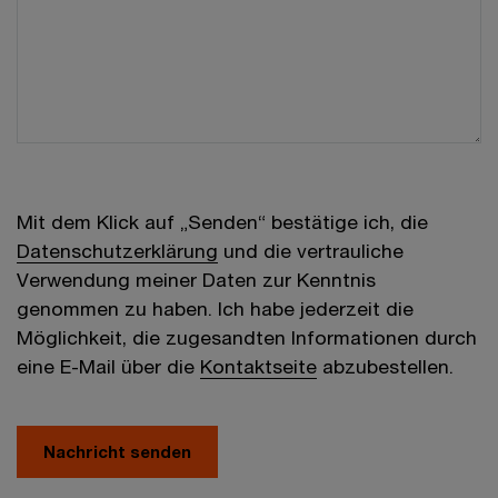
Mit dem Klick auf „Senden“ bestätige ich, die
Datenschutzerklärung
und die vertrauliche
Verwendung meiner Daten zur Kenntnis
genommen zu haben. Ich habe jederzeit die
Möglichkeit, die zugesandten Informationen durch
eine E-Mail über die
Kontaktseite
abzubestellen.
Nachricht senden