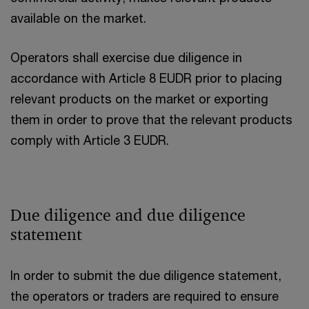
available on the market.
Operators shall exercise due diligence in
accordance with Article 8 EUDR prior to placing
relevant products on the market or exporting
them in order to prove that the relevant products
comply with Article 3 EUDR.
Due diligence and due diligence
statement
In order to submit the due diligence statement,
the operators or traders are required to ensure