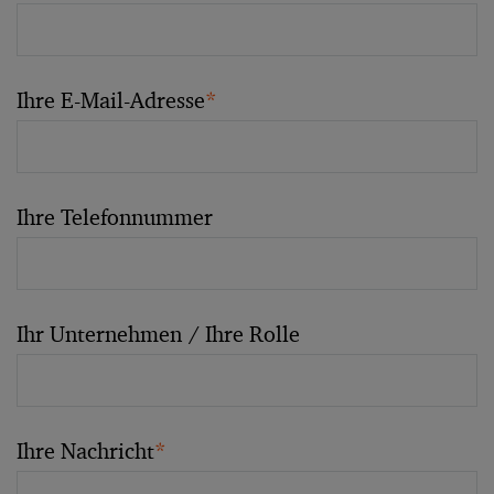
Ihre E-Mail-Adresse
*
Ihre Telefonnummer
Ihr Unternehmen / Ihre Rolle
Ihre Nachricht
*