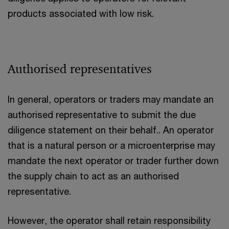
products associated with low risk.
Authorised representatives
In general, operators or traders may mandate an
authorised representative to submit the due
diligence statement on their behalf.. An operator
that is a natural person or a microenterprise may
mandate the next operator or trader further down
the supply chain to act as an authorised
representative.
However, the operator shall retain responsibility