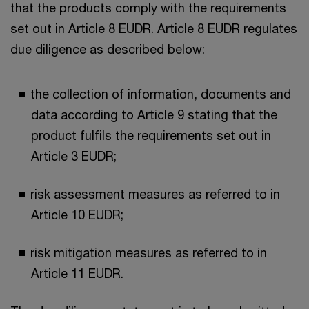
that the products comply with the requirements
set out in Article 8 EUDR. Article 8 EUDR regulates
due diligence as described below:
the collection of information, documents and
data according to Article 9 stating that the
product fulfils the requirements set out in
Article 3 EUDR;
risk assessment measures as referred to in
Article 10 EUDR;
risk mitigation measures as referred to in
Article 11 EUDR.