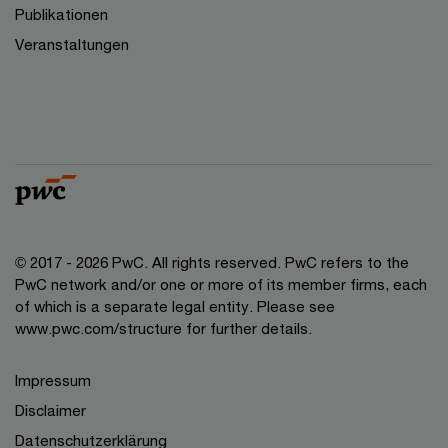
Publikationen
Veranstaltungen
© 2017 - 2026 PwC. All rights reserved. PwC refers to the
PwC network and/or one or more of its member firms, each
of which is a separate legal entity. Please see
www.pwc.com/structure for further details.
Impressum
Disclaimer
Datenschutzerklärung