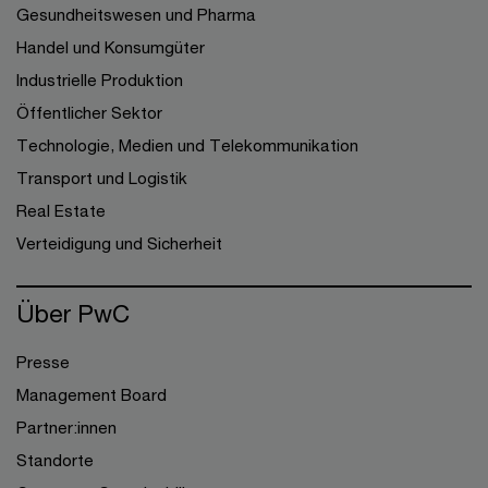
Gesundheitswesen und Pharma
Handel und Konsumgüter
Industrielle Produktion
Öffentlicher Sektor
Technologie, Medien und Telekommunikation
Transport und Logistik
Real Estate
Verteidigung und Sicherheit
Über PwC
Presse
Management Board
Partner:innen
Standorte