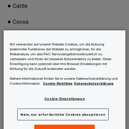
Cattle
Cocoa
Coffee
Wir verwenden auf unserer Website Cookies, um die Nutzung
bestimmter Funktionen der Website zu ermöglichen, für die
Oil palm
Webanalyse, um das PwC Serviceangebot kontinuierlich zu
verbessern und Ihnen ein besseres Nutzererlebnis zu bieten. Diese
Einwilligung kann jederzeit über Ihre Browser-Einstellungen mit
Rubber
Wirkung für die Zukunft widerrufen werden.
Nähere Informationen finden Sie in unserer Datenschutzerklärung und
Cookie-Information.
Cookie-Richtlinie
Datenschutzerklärung
Soya
Cookie-Einstellungen
Wood
Nein, nur erforderliche Cookies akzeptieren
The products as listed in Annex I EUDR are based
on tariffs under customs law corresponding to