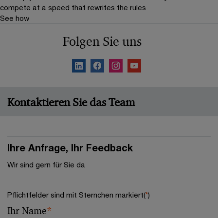
compete at a speed that rewrites the rules
See how
Folgen Sie uns
Kontaktieren Sie das Team
Ihre Anfrage, Ihr Feedback
Wir sind gern für Sie da
Pflichtfelder sind mit Sternchen markiert(
*
)
Ihr Name
*