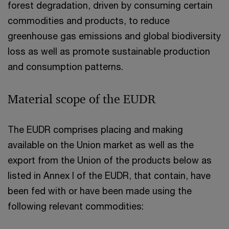
forest degradation, driven by consuming certain
commodities and products, to reduce
greenhouse gas emissions and global biodiversity
loss as well as promote sustainable production
and consumption patterns.
Material scope of the EUDR
The EUDR comprises placing and making
available on the Union market as well as the
export from the Union of the products below as
listed in Annex I of the EUDR, that contain, have
been fed with or have been made using the
following relevant commodities: