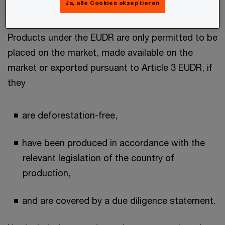
Ja, alle Cookies akzeptieren
the CN codes.
Products under the EUDR are only permitted to be
placed on the market, made available on the
market or exported pursuant to Article 3 EUDR, if
they
are deforestation-free,
have been produced in accordance with the
relevant legislation of the country of
production,
and are covered by a due diligence statement.