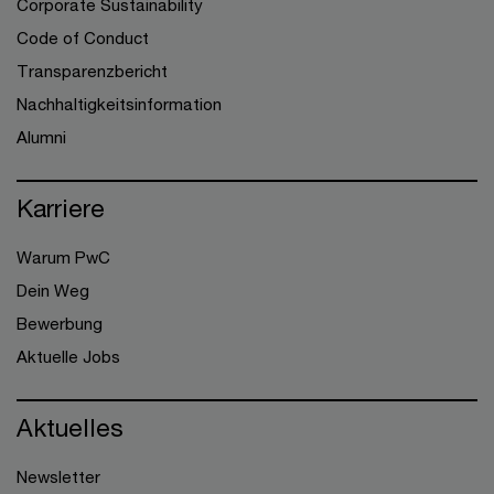
Corporate Sustainability
Code of Conduct
Transparenzbericht
Nachhaltigkeitsinformation
Alumni
Karriere
Warum PwC
Dein Weg
Bewerbung
Aktuelle Jobs
Aktuelles
Newsletter