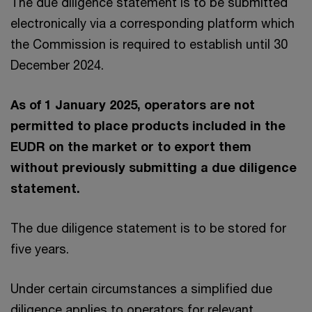
The due diligence statement is to be submitted
electronically via a corresponding platform which
the Commission is required to establish until 30
December 2024.
As of 1 January 2025, operators are not
permitted to place products included in the
EUDR on the market or to export them
without previously submitting a due diligence
statement.
The due diligence statement is to be stored for
five years.
Under certain circumstances a simplified due
diligence applies to operators for relevant