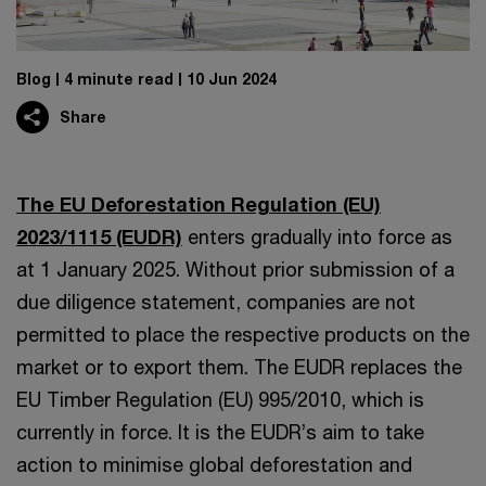
Blog
4 minute read
10 Jun 2024
Share
The EU Deforestation Regulation (EU)
2023/1115 (EUDR)
enters gradually into force as
at 1 January 2025. Without prior submission of a
due diligence statement, companies are not
permitted to place the respective products on the
market or to export them. The EUDR replaces the
EU Timber Regulation (EU) 995/2010, which is
currently in force. It is the EUDR’s aim to take
action to minimise global deforestation and