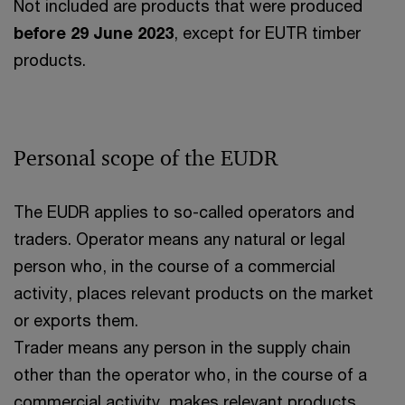
Not included are products that were produced
before 29 June 2023
, except for EUTR timber
products.
Personal scope of the EUDR
The EUDR applies to so-called operators and
traders. Operator means any natural or legal
person who, in the course of a commercial
activity, places relevant products on the market
or exports them.
Trader means any person in the supply chain
other than the operator who, in the course of a
commercial activity, makes relevant products