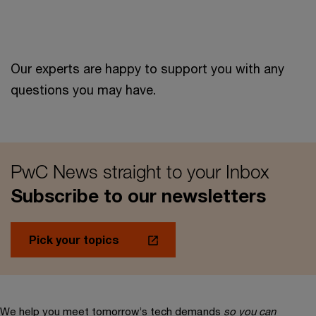
Our experts are happy to support you with any
questions you may have.
PwC News straight to your Inbox
Subscribe to our newsletters
Pick your topics
We help you meet tomorrow’s tech demands
so you can