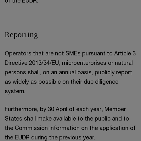
of the EUDR.
Reporting
Operators that are not SMEs pursuant to Article 3
Directive 2013/34/EU, microenterprises or natural
persons shall, on an annual basis, publicly report
as widely as possible on their due diligence
system.
Furthermore, by 30 April of each year, Member
States shall make available to the public and to
the Commission information on the application of
the EUDR during the previous year.