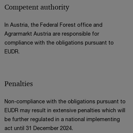
Competent authority
In Austria, the Federal Forest office and
Agrarmarkt Austria are responsible for
compliance with the obligations pursuant to
EUDR.
Penalties
Non-compliance with the obligations pursuant to
EUDR may result in extensive penalties which will
be further regulated in a national implementing
act until 31 December 2024.