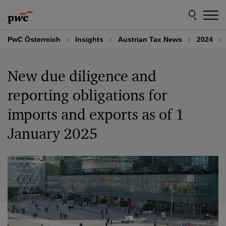
Skip
Skip
to
to
content
footer
PwC Österreich
Insights
Austrian Tax News
2024
New due diligence and
reporting obligations for
imports and exports as of 1
January 2025