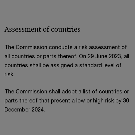
Assessment of countries
The Commission conducts a risk assessment of
all countries or parts thereof. On 29 June 2023, all
countries shall be assigned a standard level of
risk.
The Commission shall adopt a list of countries or
parts thereof that present a low or high risk by 30
December 2024.