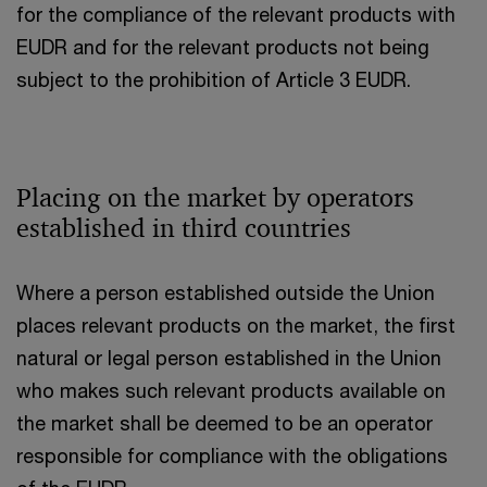
for the compliance of the relevant products with
EUDR and for the relevant products not being
subject to the prohibition of Article 3 EUDR.
Placing on the market by operators
established in third countries
Where a person established outside the Union
places relevant products on the market, the first
natural or legal person established in the Union
who makes such relevant products available on
the market shall be deemed to be an operator
responsible for compliance with the obligations