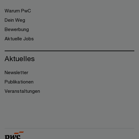
Warum PwC
Dein Weg
Bewerbung
Aktuelle Jobs
Aktuelles
Newsletter
Publikationen
Veranstaltungen