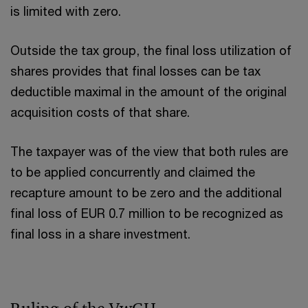
is limited with zero.
Outside the tax group, the final loss utilization of
shares provides that final losses can be tax
deductible maximal in the amount of the original
acquisition costs of that share.
The taxpayer was of the view that both rules are
to be applied concurrently and claimed the
recapture amount to be zero and the additional
final loss of EUR 0.7 million to be recognized as
final loss in a share investment.