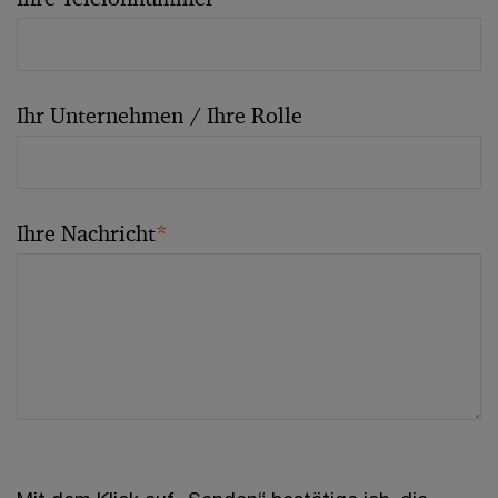
Ihr Unternehmen / Ihre Rolle
Ihre Nachricht
*