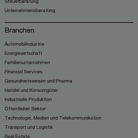
Steuerberatung
Unternehmensberatung
Branchen
Automobilindustrie
Energiewirtschaft
Familienunternehmen
Financial Services
Gesundheitswesen und Pharma
Handel und Konsumgüter
Industrielle Produktion
Öffentlicher Sektor
Technologie, Medien und Telekommunikation
Transport und Logistik
Real Estate