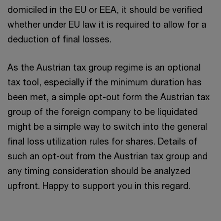
domiciled in the EU or EEA, it should be verified
whether under EU law it is required to allow for a
deduction of final losses.
As the Austrian tax group regime is an optional
tax tool, especially if the minimum duration has
been met, a simple opt-out form the Austrian tax
group of the foreign company to be liquidated
might be a simple way to switch into the general
final loss utilization rules for shares. Details of
such an opt-out from the Austrian tax group and
any timing consideration should be analyzed
upfront. Happy to support you in this regard.