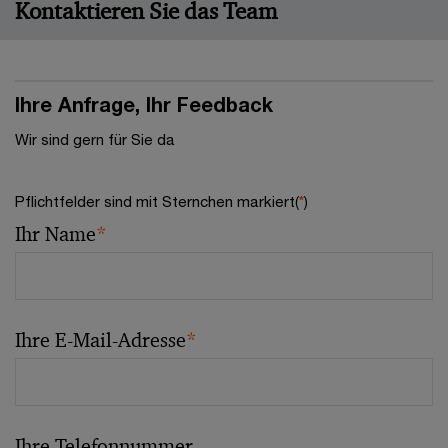
Kontaktieren Sie das Team
Ihre Anfrage, Ihr Feedback
Wir sind gern für Sie da
Pflichtfelder sind mit Sternchen markiert(
*
)
Ihr Name
*
Ihre E-Mail-Adresse
*
Ihre Telefonnummer