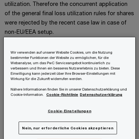
utilization. Therefore the concurrent application
of the general final loss utilization rules for shares
were rejected by the recent case law in case of
non-EU/EEA setup.
Facts and circumstances
Wir verwenden auf unserer Website Cookies, um die Nutzung
bestimmter Funktionen der Website zu ermöglichen, für die
Webanalyse, um das PwC Serviceangebot kontinuierlich zu
verbessern und Ihnen ein besseres Nutzererlebnis zu bieten. Diese
The parent of the tax group holds 100% of the
Einwilligung kann jederzeit über Ihre Browser-Einstellungen mit
shares in a South Korean (third country, non-
Wirkung für die Zukunft widerrufen werden.
EU/EEA country) member of the tax group. During
Nähere Informationen finden Sie in unserer Datenschutzerklärung und
Cookie-Information.
Cookie-Richtlinie
Datenschutzerklärung
the time it formed part of the tax group, write-
downs of the shares in this group member in the
Cookie-Einstellungen
amount of EUR 6.9 million were not deductible for
tax purposes. In the same time period, the group
Nein, nur erforderliche Cookies akzeptieren
parent has utilised “Korean” losses (foreign