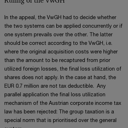
Ruling of the VwGH
In the appeal, the VwGH had to decide whether
the two systems can be applied concurrently or if
one system prevails over the other. The latter
should be correct according to the VwGH, i.e.
where the original acquisition costs were higher
than the amount to be recaptured from prior
utilized foreign losses, the final loss utilization of
shares does not apply. In the case at hand, the
EUR 0.7 million are not tax deductible. Any
parallel application the final loss utilization
mechanism of the Austrian corporate income tax
law has been rejected: The group taxation is a
special norm that is prioritised over the general