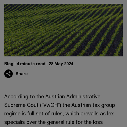
Blog
4 minute read
28 May 2024
Share
According to the Austrian Administrative
Supreme Cout (“VwGH”) the Austrian tax group
regime is full set of rules, which prevails as lex
specialis over the general rule for the loss