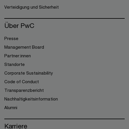
Verteidigung und Sicherheit
Über PwC
Presse
Management Board
Partner:innen
Standorte
Corporate Sustainability
Code of Conduct
Transparenzbericht
Nachhaltigkeitsinformation
Alumni
Karriere