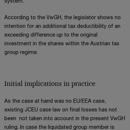
system.
According to the VwGH, the legislator shows no
intention for an additional tax deductibility of an
exceeding difference up to the original
investment in the shares within the Austrian tax
group regime.
Initial implications in practice
As the case at hand was no EU/EEA case,
existing JCEU case law on final losses has not
been not taken into account in the present VwGH
ruling. In case the liquidated group member is