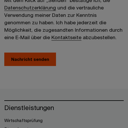
Mit dem Klick auf „Senden“ bestätige ich, die
Datenschutzerklärung
und die vertrauliche
Verwendung meiner Daten zur Kenntnis
genommen zu haben. Ich habe jederzeit die
Möglichkeit, die zugesandten Informationen durch
eine E-Mail über die
Kontaktseite
abzubestellen.
Nachricht senden
Dienstleistungen
Wirtschaftsprüfung