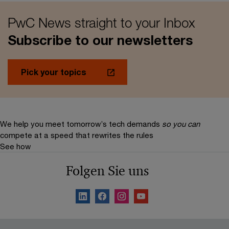
PwC News straight to your Inbox
Subscribe to our newsletters
Pick your topics
We help you meet tomorrow’s tech demands
so you can
compete at a speed that rewrites the rules
See how
Folgen Sie uns