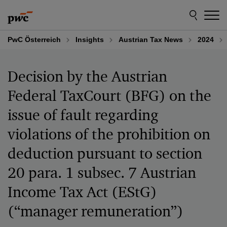
Skip
Skip
to
to
content
footer
PwC Österreich
Insights
Austrian Tax News
2024
Decision by the Austrian
Federal TaxCourt (BFG) on the
issue of fault regarding
violations of the prohibition on
deduction pursuant to section
20 para. 1 subsec. 7 Austrian
Income Tax Act (EStG)
(“manager remuneration”)