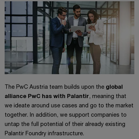
The PwC Austria team builds upon the
global
alliance PwC has with Palantir
, meaning that
we ideate around use cases and go to the market
together. In addition, we support companies to
untap the full potential of their already existing
Palantir Foundry infrastructure.