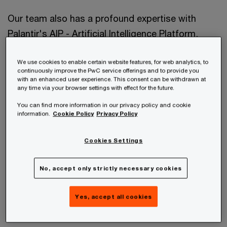
Our team also has a profound expertise with
Palantir's AIP - Artificial Intelligence Platform,
which enables teams to leverage the power of
We use cookies to enable certain website features, for web analytics, to
Generative AI in their enterprises and build entire
continuously improve the PwC service offerings and to provide you
use cases from scratch within hours.
with an enhanced user experience. This consent can be withdrawn at
any time via your browser settings with effect for the future.
You can find more information in our privacy policy and cookie
information.
Cookie Policy
Privacy Policy
Cookies Settings
No, accept only strictly necessary cookies
Yes, accept all cookies