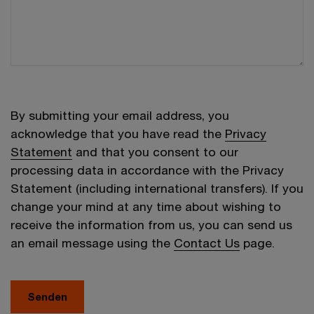
By submitting your email address, you
acknowledge that you have read the
Privacy
Statement
and that you consent to our
processing data in accordance with the Privacy
Statement (including international transfers). If you
change your mind at any time about wishing to
receive the information from us, you can send us
an email message using the
Contact Us
page.
Senden