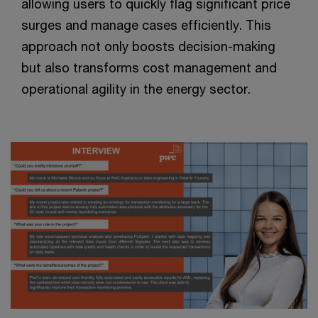
allowing users to quickly flag significant price
surges and manage cases efficiently. This
approach not only boosts decision-making
but also transforms cost management and
operational agility in the energy sector.