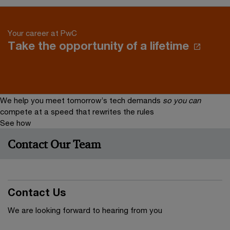
Your career at PwC
Take the opportunity of a lifetime
We help you meet tomorrow’s tech demands
so you can
compete at a speed that rewrites the rules
See how
Contact Our Team
Contact Us
We are looking forward to hearing from you