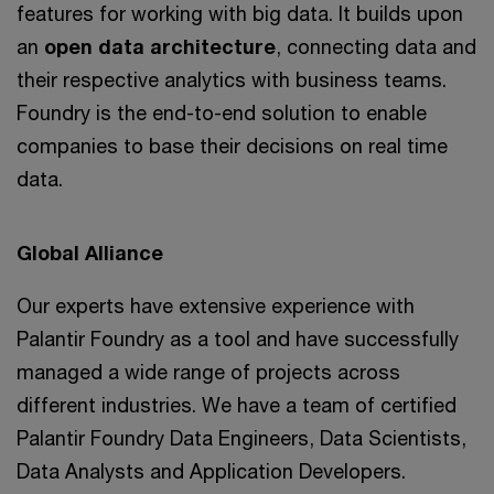
features for working with big data. It builds upon
an
open data architecture
, connecting data and
their respective analytics with business teams.
Foundry is the end-to-end solution to enable
companies to base their decisions on real time
data.
Global Alliance
Our experts have extensive experience with
Palantir Foundry as a tool and have successfully
managed a wide range of projects across
different industries. We have a team of certified
Palantir Foundry Data Engineers, Data Scientists,
Data Analysts and Application Developers.