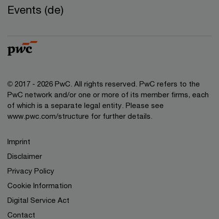
Events (de)
© 2017 - 2026 PwC. All rights reserved. PwC refers to the
PwC network and/or one or more of its member firms, each
of which is a separate legal entity. Please see
www.pwc.com/structure for further details.
Imprint
Disclaimer
Privacy Policy
Cookie Information
Digital Service Act
Contact