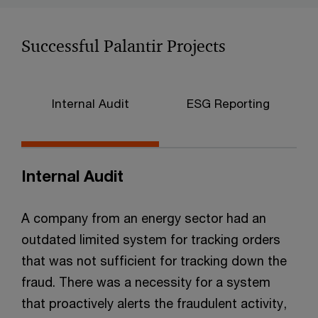
Successful Palantir Projects
Internal Audit
ESG Reporting
C
Internal Audit
A company from an energy sector had an
outdated limited system for tracking orders
that was not sufficient for tracking down the
fraud. There was a necessity for a system
that proactively alerts the fraudulent activity,