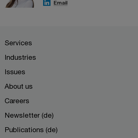
Email
Services
Industries
Issues
About us
Careers
Newsletter (de)
Publications (de)