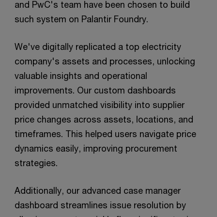
and PwC's team have been chosen to build
such system on Palantir Foundry.
We've digitally replicated a top electricity
company's assets and processes, unlocking
valuable insights and operational
improvements. Our custom dashboards
provided unmatched visibility into supplier
price changes across assets, locations, and
timeframes. This helped users navigate price
dynamics easily, improving procurement
strategies.
Additionally, our advanced case manager
dashboard streamlines issue resolution by