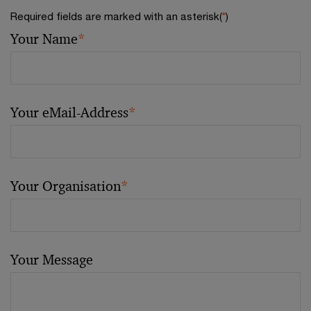
Required fields are marked with an asterisk(
*
)
Your Name
*
Your eMail-Address
*
Your Organisation
*
Your Message