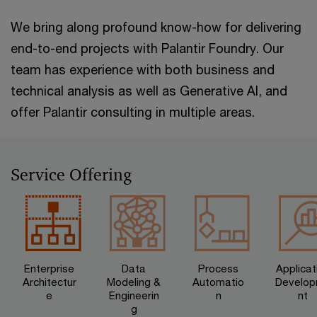
We bring along profound know-how for delivering
end-to-end projects with Palantir Foundry. Our
team has experience with both business and
technical analysis as well as Generative AI, and
offer Palantir consulting in multiple areas.
Service Offering
Enterprise
Data
Process
Applicat
Architectur
Modeling &
Automatio
Develo
e
Engineerin
n
nt
g