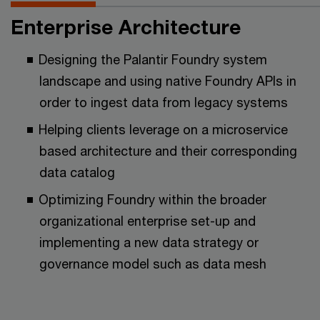
Enterprise Architecture
Designing the Palantir Foundry system
landscape and using native Foundry APIs in
order to ingest data from legacy systems
Helping clients leverage on a microservice
based architecture and their corresponding
data catalog
Optimizing Foundry within the broader
organizational enterprise set-up and
implementing a new data strategy or
governance model such as data mesh