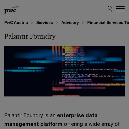
Skip
Skip
to
to
content
footer
PwC Austria
Services
Advisory
Financial Services T
Palantir Foundry
Palantir Foundry is an
enterprise data
management platform
offering a wide array of