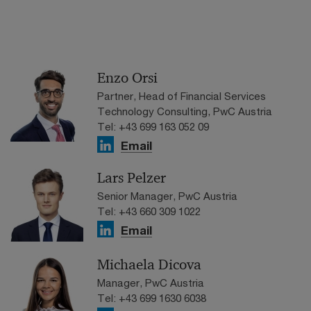
Enzo Orsi
Partner, Head of Financial Services
Technology Consulting, PwC Austria
Tel: +43 699 163 052 09
Email
Lars Pelzer
Senior Manager, PwC Austria
Tel: +43 660 309 1022
Email
Michaela Dicova
Manager, PwC Austria
Tel: +43 699 1630 6038