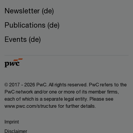
Newsletter (de)
Publications (de)
Events (de)
© 2017 - 2026 PwC. All rights reserved. PwC refers to the
PwC network and/or one or more of its member firms,
each of which is a separate legal entity. Please see
www.pwc.com/structure for further details.
Imprint
Disclaimer