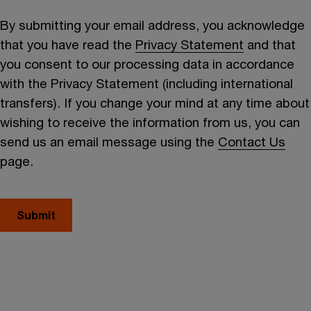
By submitting your email address, you acknowledge
that you have read the
Privacy Statement
and that
you consent to our processing data in accordance
with the Privacy Statement (including international
transfers). If you change your mind at any time about
wishing to receive the information from us, you can
send us an email message using the
Contact Us
page.