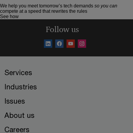
We help you meet tomorrow’s tech demands
so you can
compete at a speed that rewrites the rules
See how
Follow us
Services
Industries
Issues
About us
Careers