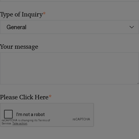
*
Type of Inquiry
Your message
*
Please Click Here