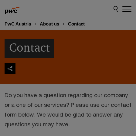
Skip
Skip
to
to
content
footer
PwC Austria
About us
Contact
Contact
Do you have a question regarding our company
or a one of our services? Please use our contact
form below. We would be glad to answer any
questions you may have.