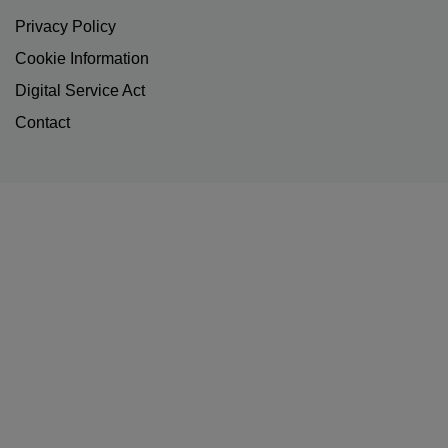
Privacy Policy
Cookie Information
Digital Service Act
Contact