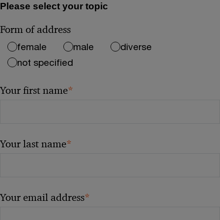
Please select your topic
Form of address
female
male
diverse
not specified
*
Your first name
*
Your last name
*
Your email address