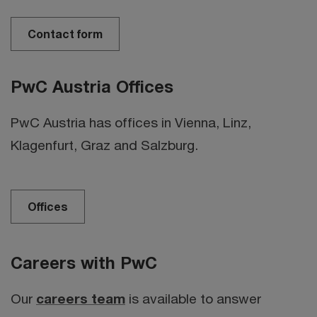
Contact form
PwC Austria Offices
PwC Austria has offices in Vienna, Linz,
Klagenfurt, Graz and Salzburg.
Offices
Careers with PwC
Our
careers team
is available to answer