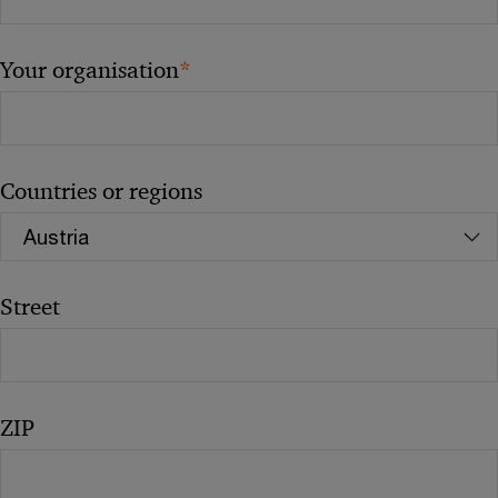
*
Your organisation
Countries or regions
Street
ZIP