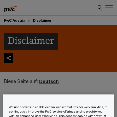
Skip
Skip
to
to
content
footer
PwC Austria
Disclaimer
Disclaimer
Diese Seite auf:
Deutsch
The information to be found on this website is of
a general nature and solely serves the purpose of
We use cookies to enable certain website features, for web analytics, to
presenting PwC Österreich GmbH
continuously improve the PwC service offerings and to provide you
with an enhanced user experience. This consent can be withdrawn at