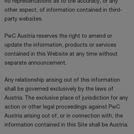
no representations as to the accuracy, or any
other aspect, of information contained in third-
party websites.
PwC Austria reserves the right to amend or
update the information, products or services
contained in this Website at any time without
separate announcement.
Any relationship arising out of this information
shall be governed exclusively by the laws of
Austria. The exclusive place of jurisdiction for any
action or other legal proceedings against PwC
Austria arising out of, or in connection with, the
information contained in this Site shall be Austria.