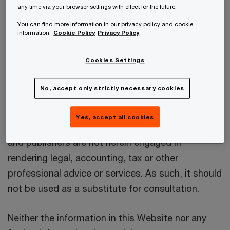
Wirtschaftsprüfungsgesellschaft as well as the
any time via your browser settings with effect for the future.
other Austrian PwC firms mentioned in the
You can find more information in our privacy policy and cookie
information.
Cookie Policy
Privacy Policy
“
Impressum
” (in the following together referred
to as “PwC Austria”) to interested users of the
Cookies Settings
internet.
No, accept only strictly necessary cookies
PwC Austria accepts no liability for any actions
taken as response hereto. The information is
Yes, accept all cookies
provided on the understanding that the authors
and publishers are not herein engaged in
rendering legal, accounting, tax or other
professional advice or services. As such, it should
not be used as a substitute for consultation.
Neither the information in this Website nor any