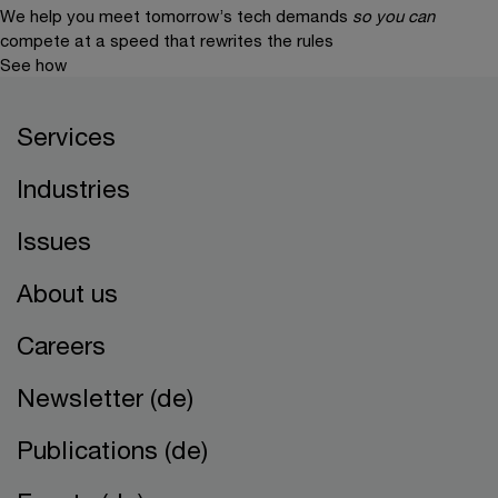
We help you meet tomorrow’s tech demands
so you can
compete at a speed that rewrites the rules
See how
Services
Industries
Issues
About us
Careers
Newsletter (de)
Publications (de)