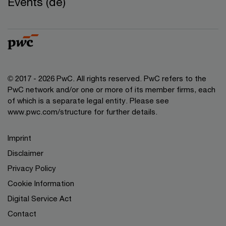
Events (de)
© 2017 - 2026 PwC. All rights reserved. PwC refers to the
PwC network and/or one or more of its member firms, each
of which is a separate legal entity. Please see
www.pwc.com/structure for further details.
Imprint
Disclaimer
Privacy Policy
Cookie Information
Digital Service Act
Contact