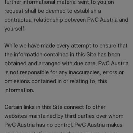
further informational material sent to you on
request shall be deemed to establish a
contractual relationship between PwC Austria and
yourself.
While we have made every attempt to ensure that
the information contained in this Site has been
obtained and arranged with due care, PwC Austria
is not responsible for any inaccuracies, errors or
omissions contained in or relating to, this
information.
Certain links in this Site connect to other
websites maintained by third parties over whom
PwC Austria has no control. PwC Austria makes