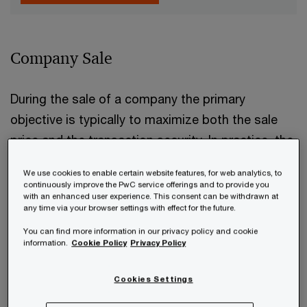
Company Sale
During the sale of a company the primary
objective is typically to maximize both the sale
price and the transaction security. In practice, the
“structured sales process”
has proven to be
We use cookies to enable certain website features, for web analytics, to
the most effective approach to achieving these
continuously improve the PwC service offerings and to provide you
with an enhanced user experience. This consent can be withdrawn at
goals:
any time via your browser settings with effect for the future.
You can find more information in our privacy policy and cookie
information.
Cookie Policy
Privacy Policy
Cookies Settings