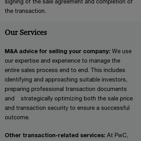
signing of the sale agreement and completion of
the transaction.
Our Services
M&A advice for selling your company:
We use
our expertise and experience to manage the
entire sales process end to end. This includes
identifying and approaching suitable investors,
preparing professional transaction documents
and strategically optimizing both the sale price
and transaction security to ensure a successful
outcome.
Other transaction-related services:
At PwC,