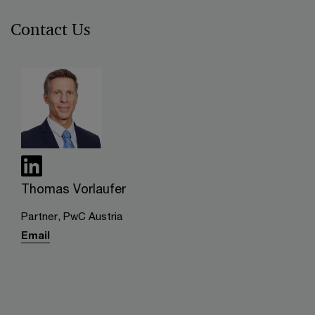
Contact Us
Thomas Vorlaufer
Partner, PwC Austria
Email