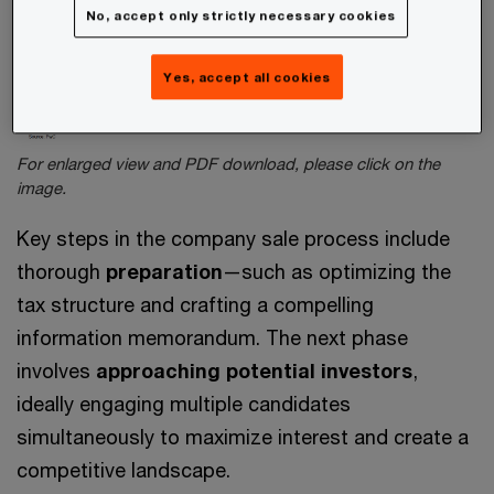
No, accept only strictly necessary cookies
Yes, accept all cookies
For enlarged view and PDF download, please click on the
image.
Key steps in the company sale process include
thorough
preparation
—such as optimizing the
tax structure and crafting a compelling
information memorandum. The next phase
involves
approaching potential investors
,
ideally engaging multiple candidates
simultaneously to maximize interest and create a
competitive landscape.