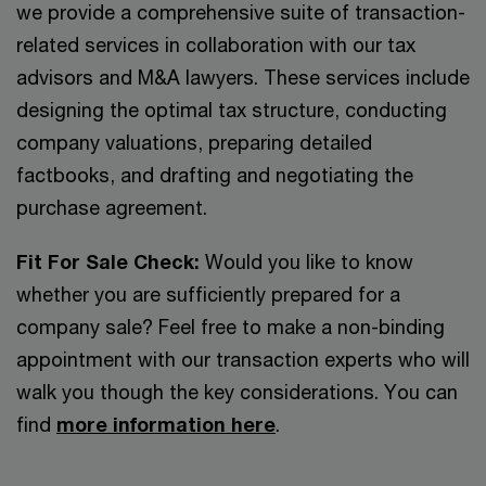
we provide a comprehensive suite of transaction-
related services in collaboration with our tax
advisors and M&A lawyers. These services include
designing the optimal tax structure, conducting
company valuations, preparing detailed
factbooks, and drafting and negotiating the
purchase agreement.
Fit For Sale Check:
Would you like to know
whether you are sufficiently prepared for a
company sale? Feel free to make a non-binding
appointment with our transaction experts who will
walk you though the key considerations. You can
find
more information here
.