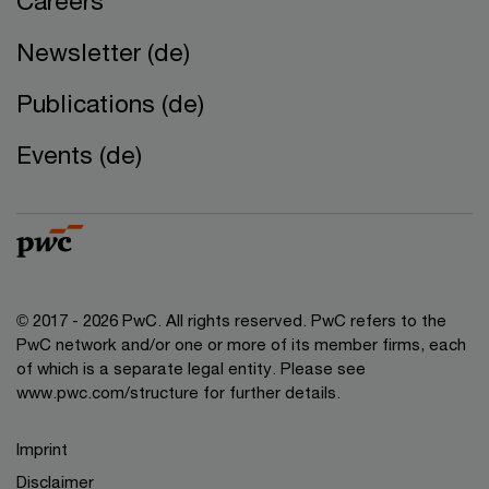
Careers
Newsletter (de)
Publications (de)
Events (de)
© 2017 - 2026 PwC. All rights reserved. PwC refers to the
PwC network and/or one or more of its member firms, each
of which is a separate legal entity. Please see
www.pwc.com/structure for further details.
Imprint
Disclaimer