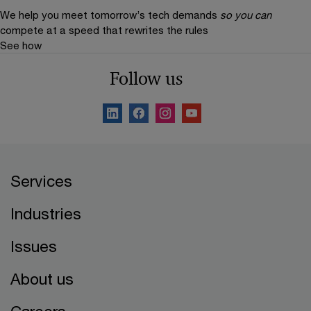
We help you meet tomorrow’s tech demands
so you can
compete at a speed that rewrites the rules
See how
Follow us
Services
Industries
Issues
About us