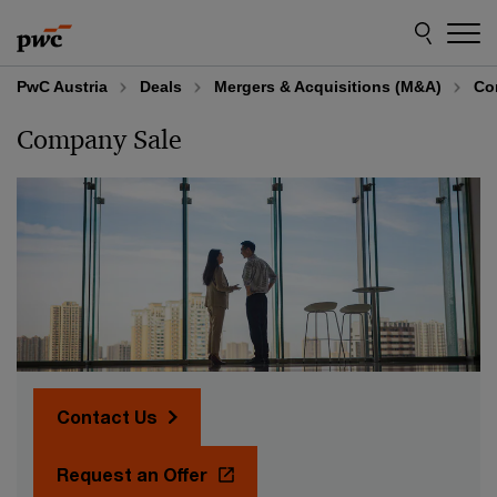
Skip
Skip
to
to
content
footer
PwC Austria
Deals
Mergers & Acquisitions (M&A)
Co
Company Sale
Contact Us
Request an Offer