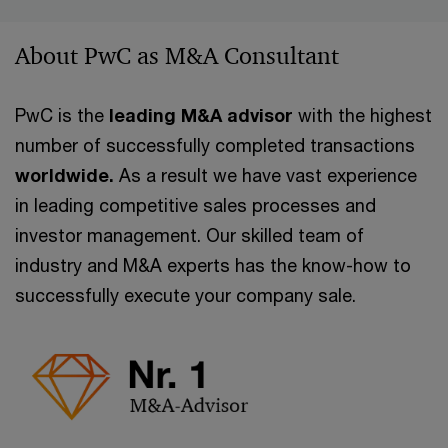
About PwC as M&A Consultant
PwC is the
leading M&A advisor
with the highest
number of successfully completed transactions
worldwide.
As a result we have vast experience
in leading competitive sales processes and
investor management. Our skilled team of
industry and M&A experts has the know-how to
successfully execute your company sale.