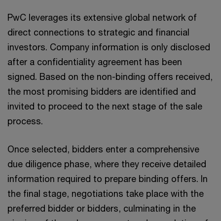
PwC leverages its extensive global network of
direct connections to strategic and financial
investors. Company information is only disclosed
after a confidentiality agreement has been
signed. Based on the non-binding offers received,
the most promising bidders are identified and
invited to proceed to the next stage of the sale
process.
Once selected, bidders enter a comprehensive
due diligence phase, where they receive detailed
information required to prepare binding offers. In
the final stage, negotiations take place with the
preferred bidder or bidders, culminating in the