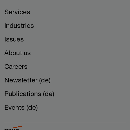
Services
Industries
Issues
About us
Careers
Newsletter (de)
Publications (de)
Events (de)