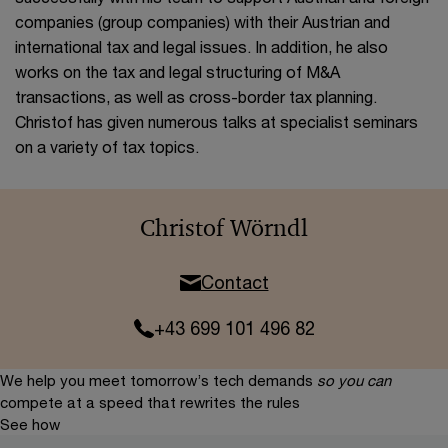
companies (group companies) with their Austrian and
international tax and legal issues. In addition, he also
works on the tax and legal structuring of M&A
transactions, as well as cross-border tax planning.
Christof has given numerous talks at specialist seminars
on a variety of tax topics.
Christof Wörndl
Contact
+43 699 101 496 82
We help you meet tomorrow’s tech demands
so you can
compete at a speed that rewrites the rules
See how