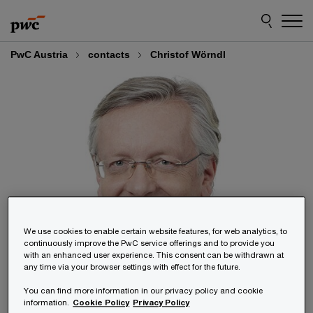
Skip
Skip
to
to
content
footer
PwC Austria
contacts
Christof Wörndl
We use cookies to enable certain website features, for web analytics, to
continuously improve the PwC service offerings and to provide you
with an enhanced user experience. This consent can be withdrawn at
any time via your browser settings with effect for the future.
You can find more information in our privacy policy and cookie
information.
Cookie Policy
Privacy Policy