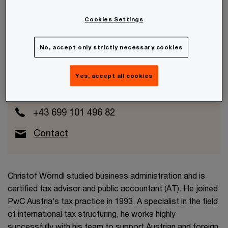
Cookies Settings
No, accept only strictly necessary cookies
Christof Wörndl
Partner
Yes, accept all cookies
Wien, PwC Austria
+43 699 101 496 82
Contact
Christof Wörndl studied business administration and is
certified tax advisor and public accountant (AT). He joined
PwC Austria’s tax practice in 1993. A specialist in the field
of international tax structuring, he works highly
successfully with his team to support Austrian and foreign