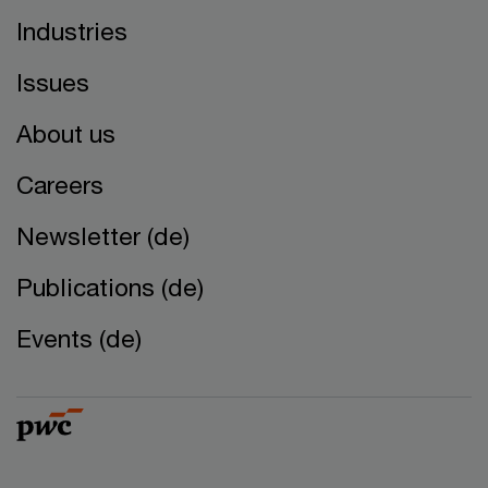
Industries
Issues
About us
Careers
Newsletter (de)
Publications (de)
Events (de)