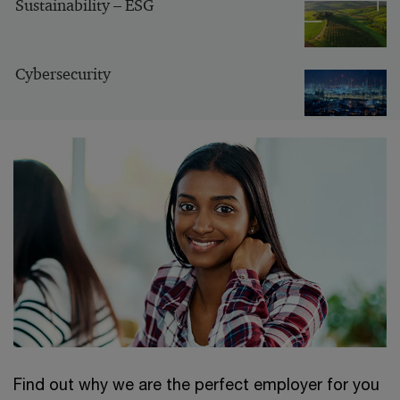
Sustainability – ESG
Cybersecurity
Find out why we are the perfect employer for you