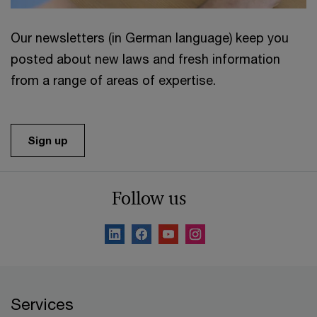
Our newsletters (in German language) keep you
posted about new laws and fresh information
from a range of areas of expertise.
Sign up
Follow us
Services