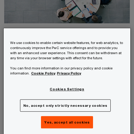
Advisory / Consulting
We use cookies to enable certain website features, for web analytics, to
Guidance and support for your company
continuously improve the PwC service offerings and to provide you
with an enhanced user experience. This consent can be withdrawn at
any time via your browser settings with effect for the future.
You can find more information in our privacy policy and cookie
information.
Cookie Policy
Privacy Policy
Cookies Settings
No, accept only strictly necessary cookies
Yes, accept all cookies
Tax Consulting