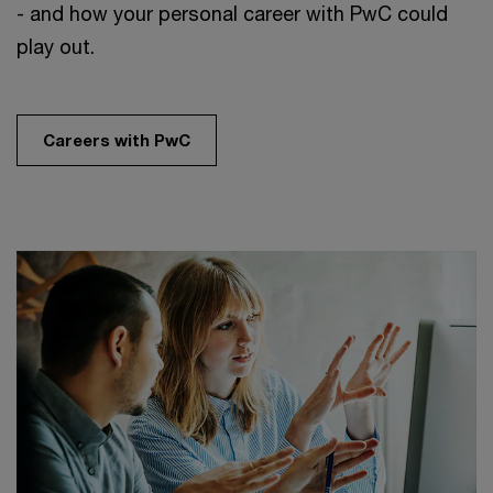
- and how your personal career with PwC could
play out.
Careers with PwC