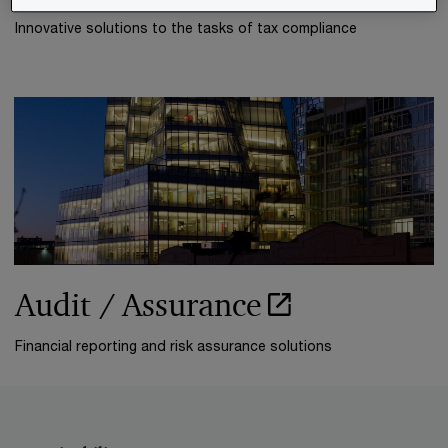
Innovative solutions to the tasks of tax compliance
Audit / Assurance
Financial reporting and risk assurance solutions