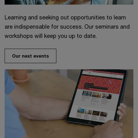
Learning and seeking out opportunities to learn
are indispensable for success. Our seminars and
workshops will keep you up to date.
Our next events