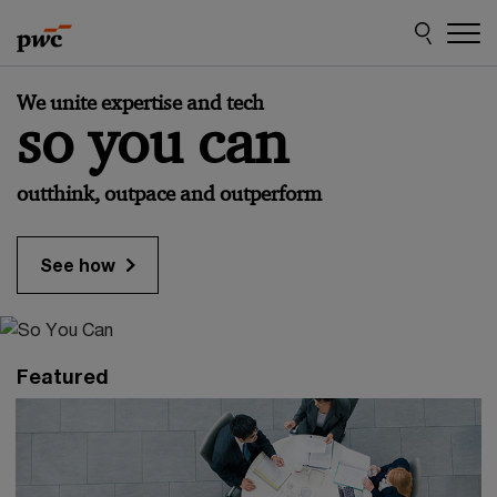
Skip
Skip
to
to
content
footer
PwC
We unite expertise and tech
Austria
so you can
outthink, outpace and outperform
See how
Featured