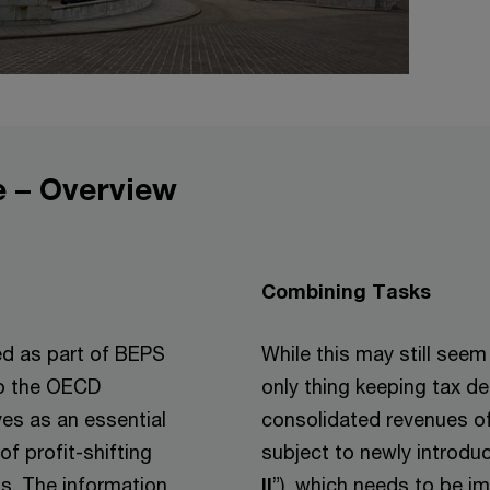
 – Overview
Combining Tasks
d as part of BEPS
While this may still seem
to the OECD
only thing keeping tax 
ves as an essential
consolidated revenues of
of profit-shifting
subject to newly introdu
s. The information
II
”), which needs to be im