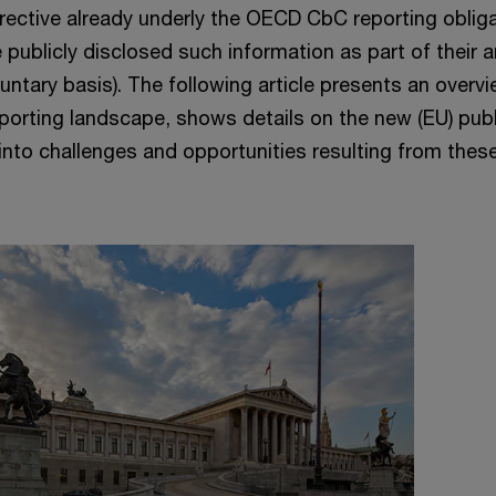
irective already underly the OECD CbC reporting obliga
 publicly disclosed such information as part of their 
luntary basis). The following article presents an overv
eporting landscape, shows details on the new (EU) publ
nto challenges and opportunities resulting from these
.