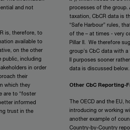
ential and not
processes of the group. 
taxation, CbCR data is t
“Safe Harbour” rules, th
is, therefore, to
of the – at times - very 
ation available to
Pillar II. We therefore su
ative, on the other
group’s CbC data with a v
 public, including
II purposes sooner rather 
akeholders in order
data is discussed below
roach their
in which they
Other CbC Reporting-
e are to “foster
The OECD and the EU, how
better informed
introducing or working w
g trust in the
another example of count
Country-by-Country repor