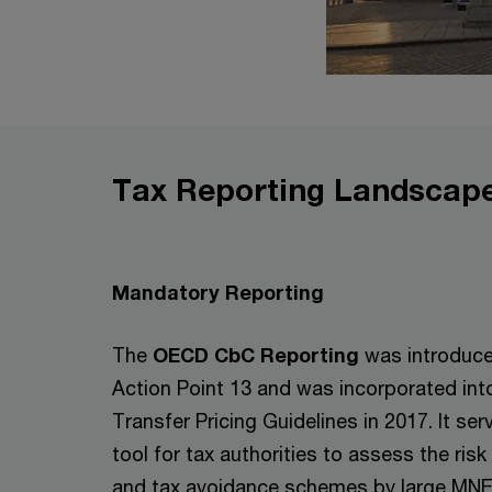
Tax Reporting Landscape
Mandatory Reporting
The
OECD CbC Reporting
was introduce
Action Point 13 and was incorporated in
Transfer Pricing Guidelines in 2017. It ser
tool for tax authorities to assess the risk 
and tax avoidance schemes by large MNE