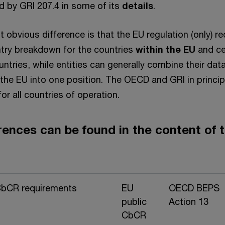
d by GRI 207.4 in some of its
details
.
obvious difference is that the EU regulation (only) re
try breakdown for the countries
within the EU
and ce
ountries, while entities can generally combine their data
 the EU into one position. The OECD and GRI in princip
or all countries of operation.
rences can be found in the content of 
CbCR requirements
EU
OECD BEPS
public
Action 13
CbCR