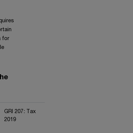
quires
rtain
 for
le
the
GRI 207: Tax
2019