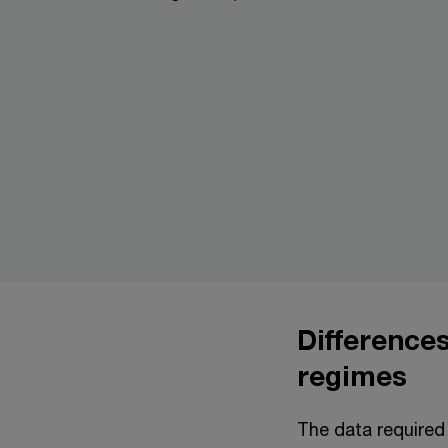
Difference
regimes
The data required