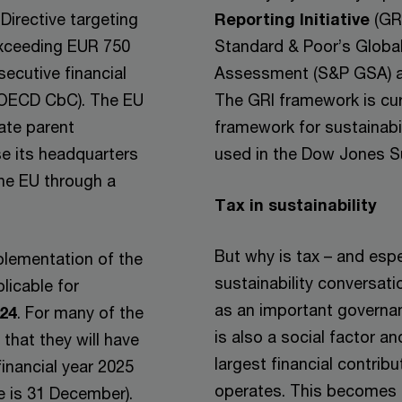
Directive targeting
Reporting Initiative
(GRI
exceeding EUR 750
Standard & Poor’s Global
secutive financial
Assessment (S&P GSA) al
e OECD CbC). The EU
The GRI framework is cur
mate parent
framework for sustainabi
se its headquarters
used in the Dow Jones Su
the EU through a
Tax in sustainability
But why is tax – and espe
mplementation of the
sustainability conversati
licable for
as an important governan
024
. For many of the
is also a social factor a
hat they will have
largest financial contribu
financial year 2025
operates. This becomes 
te is 31 December).