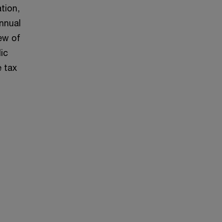
tion,
annual
iew of
ic
 tax