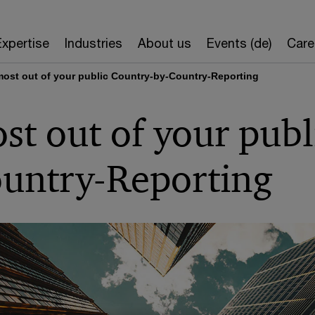
Expertise
Industries
About us
Events (de)
Care
ost out of your public Country-by-Country-Reporting
t out of your publ
untry-Reporting