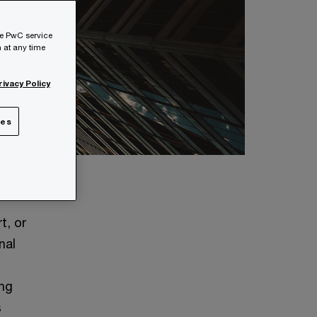
he PwC service
 at any time
rivacy Policy
ies
t, or
nal
ing
s