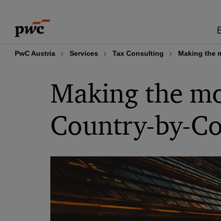
Skip
Skip
to
to
content
footer
PwC Austria
Services
Tax Consulting
Making the m
Making the mos
Country-by-Co