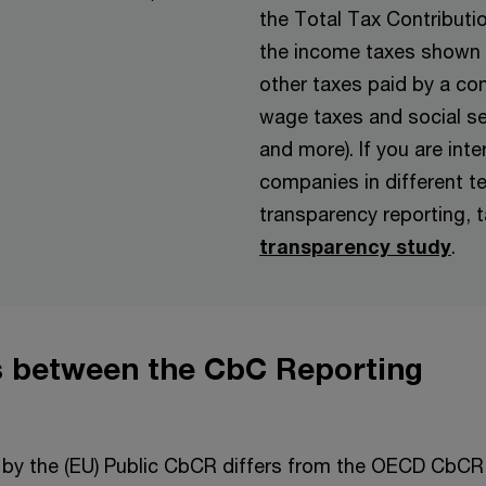
the Total Tax Contributi
the income taxes shown 
other taxes paid by a co
wage taxes and social s
and more). If you are int
companies in different te
transparency reporting, t
transparency study
.
s between the CbC Reporting
 by the (EU) Public CbCR differs from the OECD CbCR