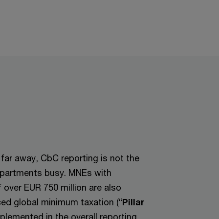
 far away, CbC reporting is not the
departments busy. MNEs with
 over EUR 750 million are also
ced global minimum taxation (“
Pillar
plemented in the overall reporting