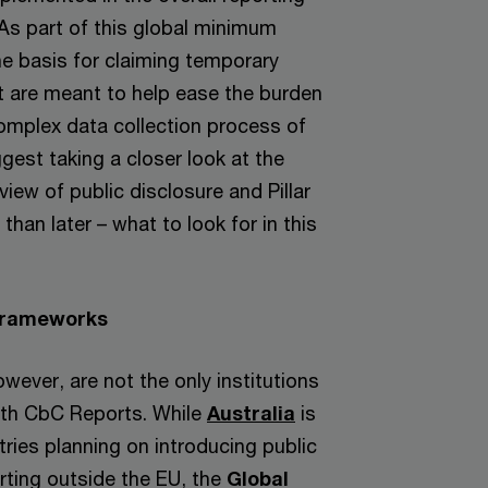
As part of this global minimum
he basis for claiming temporary
at are meant to help ease the burden
complex data collection process of
ggest taking a closer look at the
iew of public disclosure and Pillar
than later – what to look for in this
.
Frameworks
ever, are not the only institutions
ith CbC Reports. While
Australia
is
ries planning on introducing public
ting outside the EU, the
Global