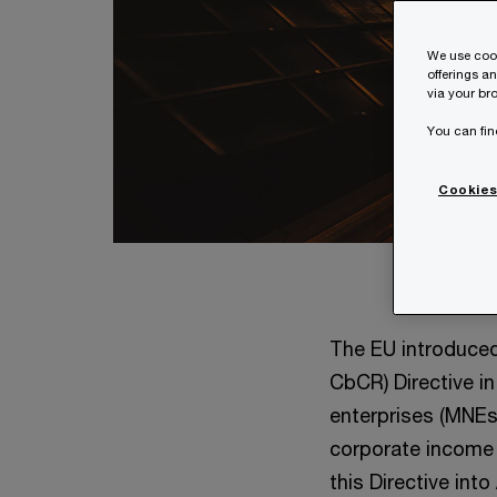
We use cook
offerings a
via your bro
You can fin
Cookies
The EU introduced
CbCR) Directive i
enterprises (MNEs)
corporate income t
this Directive int