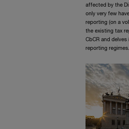
affected by the D
only very few have
reporting (on a vo
the existing tax r
CbCR and delves i
reporting regimes