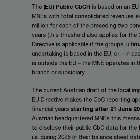
The
(EU) Public CbCR
is based on an EU 
MNEs with total consolidated revenues 
million for each of the preceding two con
years (this threshold also applies for th
Directive is applicable if the groups’ ulti
undertaking is based in the EU, or – in ca
is outside the EU – the MNE operates in 
branch or subsidiary.
The current Austrian draft of the local i
EU Directive makes the CbC reporting app
financial years
starting after 21 June 2
Austrian headquartered MNEs this means t
to disclose their public CbC data for the 
i.e. during 2026 (if their balance sheet da