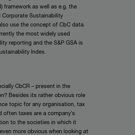
) framework as well as e.g. the
 Corporate Sustainability
so use the concept of CbC data.
rently the most widely used
lity reporting and the S&P GSA is
stainability Index.
cially CbCR – present in the
on? Besides its rather obvious role
ce topic for any organisation, tax
nd often taxes are a company’s
tion to the societies in which it
even more obvious when looking at