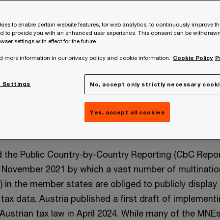
ies to enable certain website features, for web analytics, to continuously improve t
nd to provide you with an enhanced user experience. This consent can be withdrawn
wser settings with effect for the future.
d more information in our privacy policy and cookie information.
Cookie Policy
P
 Settings
No, accept only strictly necessary cook
Yes, accept all cookies
 the Public Country-by-Country Reporting (CbC Repor
n November 2021 by which a vast number of multinatio
 in the member states are obliged to publicly display
ax data. Austria published a first draft of implement
o Austrian tax law in April 2024. While many of the MNE