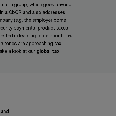
on of a group, which goes beyond
in a CbCR and also addresses
mpany (e.g. the employer borne
ecurity payments, product taxes
erested in learning more about how
rritories are approaching tax
ake a look at our
global tax
 and