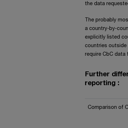
the data requeste
The probably most 
a country-by-coun
explicitly listed c
countries outside
require CbC data f
Further diffe
reporting :
Comparison of 