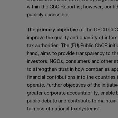
within the CbC Report is, however, confid
publicly accessible.
The
primary objective
of the OECD CbCR 
improve the quality and quantity of inform
tax authorities. The (EU) Public CbCR initi
hand, aims to provide transparency to the
investors, NGOs, consumers and other st
to strengthen trust in how companies app
financial contributions into the countries 
operate. Further objectives of the initiativ
greater corporate accountability, enable 
public debate and contribute to maintainin
fairness of national tax systems”.