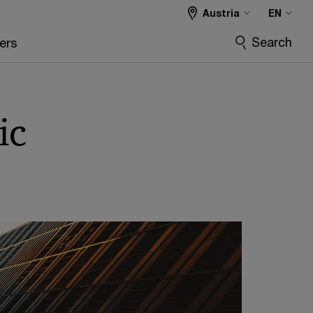
Austria
EN
Search
ers
ic