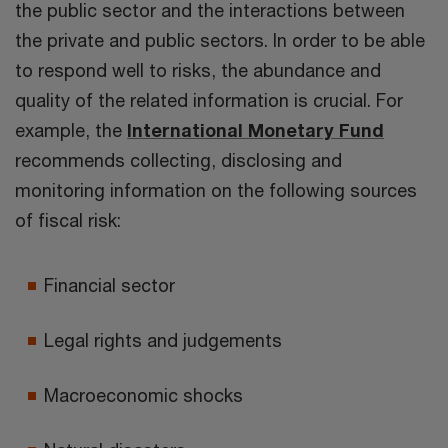
the public sector and the interactions between
the private and public sectors. In order to be able
to respond well to risks, the abundance and
quality of the related information is crucial. For
example, the
International Monetary Fund
recommends collecting, disclosing and
monitoring information on the following sources
of fiscal risk:
Financial sector
Legal rights and judgements
Macroeconomic shocks