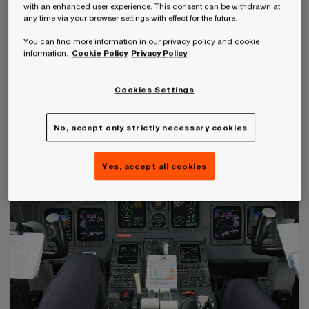
with an enhanced user experience. This consent can be withdrawn at
any time via your browser settings with effect for the future.
The financial crisis in particular has made the
You can find more information in our privacy policy and cookie
vulnerability of public finances to fiscal risks
information.
Cookie Policy
Privacy Policy
obvious. In order to prevent the recurrence of
Cookies Settings
such a crisis, states need to gain a better and
more comprehensive understanding of the risks
No, accept only strictly necessary cookies
that affect them and how to minimise them.
Yes, accept all cookies