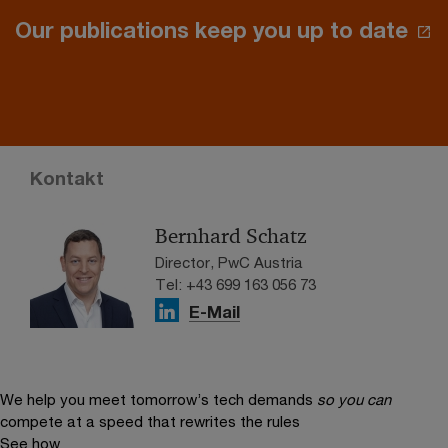
Our publications keep you up to date
Kontakt
Bernhard Schatz
Director, PwC Austria
Tel: +43 699 163 056 73
E-Mail
We help you meet tomorrow’s tech demands
so you can
compete at a speed that rewrites the rules
See how