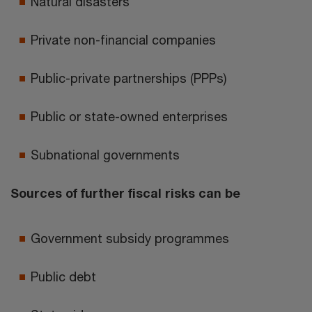
Natural disasters
Private non-financial companies
Public-private partnerships (PPPs)
Public or state-owned enterprises
Subnational governments
Sources of further fiscal risks can be
Government subsidy programmes
Public debt