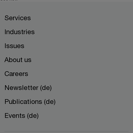
Services
Industries
Issues
About us
Careers
Newsletter (de)
Publications (de)
Events (de)