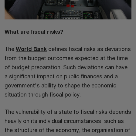
What are fiscal risks?
The
World Bank
defines fiscal risks as deviations
from the budget outcomes expected at the time
of budget preparation. Such deviations can have
a significant impact on public finances and a
government's ability to shape the economic
situation through fiscal policy.
The vulnerability of a state to fiscal risks depends
heavily on its individual circumstances, such as
the structure of the economy, the organisation of