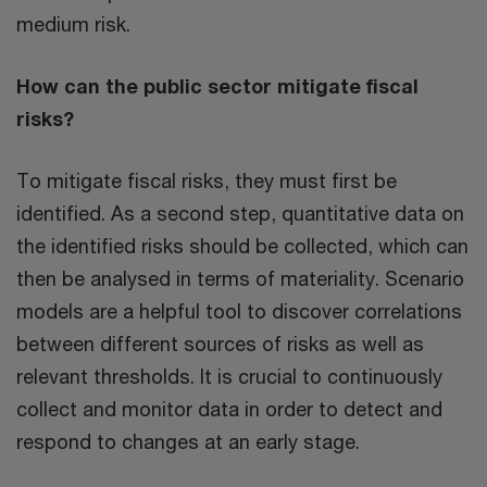
medium risk.
How can the public sector mitigate fiscal
risks?
To mitigate fiscal risks, they must first be
identified. As a second step, quantitative data on
the identified risks should be collected, which can
then be analysed in terms of materiality. Scenario
models are a helpful tool to discover correlations
between different sources of risks as well as
relevant thresholds. It is crucial to continuously
collect and monitor data in order to detect and
respond to changes at an early stage.