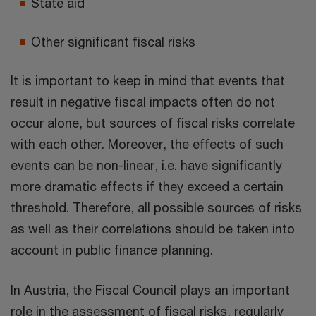
State aid
Other significant fiscal risks
It is important to keep in mind that events that
result in negative fiscal impacts often do not
occur alone, but sources of fiscal risks correlate
with each other. Moreover, the effects of such
events can be non-linear, i.e. have significantly
more dramatic effects if they exceed a certain
threshold. Therefore, all possible sources of risks
as well as their correlations should be taken into
account in public finance planning.
In Austria, the Fiscal Council plays an important
role in the assessment of fiscal risks, regularly