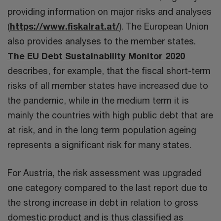
providing information on major risks and analyses
(
https://www.fiskalrat.at/
). The European Union
also provides analyses to the member states.
The EU Debt Sustainability Monitor 2020
describes, for example, that the fiscal short-term
risks of all member states have increased due to
the pandemic, while in the medium term it is
mainly the countries with high public debt that are
at risk, and in the long term population ageing
represents a significant risk for many states.
For Austria, the risk assessment was upgraded
one category compared to the last report due to
the strong increase in debt in relation to gross
domestic product and is thus classified as