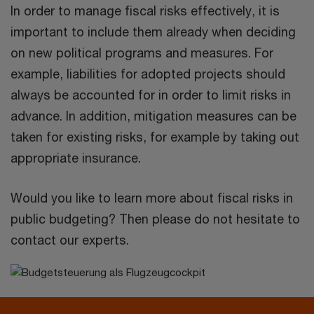
In order to manage fiscal risks effectively, it is
important to include them already when deciding
on new political programs and measures. For
example, liabilities for adopted projects should
always be accounted for in order to limit risks in
advance. In addition, mitigation measures can be
taken for existing risks, for example by taking out
appropriate insurance.
Would you like to learn more about fiscal risks in
public budgeting? Then please do not hesitate to
contact our experts.