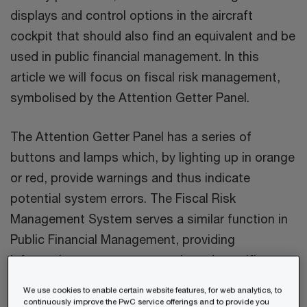
displays and control options in the aircraft
cockpit that should also find an equivalent and be
used in public financial management. In this
article we will focus on fiscal risk management,
symbolised by the Attention Getter Panel.
The Attention Getter Panel has a series of
buttons and lamps which, by lighting up in orange
or red, provide warnings and thus indicate
potential system errors. The Fiscal Risk
Management System serves a similar function in
Public Financial Management, providing
information on macroeconomic and specific
fiscal risks. It also warns of possible system
We use cookies to enable certain website features, for web analytics, to
failures.
continuously improve the PwC service offerings and to provide you