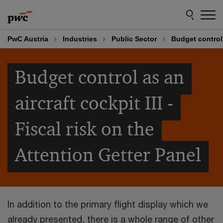
Skip
Skip
to
to
content
footer
PwC Austria
Industries
Public Sector
Budget control 
Budget control as an
aircraft cockpit III -
Fiscal risk on the
Attention Getter Panel
In addition to the primary flight display which we
already presented, there is a whole range of other