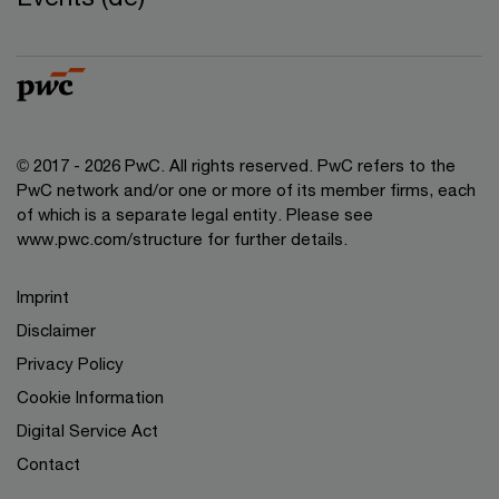
© 2017 - 2026 PwC. All rights reserved. PwC refers to the
PwC network and/or one or more of its member firms, each
of which is a separate legal entity. Please see
www.pwc.com/structure for further details.
Imprint
Disclaimer
Privacy Policy
Cookie Information
Digital Service Act
Contact