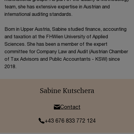
team, she has extensive expertise in Austrian and
international auditing standards.
Born in Upper Austria, Sabine studied finance, accounting
and taxation at the FHWien University of Applied
Sciences. She has been a member of the expert
committee for Company Law and Audit (Austrian Chamber
of Tax Advisors and Public Accountants - KSW) since
2018.
Sabine Kutschera
Contact
+43 676 833 772 124