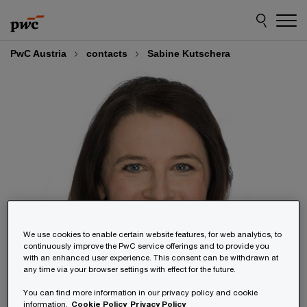
Skip
Skip
to
to
content
footer
PwC Austria
contacts
Sabine Kutschera
We use cookies to enable certain website features, for web analytics, to
continuously improve the PwC service offerings and to provide you
with an enhanced user experience. This consent can be withdrawn at
any time via your browser settings with effect for the future.
You can find more information in our privacy policy and cookie
information.
Cookie Policy
Privacy Policy