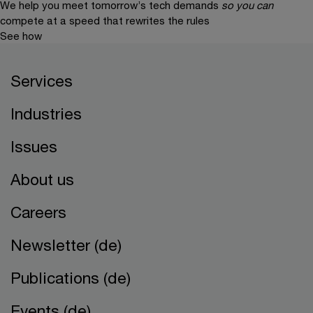
We help you meet tomorrow’s tech demands
so you can
compete at a speed that rewrites the rules
See how
Services
Industries
Issues
About us
Careers
Newsletter (de)
Publications (de)
Events (de)