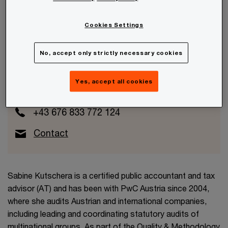
Cookies Settings
Sabine Kutschera
No, accept only strictly necessary cookies
Partner
Yes, accept all cookies
PwC Austria
+43 676 833 772 124
Contact
Sabine Kutschera is a certified public accountant and tax
advisor (AT) and has been with PwC Austria since 2004,
where she audits Austrian and international companies,
including leading and coordinating statutory audits of
multinational groups. As part of the Quality & Methodology