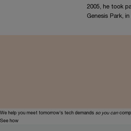
2005, he took p
Genesis Park, i
We help you meet tomorrow’s tech demands
so you can
compe
See how