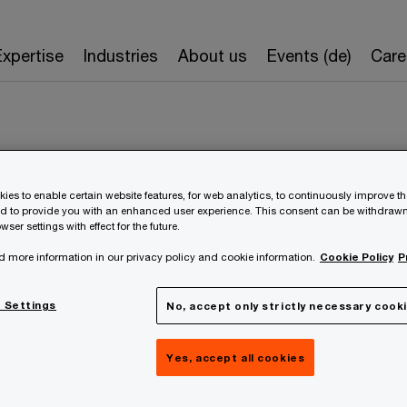
Expertise
Industries
About us
Events (de)
Care
ies to enable certain website features, for web analytics, to continuously improve t
nd to provide you with an enhanced user experience. This consent can be withdrawn
wser settings with effect for the future.
d more information in our privacy policy and cookie information.
Cookie Policy
P
Peter Pessenlehne
 Settings
No, accept only strictly necessary cook
Partner
Yes, accept all cookies
Wien, PwC Austria