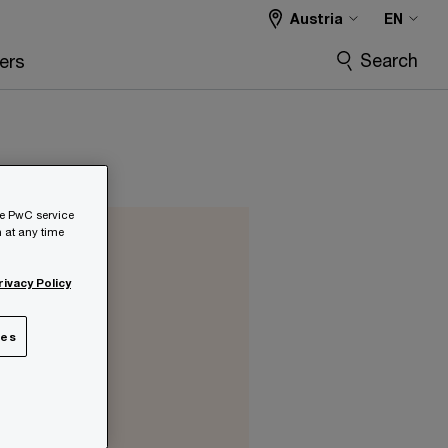
Austria
EN
Search
ers
he PwC service
 at any time
rivacy Policy
r
ies