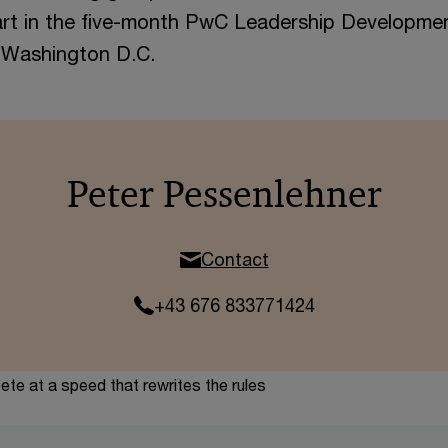
art in the five-month PwC Leadership Developme
n Washington D.C.
Peter Pessenlehner
Contact
+43 676 833771424
te at a speed that rewrites the rules