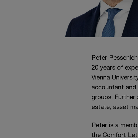
Peter Pessenleh
20 years of expe
Vienna Universit
accountant and t
groups. Further 
estate, asset m
Peter is a memb
the Comfort Lett