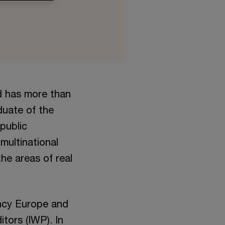
d has more than
duate of the
public
multinational
he areas of real
ncy Europe and
tors (IWP). In