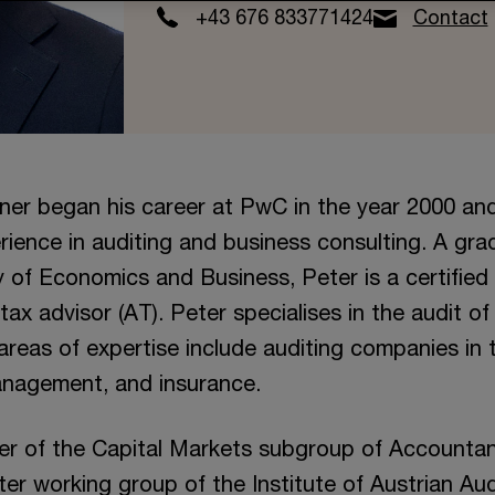
+43 676 833771424
Contact
ner began his career at PwC in the year 2000 an
rience in auditing and business consulting. A gra
y of Economics and Business, Peter is a certified 
ax advisor (AT). Peter specialises in the audit of 
areas of expertise include auditing companies in t
anagement, and insurance.
er of the Capital Markets subgroup of Accounta
er working group of the Institute of Austrian Audi