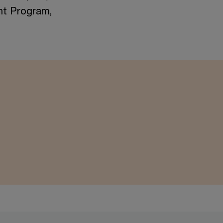
nt Program,