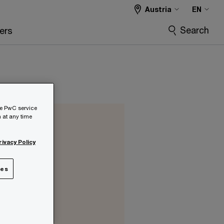
Austria
EN
Search
ers
he PwC service
 at any time
rivacy Policy
ies