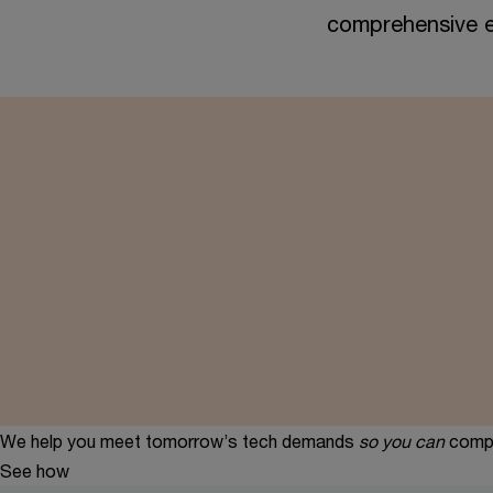
comprehensive e
We help you meet tomorrow’s tech demands
so you can
compe
See how