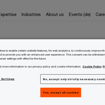
Expertise
Industries
About us
Events (de)
Care
ies to enable certain website features, for web analytics, to continuously improve t
nd to provide you with an enhanced user experience. This consent can be withdrawn
wser settings with effect for the future.
Nikolaus Hulatsch
d more information in our privacy policy and cookie information.
Cookie Policy
P
 Settings
No, accept only strictly necessary cook
Partner
PwC Austria
Yes, accept all cookies
+43 699 1003 1002
Contact