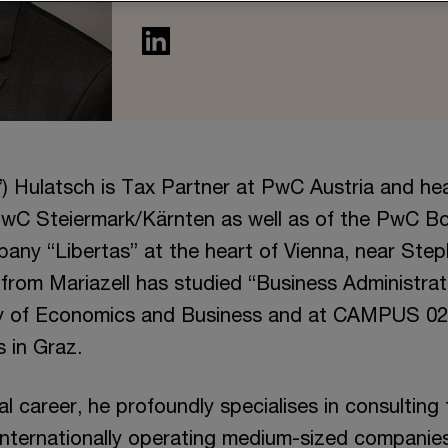
”) Hulatsch is Tax Partner at PwC Austria and he
wC Steiermark/Kärnten as well as of the PwC B
any “Libertas” at the heart of Vienna, near Step
r from Mariazell has studied “Business Administrat
ty of Economics and Business and at CAMPUS 02 
 in Graz.
nal career, he profoundly specialises in consulting
nternationally operating medium-sized companies