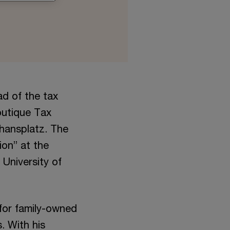
ad of the tax
outique Tax
hansplatz. The
ion” at the
University of
 for family-owned
. With his