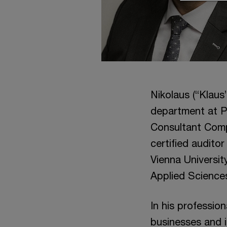
Nikolaus (“Klaus
department at P
Consultant Comp
certified audito
Vienna Universi
Applied Sciences
In his professio
businesses and i