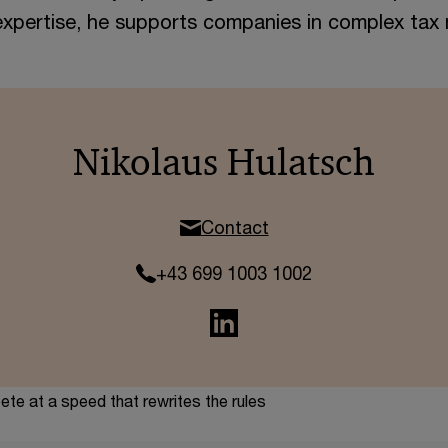
xpertise, he supports companies in complex tax 
Nikolaus Hulatsch
Contact
+43 699 1003 1002
te at a speed that rewrites the rules