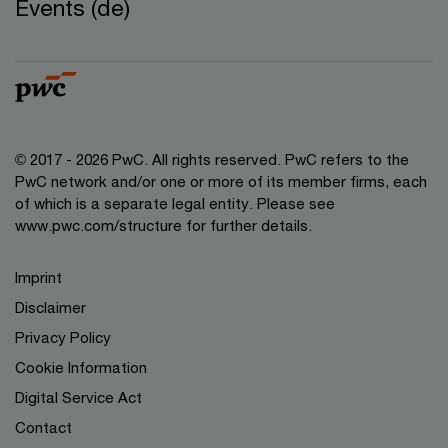
Events (de)
© 2017 - 2026 PwC. All rights reserved. PwC refers to the
PwC network and/or one or more of its member firms, each
of which is a separate legal entity. Please see
www.pwc.com/structure for further details.
Imprint
Disclaimer
Privacy Policy
Cookie Information
Digital Service Act
Contact