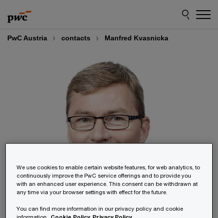
Skip
Skip
to
to
content
footer
PwC Austria
contacts
Manfred Kvasnicka
We use cookies to enable certain website features, for web analytics, to
continuously improve the PwC service offerings and to provide you
with an enhanced user experience. This consent can be withdrawn at
any time via your browser settings with effect for the future.
You can find more information in our privacy policy and cookie
information.
Cookie Policy
Privacy Policy