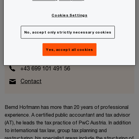
Cookies Settings
Bernd Hofmann
No, accept only strictly necessary cookies
Partner
Yes, accept all cookies
Wien, PwC Austria
+43 699 101 491 56
Contact
Bernd Hofmann has more than 20 years of professional
experience. A certified public accountant and tax advisor
(AT), he leads the tax practice of PwC Austria. In addition
to international tax law, group tax planning and
restructuring, his specialist areas include the structuring of