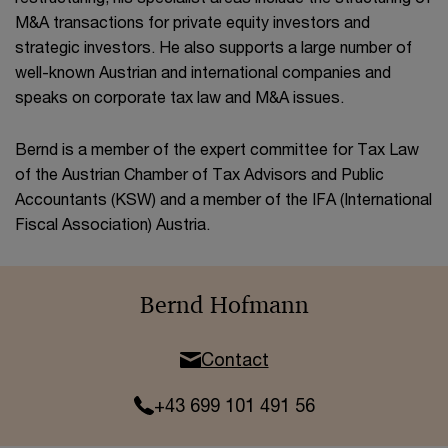
M&A transactions for private equity investors and
strategic investors. He also supports a large number of
well-known Austrian and international companies and
speaks on corporate tax law and M&A issues.
Bernd is a member of the expert committee for Tax Law
of the Austrian Chamber of Tax Advisors and Public
Accountants (KSW) and a member of the IFA (International
Fiscal Association) Austria.
Bernd Hofmann
Contact
+43 699 101 491 56