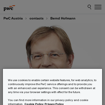
Skip
Skip
to
to
content
footer
PwC Austria
contacts
Bernd Hofmann
We use cookies to enable certain website features, for web analytics, to
continuously improve the PwC service offerings and to provide you
with an enhanced user experience. This consent can be withdrawn at
any time via your browser settings with effect for the future.
You can find more information in our privacy policy and cookie
information.
Cookie Policy
Privacy Policy