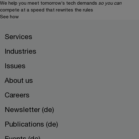
We help you meet tomorrow’s tech demands
so you can
compete at a speed that rewrites the rules
See how
Services
Industries
Issues
About us
Careers
Newsletter (de)
Publications (de)
Events (de)