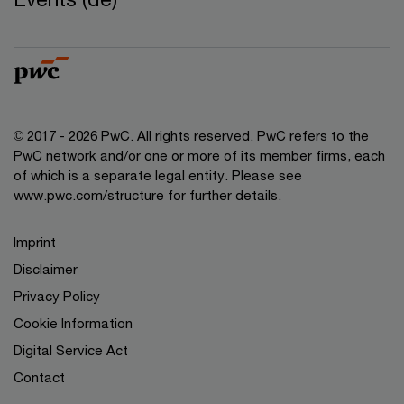
© 2017 - 2026 PwC. All rights reserved. PwC refers to the
PwC network and/or one or more of its member firms, each
of which is a separate legal entity. Please see
www.pwc.com/structure for further details.
Imprint
Disclaimer
Privacy Policy
Cookie Information
Digital Service Act
Contact