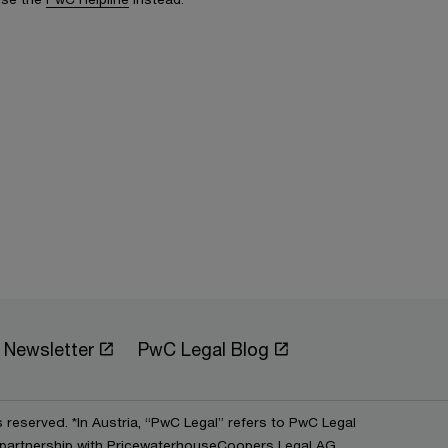
Newsletter
PwC Legal Blog
s reserved. *In Austria, “PwC Legal” refers to PwC Legal
partnership with PricewaterhouseCoopers Legal AG