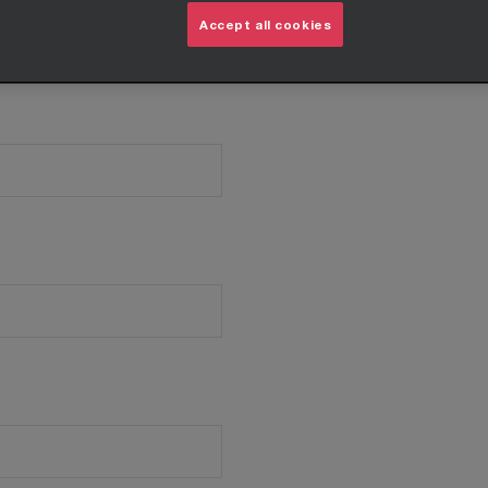
Accept all cookies