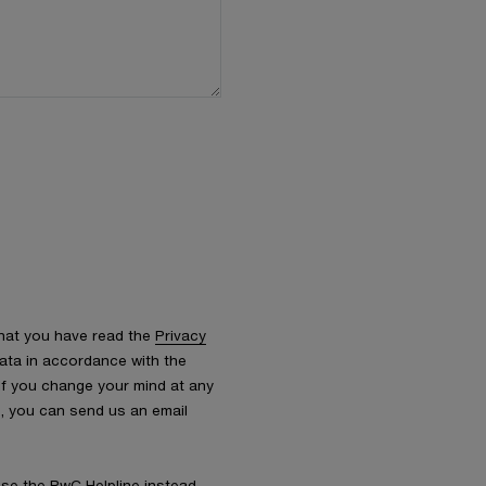
that you have read the
Privacy
ata in accordance with the
 If you change your mind at any
s, you can send us an email
 use the
PwC Helpline
instead.