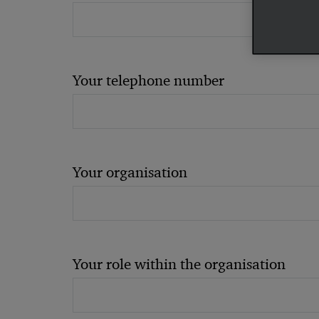
Your telephone number
Your organisation
Your role within the organisation