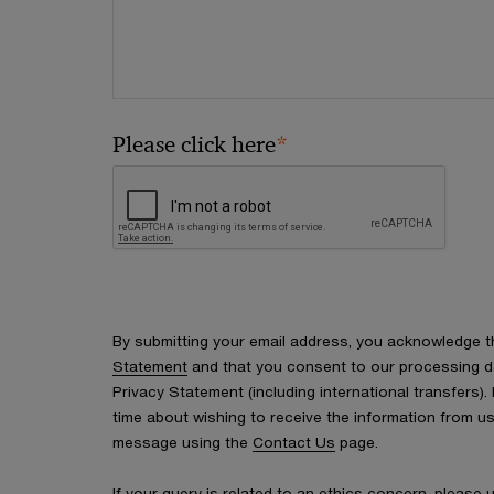
*
Please click here
By submitting your email address, you acknowledge 
Statement
and that you consent to our processing d
Privacy Statement (including international transfers).
time about wishing to receive the information from u
message using the
Contact Us
page.
If your query is related to an ethics concern, please