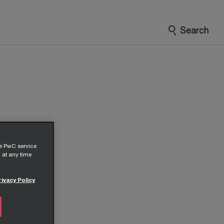
Search
he PwC service
 at any time
rivacy Policy