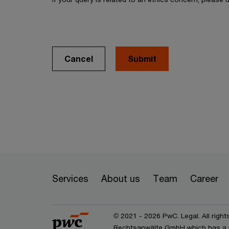
Cancel
Services
About us
Team
Career
© 2021 - 2026 PwC. Legal. All right
Rechtsanwälte GmbH which has a 