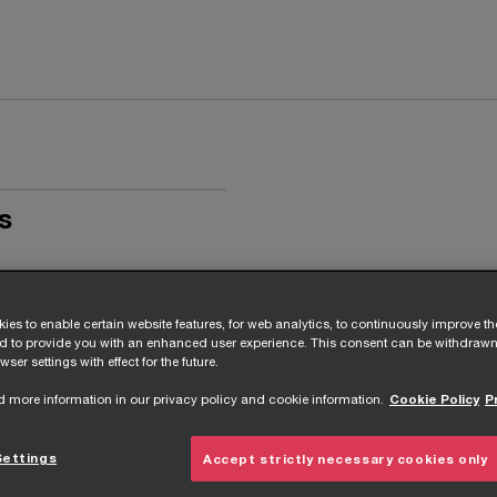
s
ies to enable certain website features, for web analytics, to continuously improve t
nd to provide you with an enhanced user experience. This consent can be withdrawn
wser settings with effect for the future.
d more information in our privacy policy and cookie information.
Cookie Policy
P
Settings
Accept strictly necessary cookies only