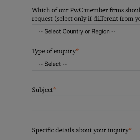
Which of our PwC member firms should
request (select only if different from 
*
Type of enquiry
*
Subject
*
Specific details about your inquiry