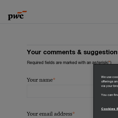
Skip
Skip
to
to
content
footer
Your comments & suggestion
Required fields are marked with an asterisk(
*
)
We use cook
*
Your name
offerings a
via your bro
You can fin
Cookies 
*
Your email address