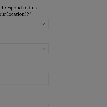
 respond to this
*
your location)?