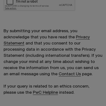
By submitting your email address, you
acknowledge that you have read the
Privacy
Statement
and that you consent to our
processing data in accordance with the Privacy
Statement (including international transfers). If you
change your mind at any time about wishing to
receive the information from us, you can send us
an email message using the
Contact Us
page.
If your query is related to an ethics concern,
please use the
PwC Helpline
instead.