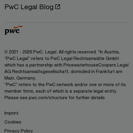
PwC Legal Blog
© 2021 - 2026 PwC. Legal. All rights reserved. *In Austria,
“PwC Legal” refers to PwC Legal Rechtsanwälte GmbH
which has a partnership with PricewaterhouseCoopers Legal
AG Rechtsanwaltsgesellschaft, domiciled in Frankfurt am
Main, Germany.
“PwC” refers to the PwC network and/or one or more of its
member firms, each of which is a separate legal entity.
Please see pwc.com/structure for further details.
Imprint
Cookies
Privacy Policy