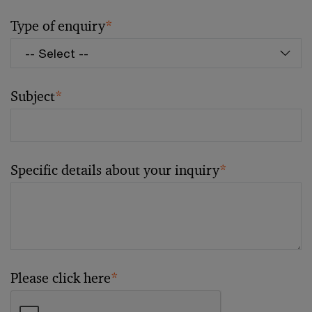
Type of enquiry
*
Subject
*
Specific details about your inquiry
*
Please click here
*