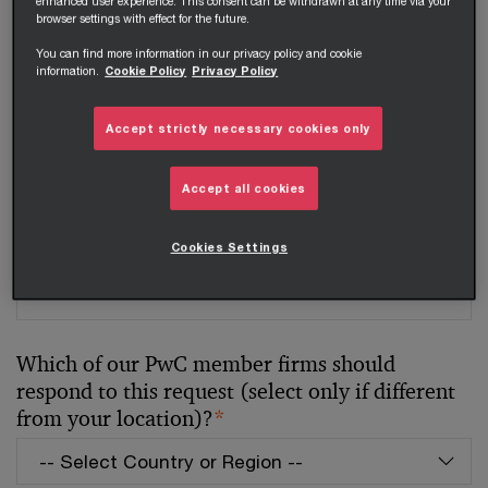
enhanced user experience. This consent can be withdrawn at any time via your
Your telephone number
browser settings with effect for the future.
You can find more information in our privacy policy and cookie
information.
Cookie Policy
Privacy Policy
Your organisation
Accept strictly necessary cookies only
Accept all cookies
Your role within the organisation
Cookies Settings
Which of our PwC member firms should
respond to this request (select only if different
from your location)?
*