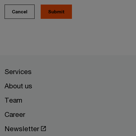
Cancel
Services
About us
Team
Career
Newsletter