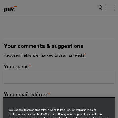
Skip
Skip
to
to
content
footer
Your comments & suggestions
Required fields are marked with an asterisk(
*
)
Your name
*
Your email address
*
We use cookies to enable certain website features, for web analytics, to
continuously improve the PwC service offerings and to provide you with an